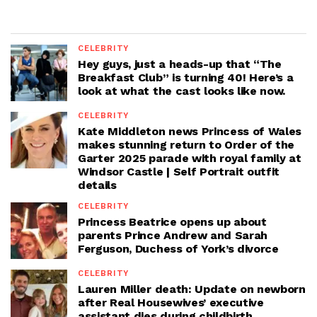
CELEBRITY
Hey guys, just a heads-up that “The
Breakfast Club” is turning 40! Here’s a
look at what the cast looks like now.
CELEBRITY
Kate Middleton news Princess of Wales
makes stunning return to Order of the
Garter 2025 parade with royal family at
Windsor Castle | Self Portrait outfit
details
CELEBRITY
Princess Beatrice opens up about
parents Prince Andrew and Sarah
Ferguson, Duchess of York’s divorce
CELEBRITY
Lauren Miller death: Update on newborn
after Real Housewives’ executive
assistant dies during childbirth