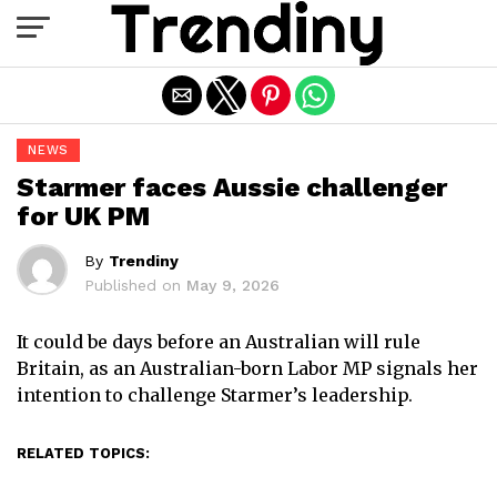
Exit mobile version
NEWS
Starmer faces Aussie challenger
for UK PM
By
Trendiny
Published on
May 9, 2026
It could be days before an Australian will rule
Britain, as an Australian-born Labor MP signals her
intention to challenge Starmer’s leadership.
RELATED TOPICS: