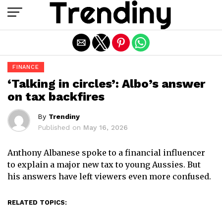
Exit mobile version
FINANCE
‘Talking in circles’: Albo’s answer
on tax backfires
By
Trendiny
Published on
May 16, 2026
Anthony Albanese spoke to a financial influencer
to explain a major new tax to young Aussies. But
his answers have left viewers even more confused.
RELATED TOPICS: