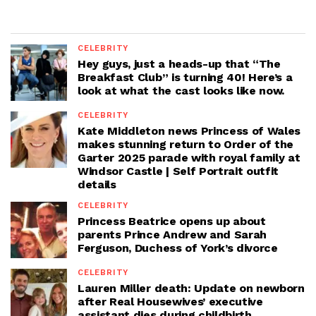
CELEBRITY
Hey guys, just a heads-up that “The
Breakfast Club” is turning 40! Here’s a
look at what the cast looks like now.
CELEBRITY
Kate Middleton news Princess of Wales
makes stunning return to Order of the
Garter 2025 parade with royal family at
Windsor Castle | Self Portrait outfit
details
CELEBRITY
Princess Beatrice opens up about
parents Prince Andrew and Sarah
Ferguson, Duchess of York’s divorce
CELEBRITY
Lauren Miller death: Update on newborn
after Real Housewives’ executive
assistant dies during childbirth