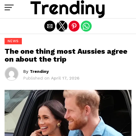
Exit mobile version
NEWS
The one thing most Aussies agree
on about the trip
By
Trendiny
Published on
April 17, 2026