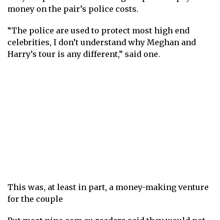
money on the pair’s police costs.
“The police are used to protect most high end
celebrities, I don’t understand why Meghan and
Harry’s tour is any different,” said one.
This was, at least in part, a money-making venture
for the couple