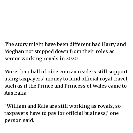
The story might have been different had Harry and
Meghan not stepped down from their roles as
senior working royals in 2020.
More than half of nine.com.au readers still support
using taxpayers’ money to fund official royal travel,
such as if the Prince and Princess of Wales came to
Australia.
“William and Kate are still working as royals, so
taxpayers have to pay for official business,” one
person said.