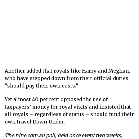
Another added that royals like Harry and Meghan,
who have stepped down from their official duties,
“should pay their own costs.”
Yet almost 40 percent opposed the use of
taxpayers’ money for royal visits and insisted that
all royals – regardless of status – should fund their
own travel Down Under.
The
nine.com.au
poll, held once every two weeks,