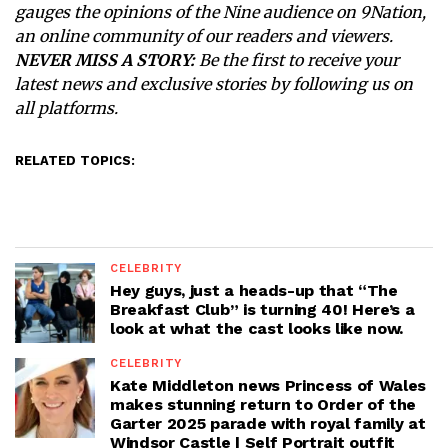
gauges the opinions of the Nine audience on 9Nation,
an online community of our readers and viewers.
NEVER MISS A STORY:
Be the first to receive your
latest news and exclusive stories by following us on
all platforms.
RELATED TOPICS:
CELEBRITY
Hey guys, just a heads-up that “The
Breakfast Club” is turning 40! Here’s a
look at what the cast looks like now.
CELEBRITY
Kate Middleton news Princess of Wales
makes stunning return to Order of the
Garter 2025 parade with royal family at
Windsor Castle | Self Portrait outfit