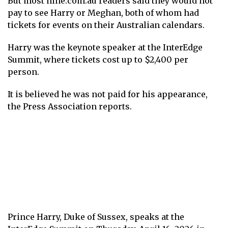
But most nine.com.au readers said they would not
pay to see Harry or Meghan, both of whom had
tickets for events on their Australian calendars.
Harry was the keynote speaker at the InterEdge
Summit, where tickets cost up to $2,400 per
person.
It is believed he was not paid for his appearance,
the Press Association reports.
Prince Harry, Duke of Sussex, speaks at the