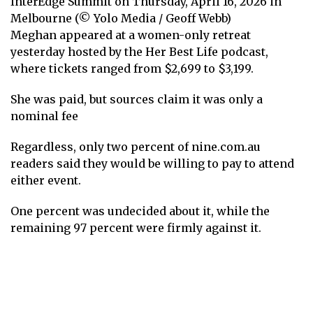
InterEdge Summit on Thursday, April 16, 2026 in
Melbourne (© Yolo Media / Geoff Webb)
Meghan appeared at a women-only retreat
yesterday hosted by the Her Best Life podcast,
where tickets ranged from $2,699 to $3,199.
She was paid, but sources claim it was only a
nominal fee
Regardless, only two percent of nine.com.au
readers said they would be willing to pay to attend
either event.
One percent was undecided about it, while the
remaining 97 percent were firmly against it.