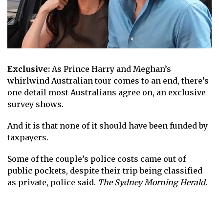
Exclusive:
As Prince Harry and Meghan’s
whirlwind Australian tour comes to an end, there’s
one detail most Australians agree on, an exclusive
survey shows.
And it is that none of it should have been funded by
taxpayers.
Some of the couple’s police costs came out of
public pockets, despite their trip being classified
as private, police said.
The Sydney Morning Herald.