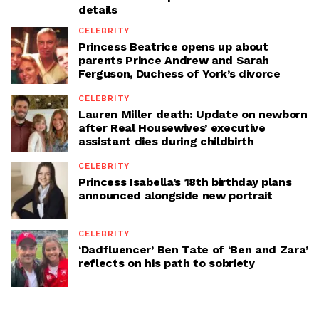
details
CELEBRITY
Princess Beatrice opens up about
parents Prince Andrew and Sarah
Ferguson, Duchess of York’s divorce
CELEBRITY
Lauren Miller death: Update on newborn
after Real Housewives’ executive
assistant dies during childbirth
CELEBRITY
Princess Isabella’s 18th birthday plans
announced alongside new portrait
CELEBRITY
‘Dadfluencer’ Ben Tate of ‘Ben and Zara’
reflects on his path to sobriety