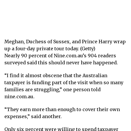
Meghan, Duchess of Sussex, and Prince Harry wrap
up a four-day private tour today. (Getty)
Nearly 90 percent of Nine.com.au’s 904 readers
surveyed said this should never have happened.
“I find it almost obscene that the Australian
taxpayer is funding part of the visit when so many
families are struggling,” one person told
nine.com.au.
“They earn more than enough to cover their own
expenses,” said another.
Only six percent were willing to spend taxpayer