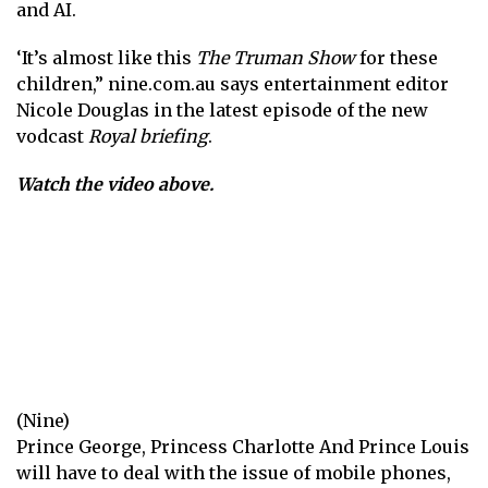
and AI.
‘It’s almost like this
The Truman Show
for these
children,”
nine.com.au
says entertainment editor
Nicole Douglas in the latest episode of the new
vodcast
Royal briefing
.
Watch the video above.
(Nine)
Prince George,
Princess Charlotte
And
Prince Louis
will have to deal with the issue of mobile phones,