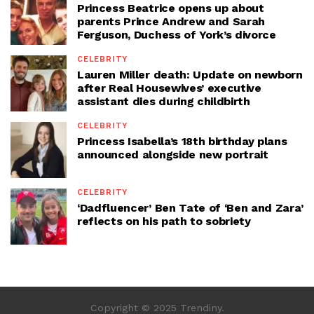
Princess Beatrice opens up about
parents Prince Andrew and Sarah
Ferguson, Duchess of York’s divorce
CELEBRITY
Lauren Miller death: Update on newborn
after Real Housewives’ executive
assistant dies during childbirth
CELEBRITY
Princess Isabella’s 18th birthday plans
announced alongside new portrait
CELEBRITY
‘Dadfluencer’ Ben Tate of ‘Ben and Zara’
reflects on his path to sobriety
Copyright © 2025 Trendiny.