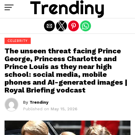
Exit mobile version
CELEBRITY
The unseen threat facing Prince
George, Princess Charlotte and
Prince Louis as they near high
school: social media, mobile
phones and AI-generated images |
Royal Briefing vodcast
By
Trendiny
Published on
May 15, 2026