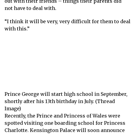
out with their friends – things their parents did
not have to deal with.
“I think it will be very, very difficult for them to deal
with this.”
Prince George will start high school in September,
shortly after his 13th birthday in July. (Thread
Image)
Recently, the Prince and Princess of Wales were
spotted visiting one
boarding school for Princess
Charlotte
. Kensington Palace will soon announce