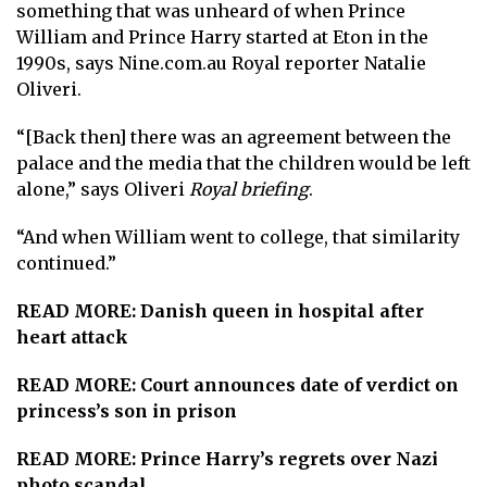
something that was unheard of when Prince
William and Prince Harry started at Eton in the
1990s, says Nine.com.au Royal reporter Natalie
Oliveri.
“[Back then] there was an agreement between the
palace and the media that the children would be left
alone,” says Oliveri
Royal briefing
.
“And when William went to college, that similarity
continued.”
READ MORE:
Danish queen in hospital after
heart attack
READ MORE:
Court announces date of verdict on
princess’s son in prison
READ MORE:
Prince Harry’s regrets over Nazi
photo scandal