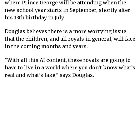
where Prince George will be attending when the
new school year starts in September,
shortly after
his 13th birthday
in July.
Douglas believes there is a more worrying issue
that the children, and all royals in general, will face
in the coming months and years.
“With all this AI content, these royals are going to
have to live in a world where you don’t know what’s
real and what’s fake,” says Douglas.