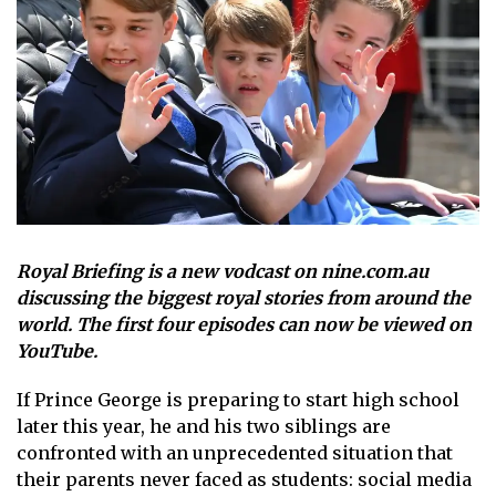
Royal Briefing is a new vodcast on nine.com.au
discussing the biggest royal stories from around the
world. The first four episodes can now be viewed on
YouTube.
If
Prince George
is preparing to start high school
later this year, he and his two siblings are
confronted with an unprecedented situation that
their parents never faced as students: social media