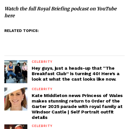
Watch the full Royal Briefing podcast
on YouTube
here
RELATED TOPICS:
CELEBRITY
Hey guys, just a heads-up that “The
Breakfast Club” is turning 40! Here’s a
look at what the cast looks like now.
CELEBRITY
Kate Middleton news Princess of Wales
makes stunning return to Order of the
Garter 2025 parade with royal family at
Windsor Castle | Self Portrait outfit
details
CELEBRITY