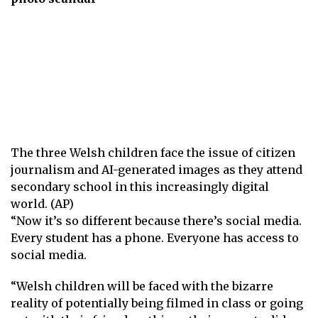
The three Welsh children face the issue of citizen
journalism and AI-generated images as they attend
secondary school in this increasingly digital
world. (AP)
“Now it’s so different because there’s social media.
Every student has a phone. Everyone has access to
social media.
“Welsh children will be faced with the bizarre
reality of potentially being filmed in class or going