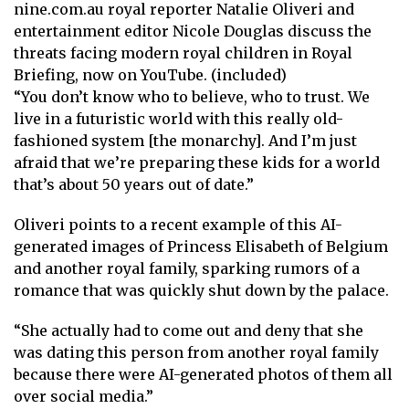
nine.com.au royal reporter Natalie Oliveri and
entertainment editor Nicole Douglas discuss the
threats facing modern royal children in Royal
Briefing, now on YouTube. (included)
“You don’t know who to believe, who to trust. We
live in a futuristic world with this really old-
fashioned system [the monarchy]. And I’m just
afraid that we’re preparing these kids for a world
that’s about 50 years out of date.”
Oliveri points to a recent example of this
AI-
generated images of Princess Elisabeth
of Belgium
and another royal family, sparking rumors of a
romance that was quickly shut down by the palace.
“She actually had to come out and deny that she
was dating this person from another royal family
because there were AI-generated photos of them all
over social media.”