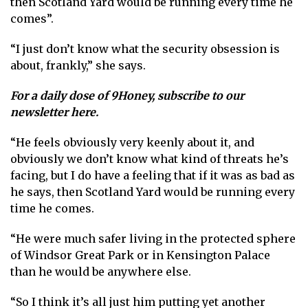
then Scotland Yard would be running every time he
comes”.
“I just don’t know what the security obsession is
about, frankly,” she says.
For a daily dose of 9Honey,
subscribe to our
newsletter here
.
“He feels obviously very keenly about it, and
obviously we don’t know what kind of threats he’s
facing, but I do have a feeling that if it was as bad as
he says, then Scotland Yard would be running every
time he comes.
“He were much safer living in the protected sphere
of Windsor Great Park or in Kensington Palace
than he would be anywhere else.
“So I think it’s all just him putting yet another