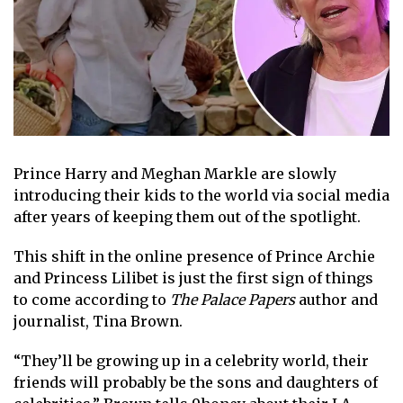
Prince Harry
and
Meghan Markle
are slowly
introducing their kids to the world via social media
after years of keeping them out of the spotlight.
This shift in the online presence of
Prince Archie
and
Princess Lilibet
is just the first sign of things
to come according to
The Palace Papers
author and
journalist, Tina Brown
.
“They’ll be growing up in a celebrity world, their
friends will probably be the sons and daughters of