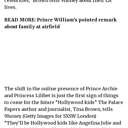
celebrities,” Brown tells 9honey about their LA
lives.
READ MORE:
Prince William’s pointed remark
about family at airfield
The shift in the online presence of Prince Archie
and Princess Lilibet is just the first sign of things
to come for the future “Hollywood kids” The Palace
Papers author and journalist, Tina Brown, tells
9honey (Getty Images for SXSW London)
“They’ll be Hollywood kids like Angelina Jolie and