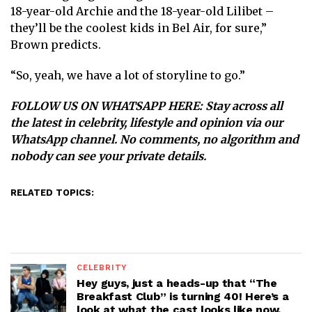
18-year-old Archie and the 18-year-old Lilibet –
they’ll be the coolest kids in Bel Air, for sure,”
Brown predicts.
“So, yeah, we have a lot of storyline to go.”
FOLLOW US ON WHATSAPP HERE
: Stay across all
the latest in celebrity, lifestyle and opinion via our
WhatsApp channel. No comments, no algorithm and
nobody can see your private details.
RELATED TOPICS:
CELEBRITY
Hey guys, just a heads-up that “The
Breakfast Club” is turning 40! Here’s a
look at what the cast looks like now.