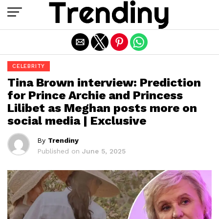
Exit mobile version
CELEBRITY
Tina Brown interview: Prediction
for Prince Archie and Princess
Lilibet as Meghan posts more on
social media | Exclusive
By
Trendiny
Published on
June 5, 2025