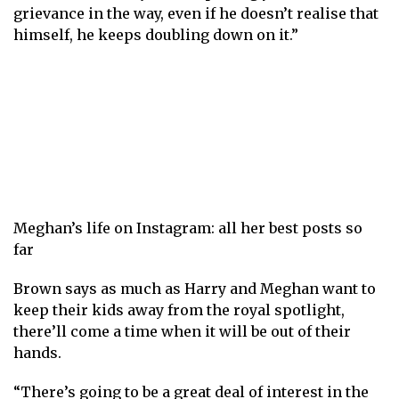
grievance in the way, even if he doesn’t realise that
himself, he keeps doubling down on it.”
Meghan’s life on Instagram: all her best posts so
far
Brown says as much as Harry and Meghan want to
keep their kids away from the royal spotlight,
there’ll come a time when it will be out of their
hands.
“There’s going to be a great deal of interest in the