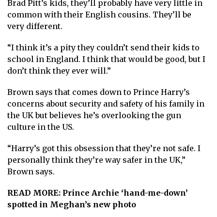
Brad Pitt’s kids, they’ll probably have very little in
common with their English cousins. They’ll be
very different.
“I think it’s a pity they couldn’t send their kids to
school in England. I think that would be good, but I
don’t think they ever will.”
Brown says that comes down to Prince Harry’s
concerns about security and safety of his family in
the UK but believes he’s overlooking the gun
culture in the US.
“Harry’s got this obsession that they’re not safe. I
personally think they’re way safer in the UK,”
Brown says.
READ MORE:
Prince Archie ‘hand-me-down’
spotted in Meghan’s new photo