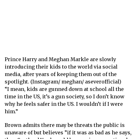
Prince Harry and Meghan Markle are slowly
introducing their kids to the world via social
media, after years of keeping them out of the
spotlight. (Instagram/ meghan/ aseverofficial)
“I mean, kids are gunned down at school all the
time in the US, it’s a gun society, so I don’t know
why he feels safer in the US. I wouldn’t if I were
him.”
Brown admits there may be threats the public is
unaware of but believes ”if it was as bad as he says,