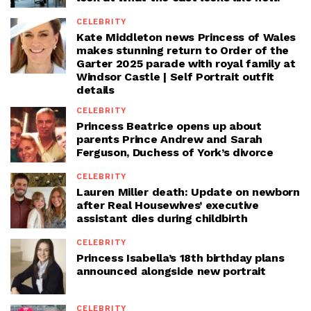
CELEBRITY
Kate Middleton news Princess of Wales
makes stunning return to Order of the
Garter 2025 parade with royal family at
Windsor Castle | Self Portrait outfit
details
CELEBRITY
Princess Beatrice opens up about
parents Prince Andrew and Sarah
Ferguson, Duchess of York’s divorce
CELEBRITY
Lauren Miller death: Update on newborn
after Real Housewives’ executive
assistant dies during childbirth
CELEBRITY
Princess Isabella’s 18th birthday plans
announced alongside new portrait
CELEBRITY