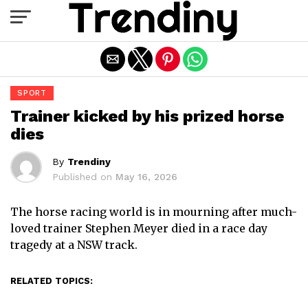
Exit mobile version
SPORT
Trainer kicked by his prized horse
dies
By
Trendiny
Published on
May 16, 2026
The horse racing world is in mourning after much-
loved trainer Stephen Meyer died in a race day
tragedy at a NSW track.
RELATED TOPICS: