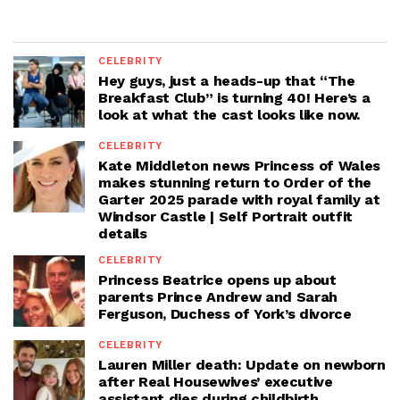
CELEBRITY
Hey guys, just a heads-up that “The
Breakfast Club” is turning 40! Here’s a
look at what the cast looks like now.
CELEBRITY
Kate Middleton news Princess of Wales
makes stunning return to Order of the
Garter 2025 parade with royal family at
Windsor Castle | Self Portrait outfit
details
CELEBRITY
Princess Beatrice opens up about
parents Prince Andrew and Sarah
Ferguson, Duchess of York’s divorce
CELEBRITY
Lauren Miller death: Update on newborn
after Real Housewives’ executive
assistant dies during childbirth