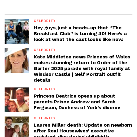
CELEBRITY
Hey guys, just a heads-up that “The
Breakfast Club” is turning 40! Here’s a
look at what the cast looks like now.
CELEBRITY
Kate Middleton news Princess of Wales
makes stunning return to Order of the
Garter 2025 parade with royal family at
Windsor Castle | Self Portrait outfit
details
CELEBRITY
Princess Beatrice opens up about
parents Prince Andrew and Sarah
Ferguson, Duchess of York’s divorce
CELEBRITY
Lauren Miller death: Update on newborn
after Real Housewives’ executive
assistant dies during childbirth