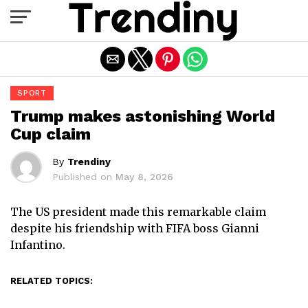
Exit mobile version
SPORT
Trump makes astonishing World
Cup claim
By
Trendiny
Published on
May 8, 2026
The US president made this remarkable claim
despite his friendship with FIFA boss Gianni
Infantino.
RELATED TOPICS: