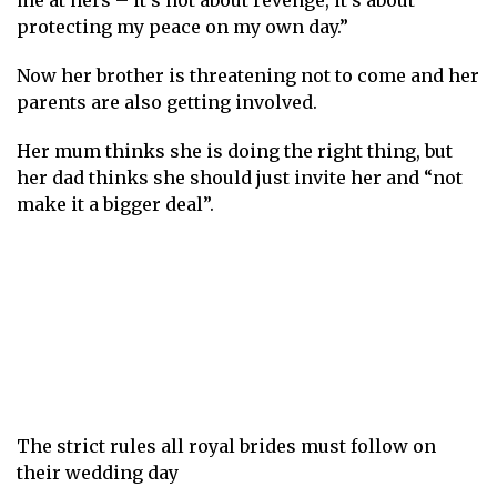
me at hers – it’s not about revenge, it’s about
protecting my peace on my own day.”
Now her brother is threatening not to come and her
parents are also getting involved.
Her mum thinks she is doing the right thing, but
her dad thinks she should just invite her and “not
make it a bigger deal”.
The strict rules all royal brides must follow on
their wedding day