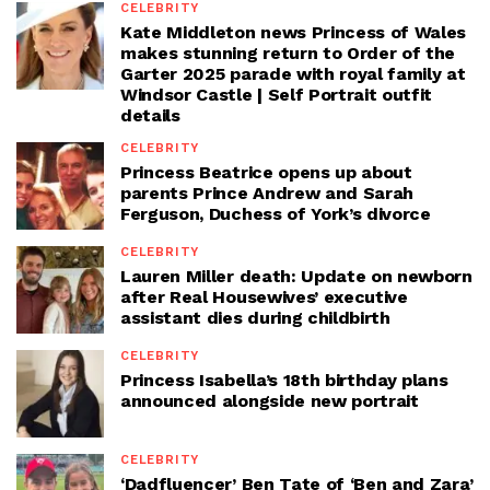
CELEBRITY
Kate Middleton news Princess of Wales
makes stunning return to Order of the
Garter 2025 parade with royal family at
Windsor Castle | Self Portrait outfit
details
CELEBRITY
Princess Beatrice opens up about
parents Prince Andrew and Sarah
Ferguson, Duchess of York’s divorce
CELEBRITY
Lauren Miller death: Update on newborn
after Real Housewives’ executive
assistant dies during childbirth
CELEBRITY
Princess Isabella’s 18th birthday plans
announced alongside new portrait
CELEBRITY
‘Dadfluencer’ Ben Tate of ‘Ben and Zara’