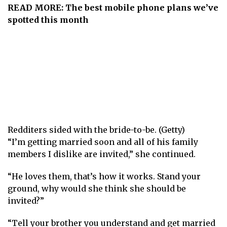
READ MORE:
The best mobile phone plans we’ve
spotted this month
Redditers sided with the bride-to-be. (Getty)
“I’m getting married soon and all of his family
members I dislike are invited,” she continued.
“He loves them, that’s how it works. Stand your
ground, why would she think she should be
invited? ”
“Tell your brother you understand and get married