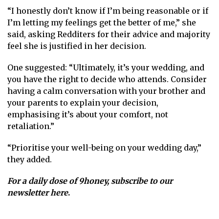
“I honestly don’t know if I’m being reasonable or if
I’m letting my feelings get the better of me,” she
said, asking Redditers for their advice and majority
feel she is justified in her decision.
One suggested: “Ultimately, it’s your wedding, and
you have the right to decide who attends. Consider
having a calm conversation with your brother and
your parents to explain your decision,
emphasising it’s about your comfort, not
retaliation.”
“Prioritise your well-being on your wedding day,”
they added.
For a daily dose of 9honey,
subscribe to our
newsletter here
.