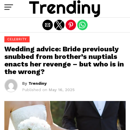
Exit mobile version
CELEBRITY
Wedding advice: Bride previously
snubbed from brother’s nuptials
enacts her revenge – but who is in
the wrong?
By
Trendiny
Published on
May 16, 2025