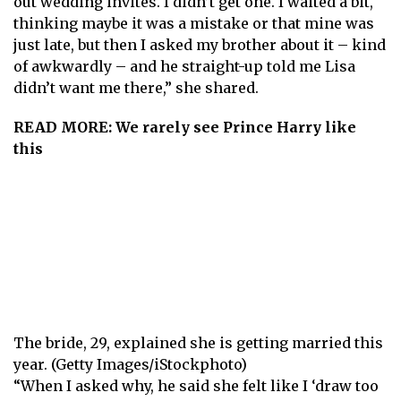
out wedding invites. I didn’t get one. I waited a bit,
thinking maybe it was a mistake or that mine was
just late, but then I asked my brother about it – kind
of awkwardly – and he straight-up told me Lisa
didn’t want me there,” she shared.
READ MORE:
We rarely see Prince Harry like
this
The bride, 29, explained she is getting married this
year. (Getty Images/iStockphoto)
“When I asked why, he said she felt like I ‘draw too