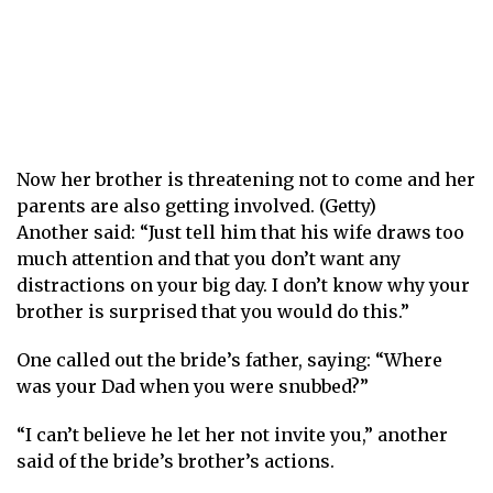
Now her brother is threatening not to come and her
parents are also getting involved. (Getty)
Another said: “Just tell him that his wife draws too
much attention and that you don’t want any
distractions on your big day. I don’t know why your
brother is surprised that you would do this.”
One called out the bride’s father, saying: “Where
was your Dad when you were snubbed?”
“I can’t believe he let her not invite you,” another
said of the bride’s brother’s actions.