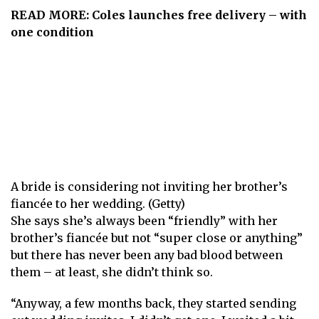
READ MORE:
Coles launches free delivery – with
one condition
A bride is considering not inviting her brother’s
fiancée to her wedding. (Getty)
She says she’s always been “friendly” with her
brother’s fiancée but not “super close or anything”
but there has never been any bad blood between
them – at least, she didn’t think so.
“Anyway, a few months back, they started sending