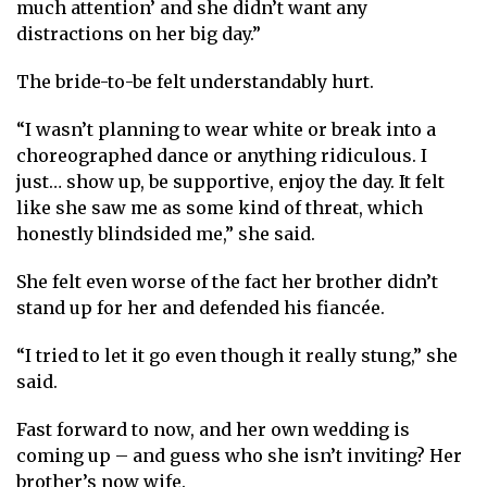
much attention’ and she didn’t want any
distractions on her big day.”
The bride-to-be felt understandably hurt.
“I wasn’t planning to wear white or break into a
choreographed dance or anything ridiculous. I
just… show up, be supportive, enjoy the day. It felt
like she saw me as some kind of threat, which
honestly blindsided me,” she said.
She felt even worse of the fact her brother didn’t
stand up for her and defended his fiancée.
“I tried to let it go even though it really stung,” she
said.
Fast forward to now, and her own wedding is
coming up – and guess who she isn’t inviting? Her
brother’s now wife.