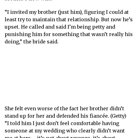
“I invited my brother (just him), figuring I could at
least try to maintain that relationship. But now he’s
upset. He called and said I’m being petty and
punishing him for something that wasn’t really his
doing,” the bride said.
She felt even worse of the fact her brother didn’t
stand up for her and defended his fiancée. (Getty)
“I told him I just don’t feel comfortable having
someone at my wedding who clearly didn’t want