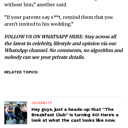
without him,” another said.
“If your parents say s**t, remind them that you
aren’t invited to his wedding. ”
FOLLOW US ON WHATSAPP HERE
: Stay across all
the latest in celebrity, lifestyle and opinion via our
WhatsApp channel. No comments, no algorithm and
nobody can see your private details.
RELATED TOPICS:
CELEBRITY
Hey guys, just a heads-up that “The
Breakfast Club” is turning 40! Here’s a
look at what the cast looks like now.