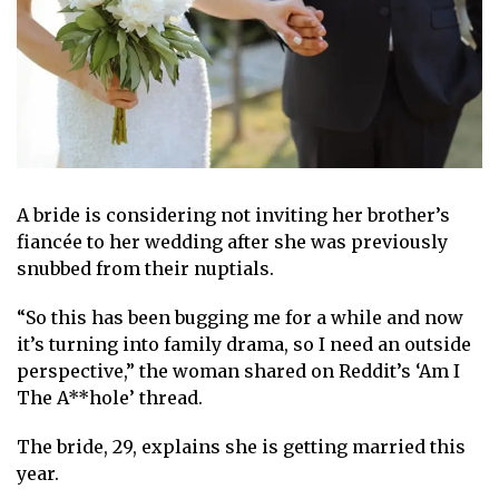
A bride is considering not
inviting her brother’s
fiancée to her wedding
after she was previously
snubbed from their nuptials.
“So this has been bugging me for a while and now
it’s turning into family drama, so I need an outside
perspective,” the woman shared on
Reddit’s ‘Am I
The A**hole’ thread
.
The bride, 29, explains she is
getting married this
year
.