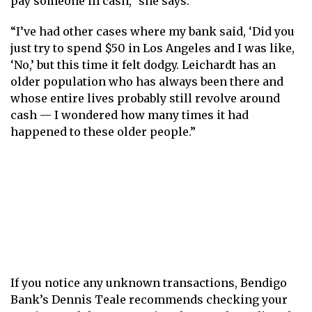
pay someone in cash,” she says.
“I’ve had other cases where my bank said, ‘Did you
just try to spend $50 in Los Angeles and I was like,
‘No,’ but this time it felt dodgy. Leichardt has an
older population who has always been there and
whose entire lives probably still revolve around
cash — I wondered how many times it had
happened to these older people.”
If you notice any unknown transactions, Bendigo
Bank’s Dennis Teale recommends checking your