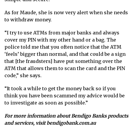
As for Maude, she is now very alert when she needs
to withdraw money.
“I try to use ATMs from major banks and always
cover my PIN with my other hand or a bag. The
police told me that you often notice that the ATM
‘feels’ bigger than normal, and that could be a sign
that [the fraudsters] have put something over the
ATM that allows them to scan the card and the PIN
code,” she says.
“It took a while to get the money back so if you
think you have been scammed my advice would be
to investigate as soon as possible.”
For more information about Bendigo Banks products
and services, visit
bendigobank.com.au