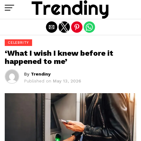
Exit mobile version
CELEBRITY
‘What I wish I knew before it
happened to me’
By
Trendiny
Published on
May 13, 2026