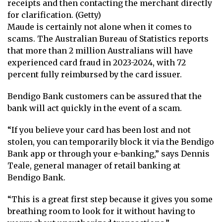
receipts and then contacting the merchant directly
for clarification. (Getty)
Maude is certainly not alone when it comes to
scams. The
Australian Bureau of Statistics
reports
that more than 2 million Australians will have
experienced card fraud in 2023-2024, with 72
percent fully reimbursed by the card issuer.
Bendigo Bank customers can be assured that the
bank will act quickly in the event of a scam.
“If you believe your card has been lost and not
stolen, you can temporarily block it via the Bendigo
Bank app or through your e-banking,” says Dennis
Teale, general manager of retail banking at
Bendigo Bank.
“This is a great first step because it gives you some
breathing room to look for it without having to