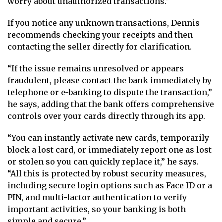
worry about unauthorized transactions.”
If you notice any unknown transactions, Dennis
recommends checking your receipts and then
contacting the seller directly for clarification.
“If the issue remains unresolved or appears
fraudulent, please contact the bank immediately by
telephone or e-banking to dispute the transaction,”
he says, adding that the bank offers comprehensive
controls over your cards directly through its app.
“You can instantly activate new cards, temporarily
block a lost card, or immediately report one as lost
or stolen so you can quickly replace it,” he says.
“All this is protected by robust security measures,
including secure login options such as Face ID or a
PIN, and multi-factor authentication to verify
important activities, so your banking is both
simple and secure.”