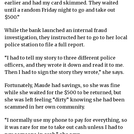
earlier and had my card skimmed. They waited
until a random Friday night to go and take out
$500.”
While the bank launched an internal fraud
investigation, they instructed her to go to her local
police station to file a full report.
“I had to tell my story to three different police
officers, and they wrote it down and read it to me.
Then I had to sign the story they wrote,” she says.
Fortunately, Maude had savings, so she was fine
while she waited for the $500 to be returned, but
she was left feeling “dirty” knowing she had been
scammed in her own community.
“I normally use my phone to pay for everything, so
it was rare for me to take out cash unless I had to