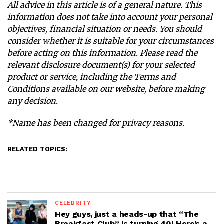
All advice in this article is of a general nature. This
information does not take into account your personal
objectives, financial situation or needs. You should
consider whether it is suitable for your circumstances
before acting on this information. Please read the
relevant disclosure document(s) for your selected
product or service, including the Terms and
Conditions available on our website, before making
any decision.
*Name has been changed for privacy reasons.
RELATED TOPICS:
CELEBRITY
Hey guys, just a heads-up that “The
Breakfast Club” is turning 40! Here’s a