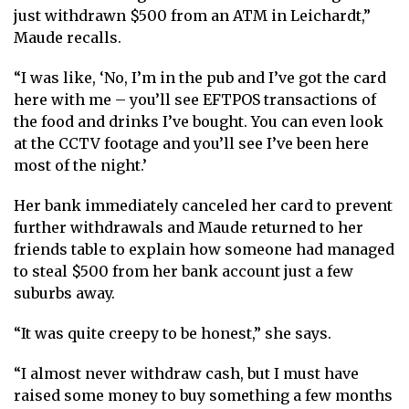
just withdrawn $500 from an ATM in Leichardt,”
Maude recalls.
“I was like, ‘No, I’m in the pub and I’ve got the card
here with me – you’ll see EFTPOS transactions of
the food and drinks I’ve bought. You can even look
at the CCTV footage and you’ll see I’ve been here
most of the night.’
Her bank immediately canceled her card to prevent
further withdrawals and Maude returned to her
friends table to explain how someone had managed
to steal $500 from her bank account just a few
suburbs away.
“It was quite creepy to be honest,” she says.
“I almost never withdraw cash, but I must have
raised some money to buy something a few months