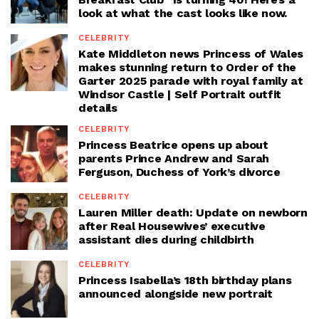
look at what the cast looks like now.
CELEBRITY
Kate Middleton news Princess of Wales
makes stunning return to Order of the
Garter 2025 parade with royal family at
Windsor Castle | Self Portrait outfit
details
CELEBRITY
Princess Beatrice opens up about
parents Prince Andrew and Sarah
Ferguson, Duchess of York’s divorce
CELEBRITY
Lauren Miller death: Update on newborn
after Real Housewives’ executive
assistant dies during childbirth
CELEBRITY
Princess Isabella’s 18th birthday plans
announced alongside new portrait