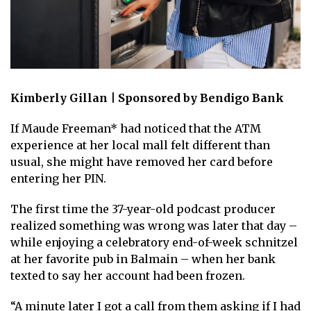
Kimberly Gillan | Sponsored by Bendigo Bank
If Maude Freeman* had noticed that the ATM
experience at her local mall felt different than
usual, she might have removed her card before
entering her PIN.
The first time the 37-year-old podcast producer
realized something was wrong was later that day –
while enjoying a celebratory end-of-week schnitzel
at her favorite pub in Balmain – when her bank
texted to say her account had been frozen.
“A minute later I got a call from them asking if I had