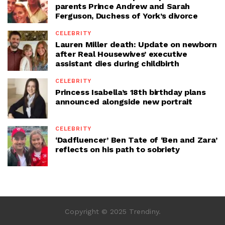
parents Prince Andrew and Sarah
Ferguson, Duchess of York’s divorce
CELEBRITY
Lauren Miller death: Update on newborn
after Real Housewives’ executive
assistant dies during childbirth
CELEBRITY
Princess Isabella’s 18th birthday plans
announced alongside new portrait
CELEBRITY
‘Dadfluencer’ Ben Tate of ‘Ben and Zara’
reflects on his path to sobriety
Copyright © 2025 Trendiny.