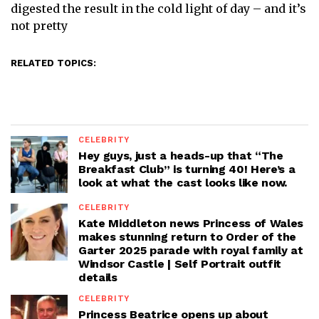
digested the result in the cold light of day – and it’s
not pretty
RELATED TOPICS:
CELEBRITY
Hey guys, just a heads-up that “The
Breakfast Club” is turning 40! Here’s a
look at what the cast looks like now.
CELEBRITY
Kate Middleton news Princess of Wales
makes stunning return to Order of the
Garter 2025 parade with royal family at
Windsor Castle | Self Portrait outfit
details
CELEBRITY
Princess Beatrice opens up about