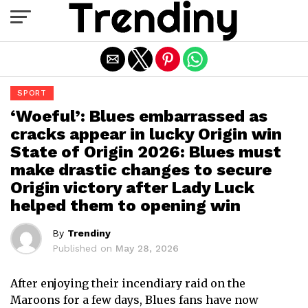
Exit mobile version
SPORT
‘Woeful’: Blues embarrassed as
cracks appear in lucky Origin win
State of Origin 2026: Blues must
make drastic changes to secure
Origin victory after Lady Luck
helped them to opening win
By
Trendiny
Published on
May 28, 2026
After enjoying their incendiary raid on the
Maroons for a few days, Blues fans have now