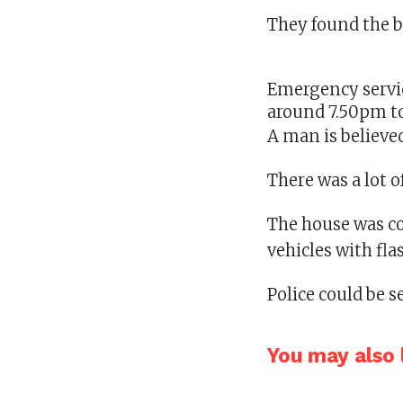
They found the b
Emergency servic
around 7.50pm t
A man is believed
There was a lot o
The house was co
vehicles with fla
Police could be s
You may also l