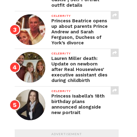
outfit details
CELEBRITY
Princess Beatrice opens
up about parents Prince
Andrew and Sarah
Ferguson, Duchess of
York’s divorce
CELEBRITY
Lauren Miller death:
Update on newborn
after Real Housewives’
executive assistant dies
during childbirth
CELEBRITY
Princess Isabella’s 18th
birthday plans
announced alongside
new portrait
ADVERTISEMENT