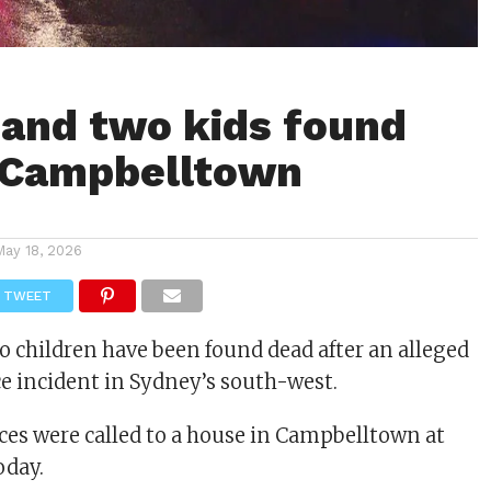
and two kids found
 Campbelltown
May 18, 2026
TWEET
children have been found dead after an alleged
e incident in Sydney’s south-west.
es were called to a house in Campbelltown at
oday.