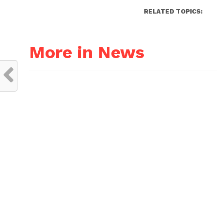
RELATED TOPICS:
More in News