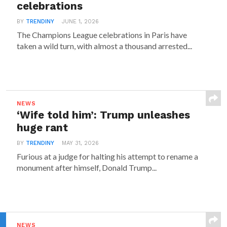
celebrations
BY
TRENDINY
JUNE 1, 2026
The Champions League celebrations in Paris have
taken a wild turn, with almost a thousand arrested...
NEWS
‘Wife told him’: Trump unleashes
huge rant
BY
TRENDINY
MAY 31, 2026
Furious at a judge for halting his attempt to rename a
monument after himself, Donald Trump...
NEWS