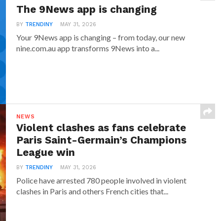
The 9News app is changing
BY
TRENDINY
MAY 31, 2026
Your 9News app is changing – from today, our new
nine.com.au app transforms 9News into a...
NEWS
Violent clashes as fans celebrate
Paris Saint-Germain’s Champions
League win
BY
TRENDINY
MAY 31, 2026
Police have arrested 780 people involved in violent
clashes in Paris and others French cities that...