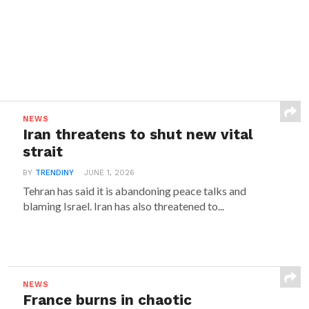
NEWS
Iran threatens to shut new vital
strait
BY
TRENDINY
JUNE 1, 2026
Tehran has said it is abandoning peace talks and
blaming Israel. Iran has also threatened to...
NEWS
France burns in chaotic