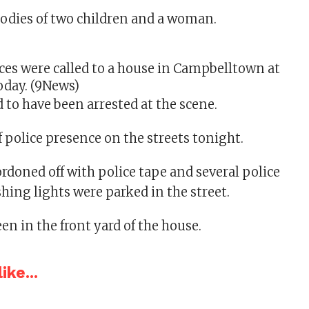
odies of two children and a woman.
es were called to a house in Campbelltown at
oday.
(9News)
 to have been arrested at the scene.
f police presence on the streets tonight.
rdoned off with police tape and several police
shing lights were parked in the street.
een in the front yard of the house.
ike...