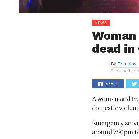
NEWS
Woman 
dead in
By
Trendiny
Published on
SHARE
A woman and two 
domestic violenc
Emergency servic
around 7.50pm t