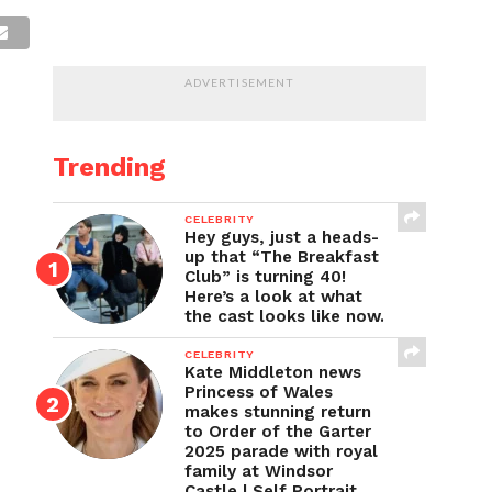
ADVERTISEMENT
Trending
CELEBRITY
Hey guys, just a heads-
up that “The Breakfast
Club” is turning 40!
Here’s a look at what
the cast looks like now.
CELEBRITY
Kate Middleton news
Princess of Wales
makes stunning return
to Order of the Garter
2025 parade with royal
family at Windsor
Castle | Self Portrait