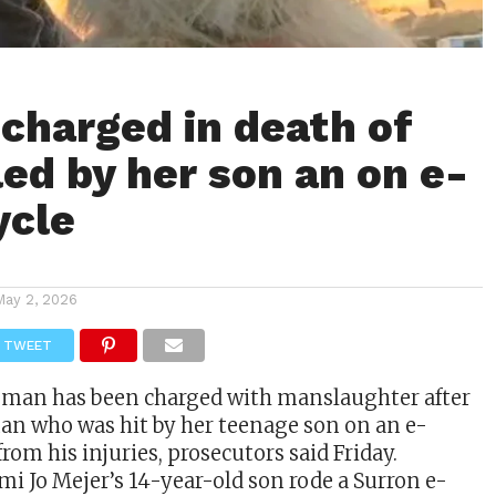
harged in death of
led by her son an on e-
ycle
May 2, 2026
TWEET
man has been charged with manslaughter after
an who was hit by her teenage son on an e-
rom his injuries, prosecutors said Friday.
mi Jo Mejer’s 14-year-old son rode a Surron e-