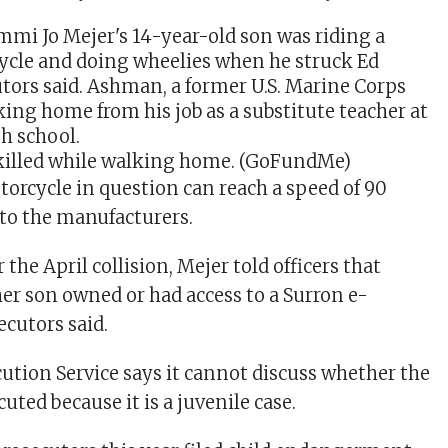
illed while walking home.
(GoFundMe)
orcycle in question can reach a speed of 90
to the manufacturers.
 the April collision, Mejer told officers that
her son owned or had access to a Surron e-
ecutors said.
cution Service says it cannot discuss whether the
cuted because it is a juvenile case.