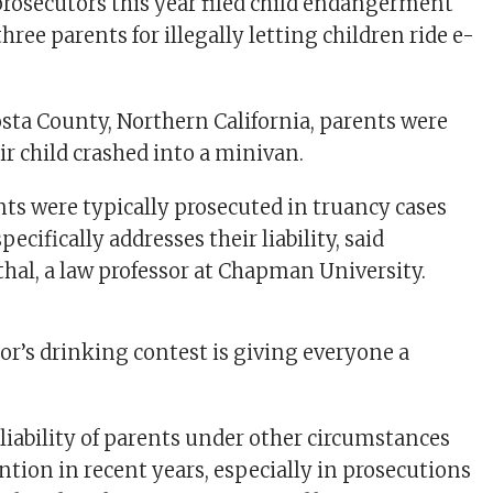
osecutors this year filed child endangerment
hree parents for illegally letting children ride e-
sta County, Northern California, parents were
ir child crashed into a minivan.
nts were typically prosecuted in truancy cases
ecifically addresses their liability, said
al, a law professor at Chapman University.
or’s drinking contest is giving everyone a
 liability of parents under other circumstances
ntion in recent years, especially in prosecutions