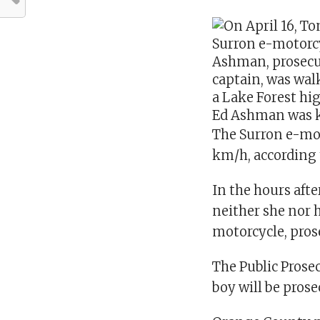
Ed Ashman was k
The Surron e-mot
km/h, according 
In the hours after
neither she nor 
motorcycle, pros
The Public Prose
boy will be prose