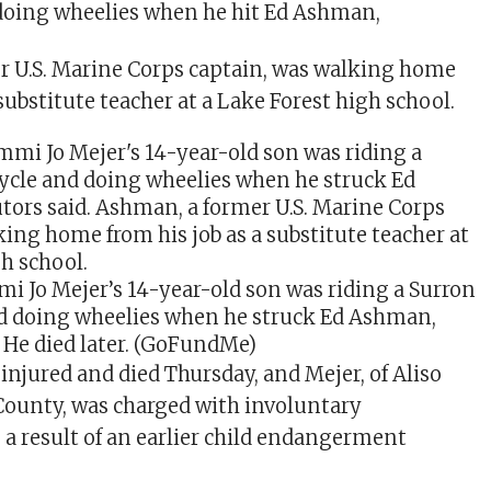
doing wheelies when he hit Ed Ashman,
r U.S. Marine Corps captain, was walking home
 substitute teacher at a Lake Forest high school.
mi Jo Mejer’s 14-year-old son was riding a Surron
d doing wheelies when he struck Ed Ashman,
 He died later.
(GoFundMe)
injured and died Thursday, and Mejer, of Aliso
County, was charged with involuntary
a result of an earlier child endangerment