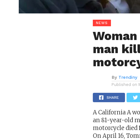
NEWS
Woman c
man kil
motorc
By
Trendiny
Published on
SHARE
A
California
A wo
an 81-year-old m
motorcycle died f
On April 16, Tom