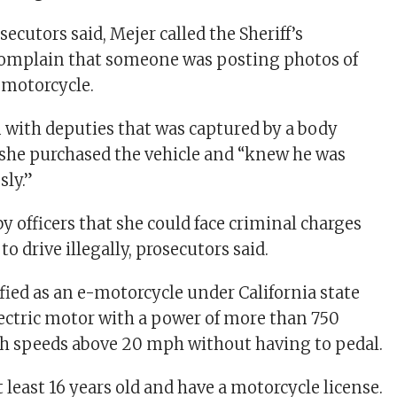
secutors said, Mejer called the Sheriff’s
omplain that someone was posting photos of
-motorcycle.
n with deputies that was captured by a body
 she purchased the vehicle and “knew he was
sly.”
y officers that she could face criminal charges
to drive illegally, prosecutors said.
sified as an e-motorcycle under California state
electric motor with a power of more than 750
ch speeds above 20 mph without having to pedal.
 least 16 years old and have a motorcycle license.