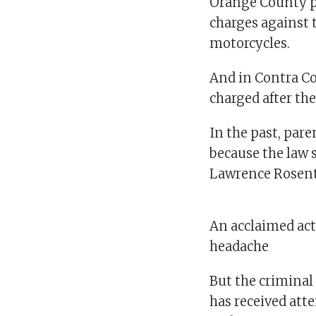
Orange County pr
charges against t
motorcycles.
And in Contra Co
charged after the
In the past, pare
because the law sp
Lawrence Rosenth
An acclaimed act
headache
But the criminal
has received atte