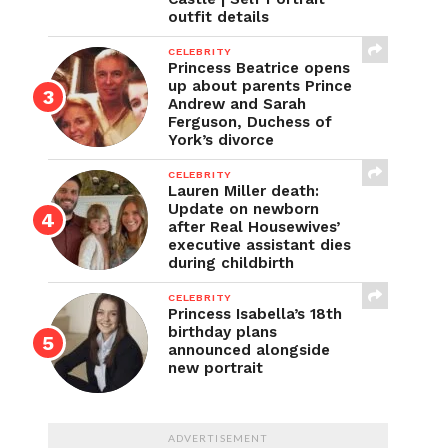
outfit details
CELEBRITY
Princess Beatrice opens
up about parents Prince
Andrew and Sarah
Ferguson, Duchess of
York’s divorce
CELEBRITY
Lauren Miller death:
Update on newborn
after Real Housewives’
executive assistant dies
during childbirth
CELEBRITY
Princess Isabella’s 18th
birthday plans
announced alongside
new portrait
ADVERTISEMENT