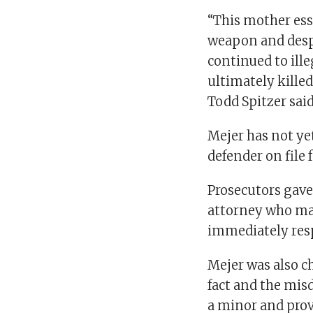
“This mother ess
weapon and despi
continued to ille
ultimately kille
Todd Spitzer sai
Mejer has not ye
defender on file f
Prosecutors gave
attorney who may
immediately res
Mejer was also c
fact and the mis
a minor and provi