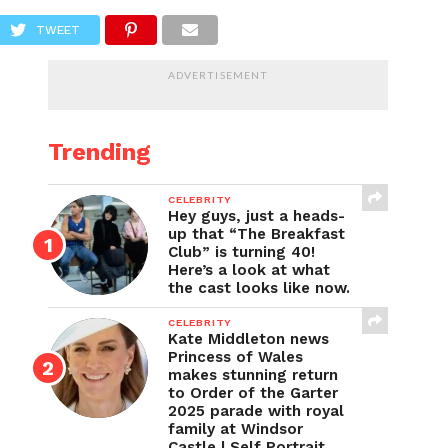
TWEET
ADVERTISEMENT
Trending
CELEBRITY
Hey guys, just a heads-
up that “The Breakfast
Club” is turning 40!
Here’s a look at what
the cast looks like now.
CELEBRITY
Kate Middleton news
Princess of Wales
makes stunning return
to Order of the Garter
2025 parade with royal
family at Windsor
Castle | Self Portrait