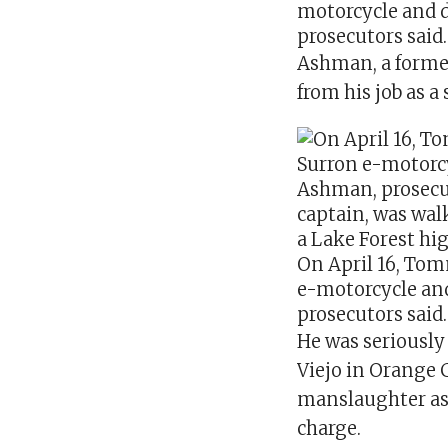
motorcycle
and 
prosecutors said.
Ashman, a forme
from his job as a
On April 16, Tom
e-motorcycle an
prosecutors said.
He was seriously 
Viejo in Orange 
manslaughter as 
charge.