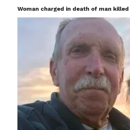
Woman charged in death of man killed
CELEBR