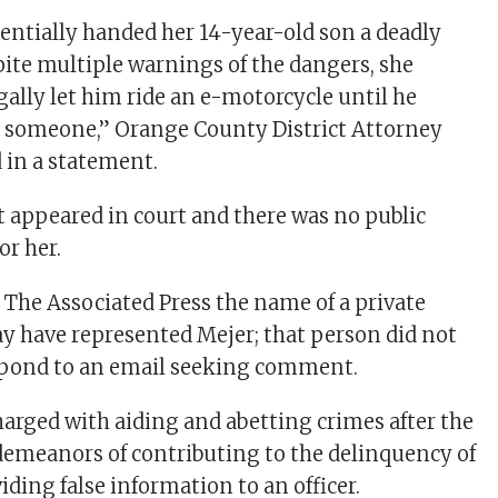
entially handed her 14-year-old son a deadly
te multiple warnings of the dangers, she
gally let him ride an e-motorcycle until he
d someone,” Orange County District Attorney
d in a statement.
t appeared in court and there was no public
or her.
 The Associated Press the name of a private
 have represented Mejer; that person did not
pond to an email seeking comment.
harged with aiding and abetting crimes after the
demeanors of contributing to the delinquency of
ding false information to an officer.