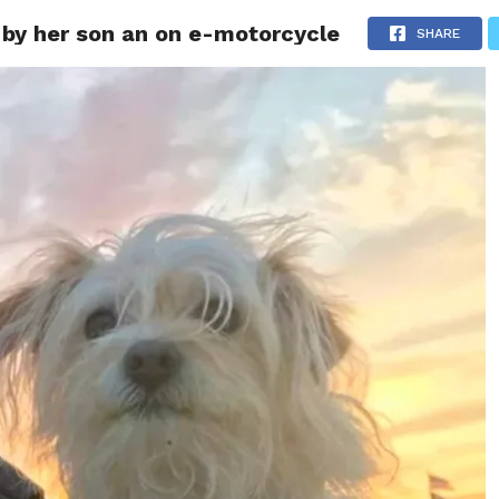
 by her son an on e-motorcycle
ITY
CULTURE
STYLE
SHARE