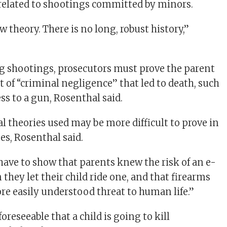
related to shootings committed by minors.
ew theory. There is no long, robust history,”
ng shootings, prosecutors must prove the parent
 of “criminal negligence” that led to death, such
ss to a gun, Rosenthal said.
l theories used may be more difficult to prove in
es, Rosenthal said.
 have to show that parents knew the risk of an e-
hey let their child ride one, and that firearms
e easily understood threat to human life.”
foreseeable that a child is going to kill