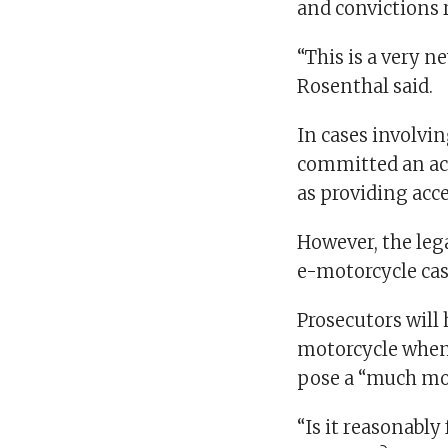
and convictions 
“This is a very n
Rosenthal said.
In cases involvi
committed an act
as providing acce
However, the lega
e-motorcycle cas
Prosecutors will
motorcycle when t
pose a “much mor
“Is it reasonably 