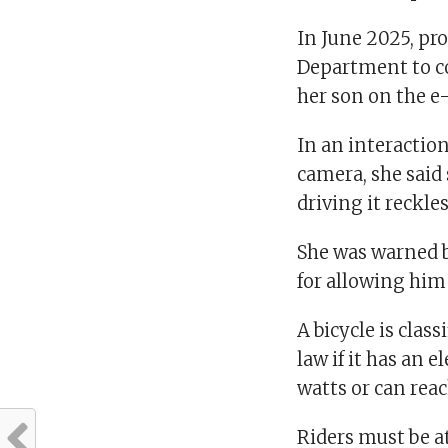
In June 2025, pro
Department to c
her son on the e
In an interactio
camera, she said
driving it reckles
She was warned b
for allowing him 
A bicycle is clas
law if it has an 
watts or can rea
Riders must be at