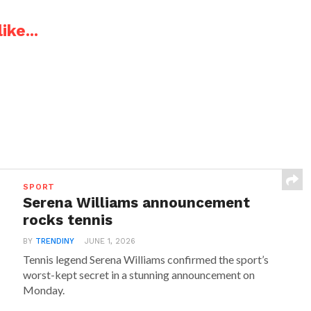
ike...
SPORT
Serena Williams announcement
rocks tennis
BY
TRENDINY
JUNE 1, 2026
Tennis legend Serena Williams confirmed the sport’s
worst-kept secret in a stunning announcement on
Monday.