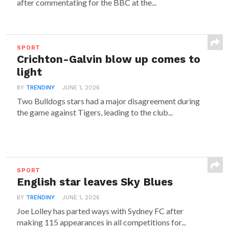
after commentating for the BBC at the...
SPORT
Crichton-Galvin blow up comes to
light
BY
TRENDINY
JUNE 1, 2026
Two Bulldogs stars had a major disagreement during
the game against Tigers, leading to the club...
SPORT
English star leaves Sky Blues
BY
TRENDINY
JUNE 1, 2026
Joe Lolley has parted ways with Sydney FC after
making 115 appearances in all competitions for...