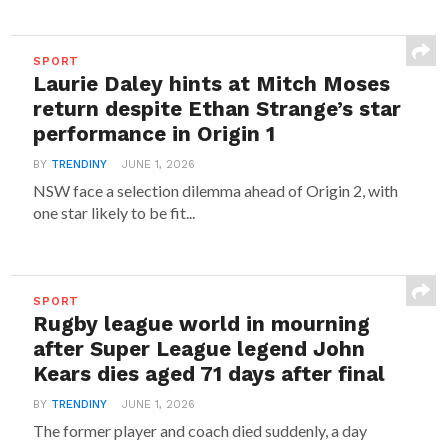
SPORT
Laurie Daley hints at Mitch Moses
return despite Ethan Strange’s star
performance in Origin 1
BY
TRENDINY
JUNE 1, 2026
NSW face a selection dilemma ahead of Origin 2, with
one star likely to be fit...
SPORT
Rugby league world in mourning
after Super League legend John
Kears dies aged 71 days after final
BY
TRENDINY
JUNE 1, 2026
The former player and coach died suddenly, a day