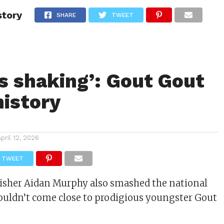
story
ITY
CULTURE
STYLE
SHARE
TWEET
is shaking’: Gout Gout
istory
April 12, 2026
TWEET
nisher Aidan Murphy also smashed the national
l couldn’t come close to prodigious youngster Gout