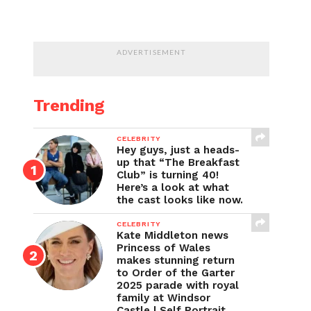
ADVERTISEMENT
Trending
CELEBRITY
Hey guys, just a heads-
up that “The Breakfast
Club” is turning 40!
Here’s a look at what
the cast looks like now.
CELEBRITY
Kate Middleton news
Princess of Wales
makes stunning return
to Order of the Garter
2025 parade with royal
family at Windsor
Castle | Self Portrait