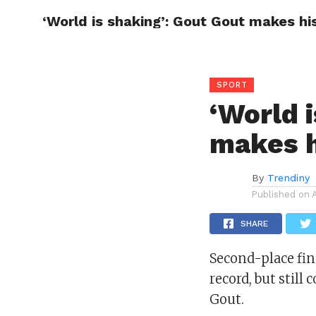
‘World is shaking’: Gout Gout makes hi
CELEBR
SPORT
‘World 
makes h
By
Trendiny
Published on
SHARE
Second-place fi
record, but stil
Gout.