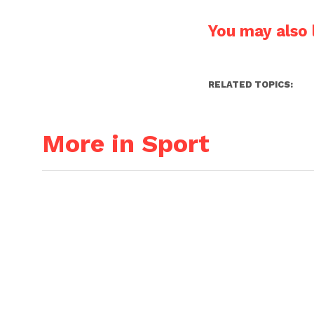
You may also l
RELATED TOPICS:
More in Sport