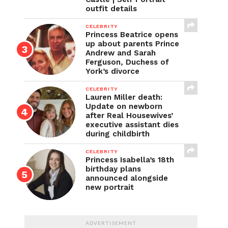
outfit details
CELEBRITY
Princess Beatrice opens
up about parents Prince
Andrew and Sarah
Ferguson, Duchess of
York’s divorce
CELEBRITY
Lauren Miller death:
Update on newborn
after Real Housewives’
executive assistant dies
during childbirth
CELEBRITY
Princess Isabella’s 18th
birthday plans
announced alongside
new portrait
ADVERTISEMENT