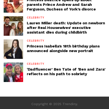
parents Prince Andrew and Sarah
Ferguson, Duchess of York’s divorce
CELEBRITY
Lauren Miller death: Update on newborn
after Real Housewives’ executive
assistant dies during childbirth
CELEBRITY
Princess Isabella’s 18th birthday plans
announced alongside new portrait
CELEBRITY
‘Dadfluencer’ Ben Tate of ‘Ben and Zara’
reflects on his path to sobriety
Copyright © 2025 Trendiny.