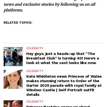
news and exclusive stories by following us on all
platforms.
RELATED TOPICS:
CELEBRITY
Hey guys, just a heads-up that “The
Breakfast Club” is turning 40! Here’s a
look at what the cast looks like now.
CELEBRITY
Kate Middleton news Princess of Wales
makes stunning return to Order of the
Garter 2025 parade with royal family at
Windsor Castle | Self Portrait outfit
details
CELEBRITY
Princess Beatrice opens up about