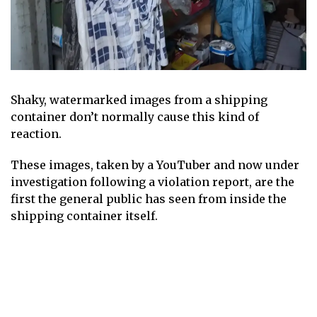
Shaky, watermarked images from a shipping
container don’t normally cause this kind of
reaction.
These images, taken by a YouTuber and now under
investigation following a violation report, are the
first the general public has seen from inside the
shipping container itself.