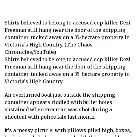
Shirts believed to belong to accused cop killer Dezi
Freeman still hang near the door of the shipping
container, tucked away on a 35-hectare property in
Victoria’s High Country. (The Chaos
Chronicles/YouTube)
Shirts believed to belong to accused cop killer Dezi
Freeman still hang near the door of the shipping
container, tucked away on a 35-hectare property in
Victoria’s High Country.
An overturned boat just outside the shipping
container appears riddled with bullet holes
sustained when Freeman was shot during a
shootout with police late last month.
It’s a messy picture, with pillows piled high, boxes,