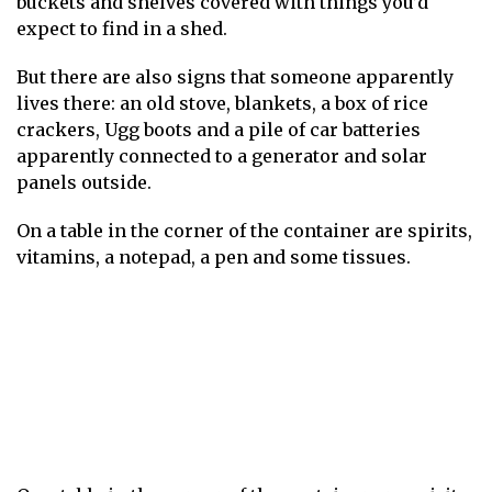
buckets and shelves covered with things you’d
expect to find in a shed.
But there are also signs that someone apparently
lives there: an old stove, blankets, a box of rice
crackers, Ugg boots and a pile of car batteries
apparently connected to a generator and solar
panels outside.
On a table in the corner of the container are spirits,
vitamins, a notepad, a pen and some tissues.