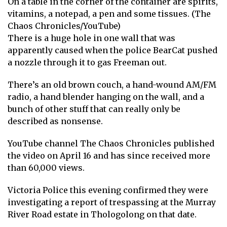
On a table in the corner of the container are spirits,
vitamins, a notepad, a pen and some tissues. (The
Chaos Chronicles/YouTube)
There is a huge hole in one wall that was
apparently caused when the police BearCat pushed
a nozzle through it to gas Freeman out.
There’s an old brown couch, a hand-wound AM/FM
radio, a hand blender hanging on the wall, and a
bunch of other stuff that can really only be
described as nonsense.
YouTube channel The Chaos Chronicles published
the video on April 16 and has since received more
than 60,000 views.
Victoria Police this evening confirmed they were
investigating a report of trespassing at the Murray
River Road estate in Thologolong on that date.