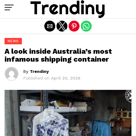
Exit mobile version
NEWS
A look inside Australia’s most
infamous shipping container
By
Trendiny
Published on
April 20, 2026