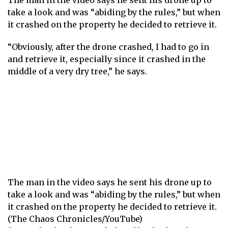
The man in the video says he sent his drone up to
take a look and was “abiding by the rules,” but when
it crashed on the property he decided to retrieve it.
“Obviously, after the drone crashed, I had to go in
and retrieve it, especially since it crashed in the
middle of a very dry tree,” he says.
The man in the video says he sent his drone up to
take a look and was “abiding by the rules,” but when
it crashed on the property he decided to retrieve it.
(The Chaos Chronicles/YouTube)