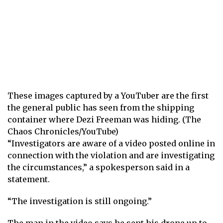
These images captured by a YouTuber are the first
the general public has seen from the shipping
container where Dezi Freeman was hiding. (The
Chaos Chronicles/YouTube)
“Investigators are aware of a video posted online in
connection with the violation and are investigating
the circumstances,” a spokesperson said in a
statement.
“The investigation is still ongoing.”