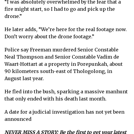
“I was absolutely overwhelmed by the fear that a
fire might start, so I had to go and pick up the
drone.”
He later adds, “We’re here for the real footage now.
Don’t worry about the drone footage.”
Police say Freeman murdered Senior Constable
Neal Thompson and Senior Constable Vadim de
Waart-Hottart at a property in Porepunkah, about
90 kilometers south-east of Thologolong, in
August last year.
He fled into the bush, sparking a massive manhunt
that only ended with his death last month.
A date for a judicial investigation has not yet been
announced
NEVER MISS A STORY: Be the first to get your latest