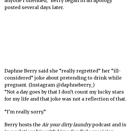
anyone I offended,” Berry began in an apology
posted several days later.
Daphne Berry said she “really regretted” her “ill-
considered” joke about pretending to drink while
pregnant. (Instagram @daphneberry_)
“Not a day goes by that I don’t count my lucky stars
for my life and that joke was not a reflection of that.
“I’m really sorry.”
Berry hosts the
Air your dirty laundry
podcast and is