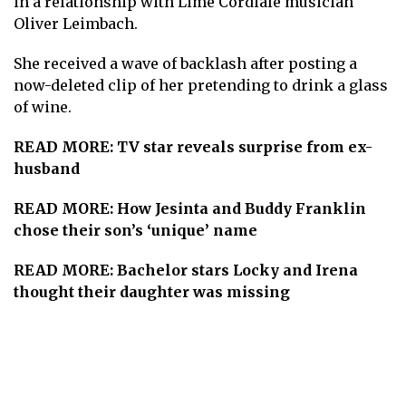
in a relationship with Lime Cordiale musician
Oliver Leimbach.
She received a wave of backlash after posting a
now-deleted clip of her pretending to drink a glass
of wine.
READ MORE:
TV star reveals surprise from ex-
husband
READ MORE:
How Jesinta and Buddy Franklin
chose their son’s ‘unique’ name
READ MORE:
Bachelor stars Locky and Irena
thought their daughter was missing