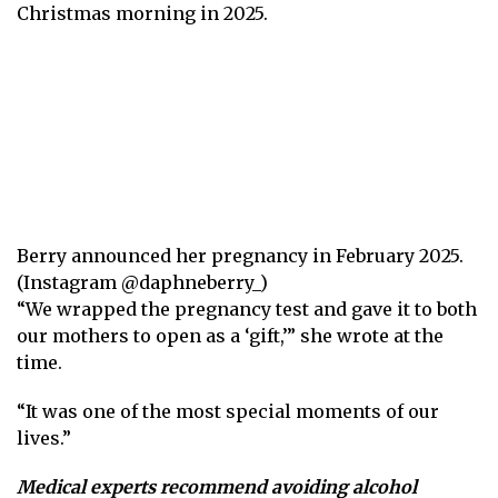
Christmas morning in 2025.
Berry announced her pregnancy in February 2025.
(Instagram @daphneberry_)
“We wrapped the pregnancy test and gave it to both
our mothers to open as a ‘gift,’” she wrote at the
time.
“It was one of the most special moments of our
lives.”
Medical experts recommend avoiding alcohol