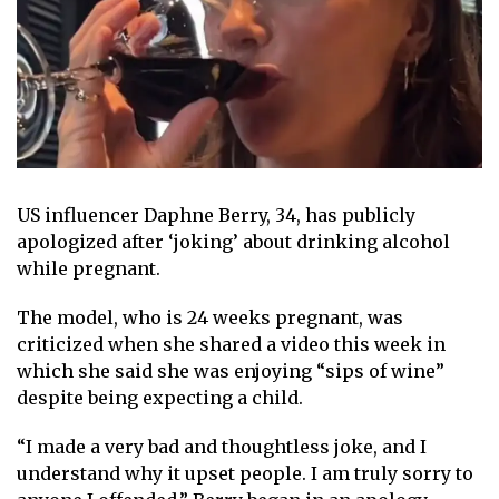
US influencer Daphne Berry, 34, has publicly
apologized after ‘joking’ about drinking alcohol
while pregnant.
The model, who is 24 weeks pregnant, was
criticized when she shared a video this week in
which she said she was enjoying “sips of wine”
despite being expecting a child.
“I made a very bad and thoughtless joke, and I
understand why it upset people. I am truly sorry to