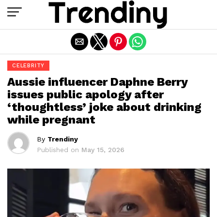
Exit mobile version
CELEBRITY
Aussie influencer Daphne Berry
issues public apology after
‘thoughtless’ joke about drinking
while pregnant
By
Trendiny
Published on
May 15, 2026