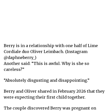
Berry is in a relationship with one half of Lime
Cordiale duo Oliver Leimbach. (Instagram
@daphneberry_)
Another said: “This is awful. Why is she so
careless?”
“Absolutely disgusting and disappointing.”
Berry and Oliver shared in February 2026 that they
were expecting their first child together.
The couple discovered Berry was pregnant on