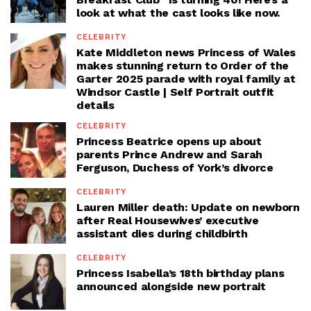
look at what the cast looks like now.
CELEBRITY
Kate Middleton news Princess of Wales
makes stunning return to Order of the
Garter 2025 parade with royal family at
Windsor Castle | Self Portrait outfit
details
CELEBRITY
Princess Beatrice opens up about
parents Prince Andrew and Sarah
Ferguson, Duchess of York’s divorce
CELEBRITY
Lauren Miller death: Update on newborn
after Real Housewives’ executive
assistant dies during childbirth
CELEBRITY
Princess Isabella’s 18th birthday plans
announced alongside new portrait