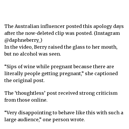
The Australian influencer posted this apology days
after the now-deleted clip was posted. (Instagram
@daphneberry_)
In the video, Berry raised the glass to her mouth,
but no alcohol was seen.
“Sips of wine while pregnant because there are
literally people getting pregnant,” she captioned
the original post.
The ‘thoughtless’ post received strong criticism
from those online.
“Very disappointing to behave like this with such a
large audience,” one person wrote.