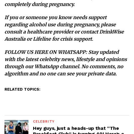
completely during pregnancy.
If you or someone you know needs support
regarding alcohol use during pregnancy, please
consult a healthcare provider or contact
DrinkWise
Australia
or
Lifeline
for crisis support.
FOLLOW US HERE ON WHATSAPP
: Stay updated
with the latest celebrity news, lifestyle and opinions
through our WhatsApp channel. No comments, no
algorithm and no one can see your private data.
RELATED TOPICS:
CELEBRITY
Hey guys, just a heads-up that “The
Breakfast Club” is turning 40! Here’s a