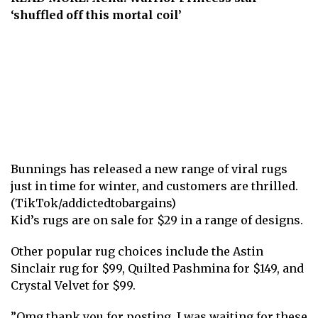
‘shuffled off this mortal coil’
Bunnings has released a new range of viral rugs
just in time for winter, and customers are thrilled.
(TikTok/addictedtobargains)
Kid’s rugs are on sale for $29 in a
range of designs
.
Other popular rug choices include the Astin
Sinclair rug for $99, Quilted Pashmina for $149, and
Crystal Velvet for $99.
”Omg thank you for posting, I was waiting for these