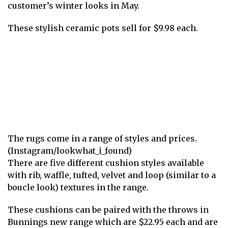
customer’s winter looks in May.
These stylish ceramic pots sell for $9.98 each.
The rugs come in a range of styles and prices.
(Instagram/lookwhat_i_found)
There are five different cushion styles available
with rib, waffle, tufted, velvet and loop (similar to a
boucle look) textures in the range.
These cushions can be paired with the throws in
Bunnings new range which are $22.95 each and are