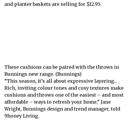
and planter baskets are selling for $12.95.
These cushions can be paired with the throws in
Bunnings new range. (Bunnings)
“ This season, it’s all about expressive layering…
Rich, inviting colour tones and cosy textures make
cushions and throws one of the easiest – and most
affordable – ways to refresh your home,” Jane
Wright, Bunnings design and trend manager, told
9honey Living.