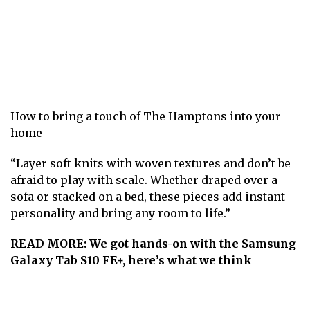
How to bring a touch of The Hamptons into your
home
“Layer soft knits with woven textures and don’t be
afraid to play with scale. Whether draped over a
sofa or stacked on a bed, these pieces add instant
personality and bring any room to life.”
READ MORE:
We got hands-on with the Samsung
Galaxy Tab S10 FE+, here’s what we think