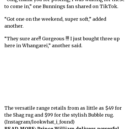
to come in,” one Bunnings fan shared on TikTok.
“Got one on the weekend, super soft,” added
another.
“They sure are!! Gorgeous !!! I just bought three up
here in Whangarei,” another said.
The versatile range retails from as little as $49 for
the Shag rug and $99 for the stylish Bubble rug.
(Instagram/lookwhat_i_found)
READ MORE:
Prince William delivers powerful