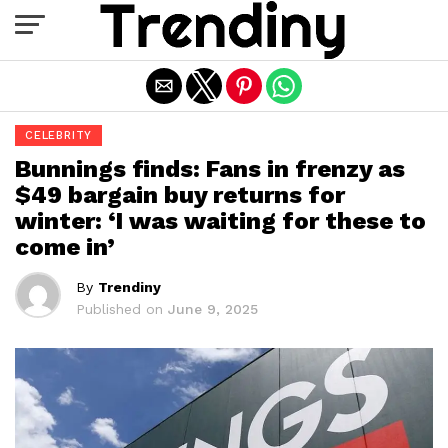
Exit mobile version
CELEBRITY
Bunnings finds: Fans in frenzy as
$49 bargain buy returns for
winter: ‘I was waiting for these to
come in’
By
Trendiny
Published on
June 9, 2025