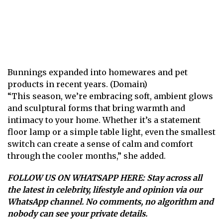
Bunnings expanded into homewares and pet
products in recent years. (Domain)
“This season, we’re embracing soft, ambient glows
and sculptural forms that bring warmth and
intimacy to your home. Whether it’s a statement
floor lamp or a simple table light, even the smallest
switch can create a sense of calm and comfort
through the cooler months,” she added.
FOLLOW US ON WHATSAPP HERE
: Stay across all
the latest in celebrity, lifestyle and opinion via our
WhatsApp channel. No comments, no algorithm and
nobody can see your private details.