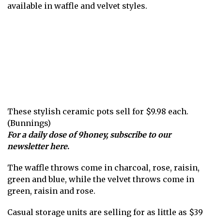
available in waffle and velvet styles.
These stylish ceramic pots sell for $9.98 each.
(Bunnings)
For a daily dose of 9honey,
subscribe to our
newsletter here
.
The waffle throws come in charcoal , rose, raisin,
green and blue, while the velvet throws come in
green, raisin and rose.
Casual storage units are selling for as little as $39