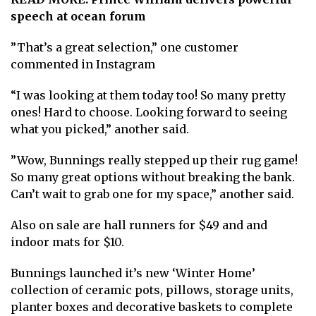
speech at ocean forum
”That’s a great selection,” one customer
commented in Instagram
“I was looking at them today too! So many pretty
ones! Hard to choose. Looking forward to seeing
what you picked,” another said.
”Wow, Bunnings really stepped up their rug game!
So many great options without breaking the bank.
Can’t wait to grab one for my space,” another said.
Also on sale are hall runners for $49 and and
indoor mats for $10.
Bunnings launched it’s new ‘Winter Home’
collection of ceramic pots, pillows, storage units,
planter boxes and decorative baskets to complete