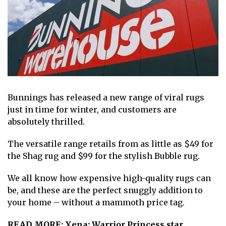
Bunnings
has released a new range of viral rugs
just in time for winter
, and customers are
absolutely thrilled.
The versatile range retails from as little as $49 for
the Shag rug and $99 for the stylish Bubble rug.
We all know how expensive high-quality rugs can
be, and these are the perfect snuggly addition to
your home – without a mammoth price tag.
READ MORE:
Xena: Warrior Princess star