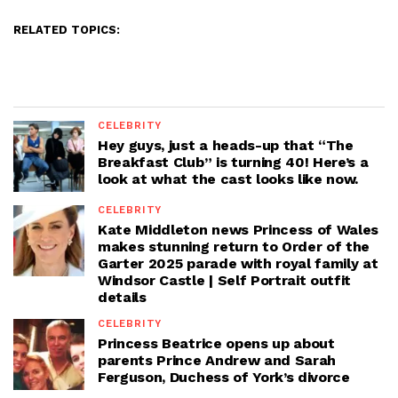
RELATED TOPICS:
CELEBRITY
Hey guys, just a heads-up that “The
Breakfast Club” is turning 40! Here’s a
look at what the cast looks like now.
CELEBRITY
Kate Middleton news Princess of Wales
makes stunning return to Order of the
Garter 2025 parade with royal family at
Windsor Castle | Self Portrait outfit
details
CELEBRITY
Princess Beatrice opens up about
parents Prince Andrew and Sarah
Ferguson, Duchess of York’s divorce