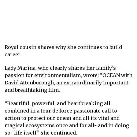
Royal cousin shares why she continues to build
career
Lady Marina, who clearly shares her family’s
passion for environmentalism, wrote: “OCEAN with
David Attenborough, an extraordinarily important
and breathtaking film.
“Beautiful, powerful, and heartbreaking all
combined in a tour de force passionate call to
action to protect our ocean and all its vital and
magical ecosystems once and for all- and in doing
so- life itself,” she continued.