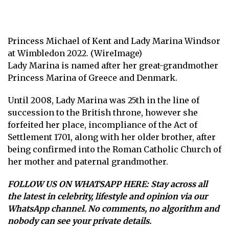
Princess Michael of Kent and Lady Marina Windsor
at Wimbledon 2022. (WireImage)
Lady Marina is named after her great-grandmother
Princess Marina of Greece and Denmark.
Until 2008, Lady Marina was 25th in the line of
succession to the British throne, however she
forfeited her place, incompliance of the Act of
Settlement 1701, along with her older brother, after
being confirmed into the Roman Catholic Church of
her mother and paternal grandmother.
FOLLOW US ON WHATSAPP HERE
: Stay across all
the latest in celebrity, lifestyle and opinion via our
WhatsApp channel. No comments, no algorithm and
nobody can see your private details.