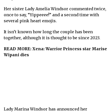
Her sister Lady Amelia Windsor commented twice,
once to say, “Yippeeee!” and a second time with
several pink heart emojis.
It isn’t known how long the couple has been
together, although it is thought to be since 2023.
READ MORE:
Xena: Warrior Princess star Marise
Wipani dies
Lady Marina Windsor has announced her