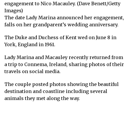
engagement to Nico Macauley. (Dave Benett/Getty
Images)
The date Lady Marina announced her engagement,
falls on her grandparent’s wedding anniversary.
The Duke and Duchess of Kent wed on June 8 in
York, England in 1961.
Lady Marina and Macauley recently returned from
a trip to Connema, Ireland, sharing photos of their
travels on social media.
The couple posted photos showing the beautiful
destination and coastline including several
animals they met along the way.