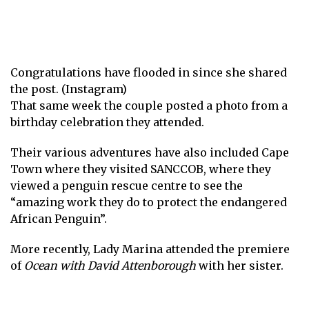
Congratulations have flooded in since she shared
the post. (Instagram)
That same week the couple posted a photo from a
birthday celebration they attended.
Their various adventures have also included Cape
Town where they visited SANCCOB, where they
viewed a penguin rescue centre to see the
“amazing work they do to protect the endangered
African Penguin”.
More recently, Lady Marina attended the premiere
of
Ocean with David Attenborough
with her sister.