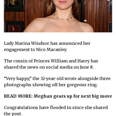
Lady Marina Windsor has announced her
engagement to Nico Macauley.
The cousin of Princes
William and Harry
has
shared the news
on social media on June 8
.
“Very happy,” the 32-year-old wrote alongside three
photographs showing off
her gorgeous ring
.
READ MORE:
Meghan gears up for next big move
Congratulations have flooded in since she shared
the post.