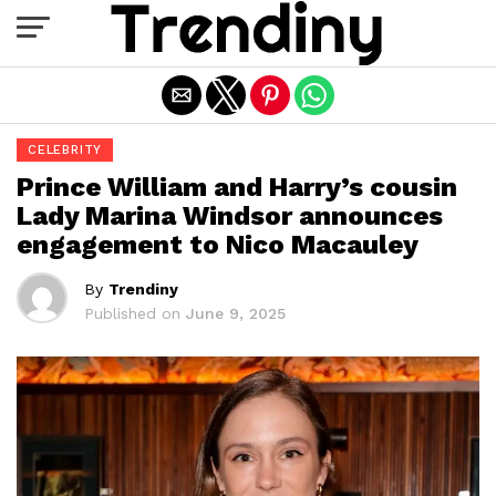
Exit mobile version
CELEBRITY
Prince William and Harry’s cousin
Lady Marina Windsor announces
engagement to Nico Macauley
By
Trendiny
Published on
June 9, 2025