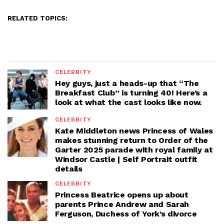
RELATED TOPICS:
CELEBRITY
Hey guys, just a heads-up that “The
Breakfast Club” is turning 40! Here’s a
look at what the cast looks like now.
CELEBRITY
Kate Middleton news Princess of Wales
makes stunning return to Order of the
Garter 2025 parade with royal family at
Windsor Castle | Self Portrait outfit
details
CELEBRITY
Princess Beatrice opens up about
parents Prince Andrew and Sarah
Ferguson, Duchess of York’s divorce