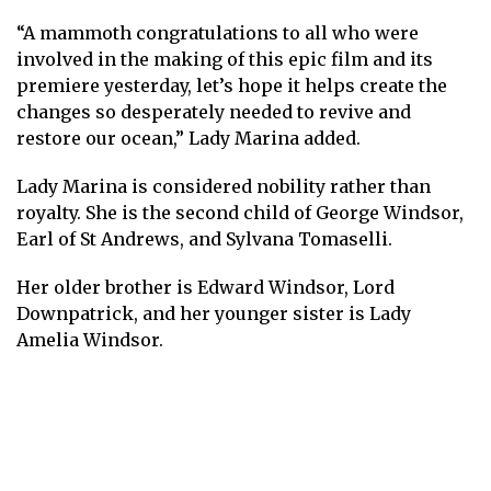
“A mammoth congratulations to all who were
involved in the making of this epic film and its
premiere yesterday, let’s hope it helps create the
changes so desperately needed to revive and
restore our ocean,” Lady Marina added.
Lady Marina is considered nobility rather than
royalty. She is the second child of George Windsor,
Earl of St Andrews, and Sylvana Tomaselli.
Her older brother is Edward Windsor, Lord
Downpatrick, and her younger sister is Lady
Amelia Windsor.