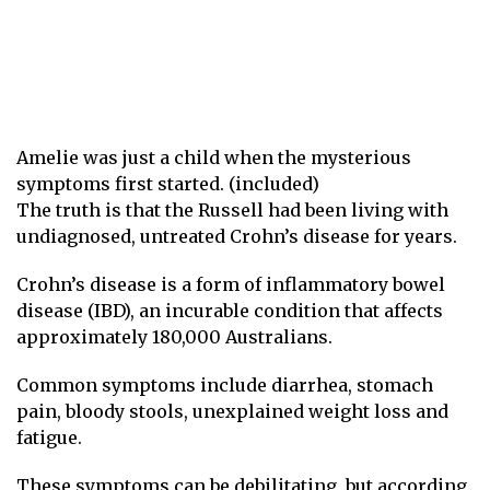
Amelie was just a child when the mysterious
symptoms first started. (included)
The truth is that the Russell had been living with
undiagnosed, untreated Crohn’s disease for years.
Crohn’s disease is a form of inflammatory bowel
disease (IBD), an incurable condition that affects
approximately 180,000 Australians.
Common symptoms include diarrhea, stomach
pain, bloody stools, unexplained weight loss and
fatigue.
These symptoms can be debilitating, but according