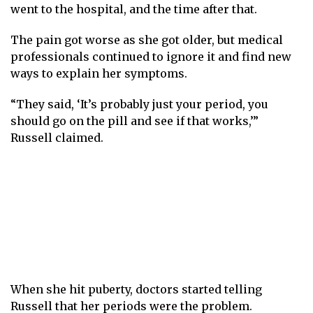
went to the hospital, and the time after that.
The pain got worse as she got older, but medical
professionals continued to ignore it and find new
ways to explain her symptoms.
“They said, ‘It’s probably just your period, you
should go on the pill and see if that works,’”
Russell claimed.
When she hit puberty, doctors started telling
Russell that her periods were the problem.