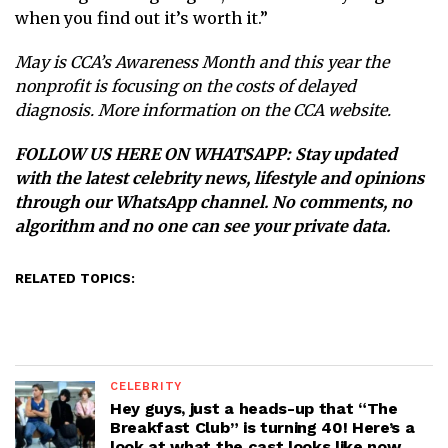
when you find out it’s worth it.”
May is CCA’s Awareness Month and this year the
nonprofit is focusing on the costs of delayed
diagnosis. More information on the
CCA website.
FOLLOW US HERE ON WHATSAPP
: Stay updated
with the latest celebrity news, lifestyle and opinions
through our WhatsApp channel. No comments, no
algorithm and no one can see your private data.
RELATED TOPICS:
CELEBRITY
Hey guys, just a heads-up that “The
Breakfast Club” is turning 40! Here’s a
look at what the cast looks like now.