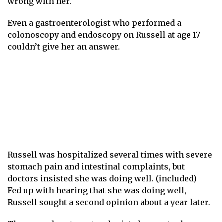
wrong with her.
Even a gastroenterologist who performed a
colonoscopy and endoscopy on Russell at age 17
couldn’t give her an answer.
Russell was hospitalized several times with severe
stomach pain and intestinal complaints, but
doctors insisted she was doing well. (included)
Fed up with hearing that she was doing well,
Russell sought a second opinion about a year later.