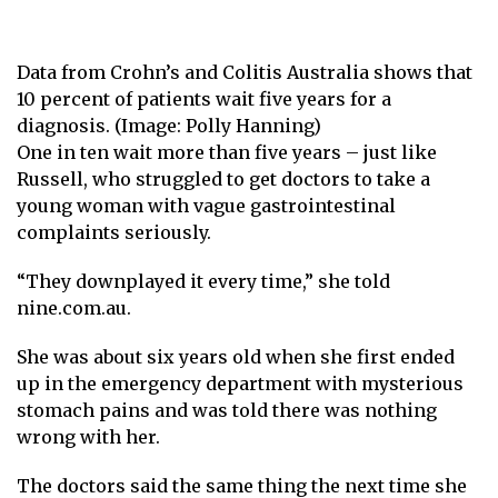
Data from Crohn’s and Colitis Australia shows that
10 percent of patients wait five years for a
diagnosis. (Image: Polly Hanning)
One in ten wait more than five years – just like
Russell, who struggled to get doctors to take a
young woman with vague gastrointestinal
complaints seriously.
“They downplayed it every time,” she told
nine.com.au.
She was about six years old when she first ended
up in the emergency department with mysterious
stomach pains and was told there was nothing
wrong with her.
The doctors said the same thing the next time she