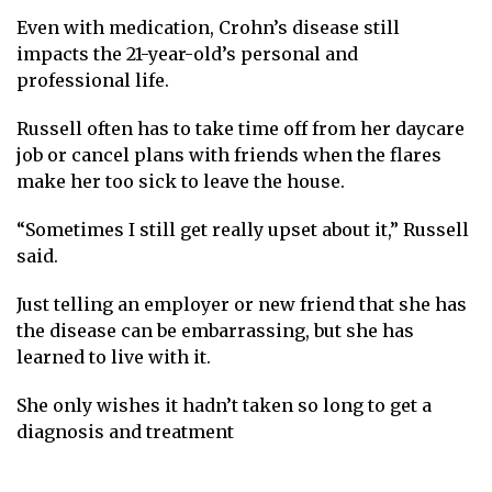
Even with medication, Crohn’s disease still
impacts the 21-year-old’s personal and
professional life.
Russell often has to take time off from her daycare
job or cancel plans with friends when the flares
make her too sick to leave the house.
“Sometimes I still get really upset about it,” Russell
said.
Just telling an employer or new friend that she has
the disease can be embarrassing, but she has
learned to live with it.
She only wishes it hadn’t taken so long to get a
diagnosis and treatment