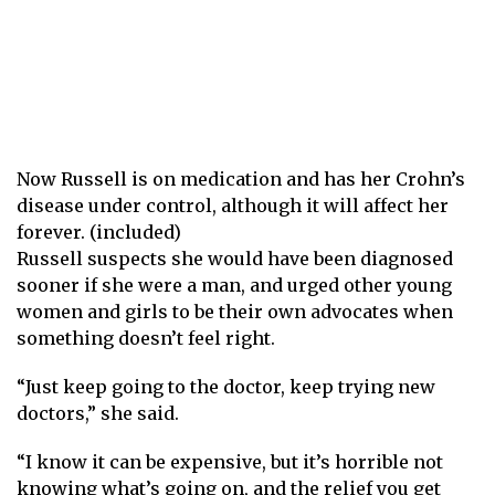
Now Russell is on medication and has her Crohn’s
disease under control, although it will affect her
forever. (included)
Russell suspects she would have been diagnosed
sooner if she were a man, and urged other young
women and girls to be their own advocates when
something doesn’t feel right.
“Just keep going to the doctor, keep trying new
doctors,” she said.
“I know it can be expensive, but it’s horrible not
knowing what’s going on, and the relief you get