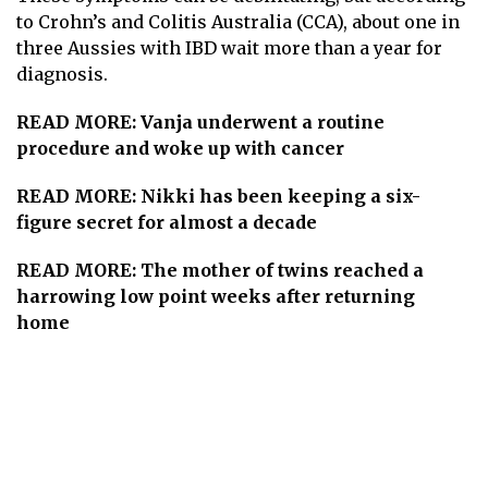
to Crohn’s and Colitis Australia (CCA), about one in
three Aussies with IBD wait more than a year for
diagnosis.
READ MORE:
Vanja underwent a routine
procedure and woke up with cancer
READ MORE:
Nikki has been keeping a six-
figure secret for almost a decade
READ MORE:
The mother of twins reached a
harrowing low point weeks after returning
home