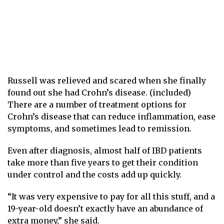
Russell was relieved and scared when she finally
found out she had Crohn’s disease. (included)
There are a number of treatment options for
Crohn’s disease that can reduce inflammation, ease
symptoms, and sometimes lead to remission.
Even after diagnosis, almost half of IBD patients
take more than five years to get their condition
under control and the costs add up quickly.
“It was very expensive to pay for all this stuff, and a
19-year-old doesn’t exactly have an abundance of
extra money,” she said.