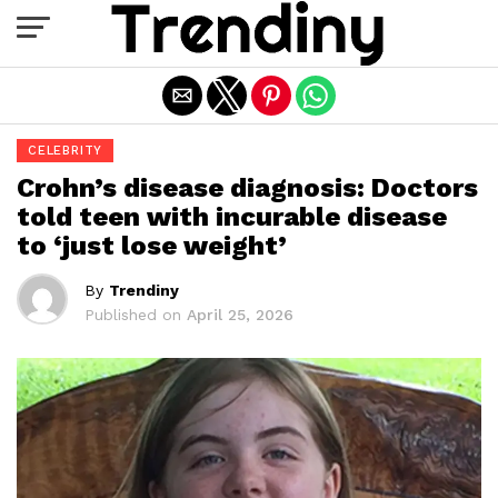
Exit mobile version
CELEBRITY
Crohn’s disease diagnosis: Doctors
told teen with incurable disease
to ‘just lose weight’
By
Trendiny
Published on
April 25, 2026