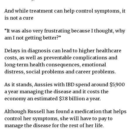
And while treatment can help control symptoms, it
is not a cure
“It was also very frustrating because I thought, why
am I not getting better?”
Delays in diagnosis can lead to higher healthcare
costs, as well as preventable complications and
long-term health consequences, emotional
distress, social problems and career problems.
As it stands, Aussies with IBD spend around $5,900
a year managing the disease and it costs the
economy an estimated $7.8 billion a year.
Although Russell has found a medication that helps
control her symptoms, she will have to pay to
manage the disease for the rest of her life.