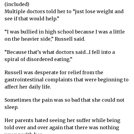
(included)
Multiple doctors told her to “just lose weight and
see if that would help.”
“I was bullied in high school because I was a little
on the heavier side,” Russell said.
“Because that’s what doctors said…I fell into a
spiral of disordered eating.”
Russell was desperate for relief from the
gastrointestinal complaints that were beginning to
affect her daily life.
Sometimes the pain was so bad that she could not
sleep.
Her parents hated seeing her suffer while being
told over and over again that there was nothing