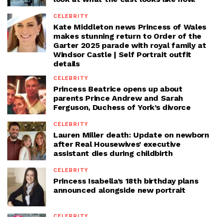
CELEBRITY
Kate Middleton news Princess of Wales
makes stunning return to Order of the
Garter 2025 parade with royal family at
Windsor Castle | Self Portrait outfit
details
CELEBRITY
Princess Beatrice opens up about
parents Prince Andrew and Sarah
Ferguson, Duchess of York’s divorce
CELEBRITY
Lauren Miller death: Update on newborn
after Real Housewives’ executive
assistant dies during childbirth
CELEBRITY
Princess Isabella’s 18th birthday plans
announced alongside new portrait
CELEBRITY