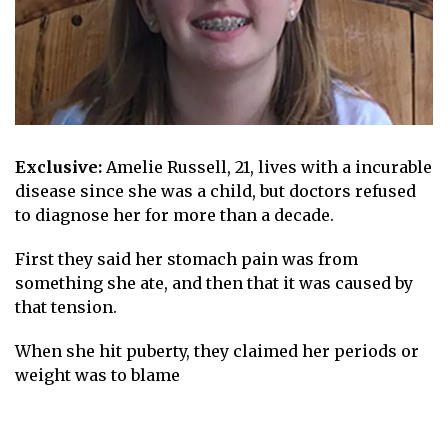
Exclusive:
Amelie Russell, 21, lives with a
incurable
disease
since she was a child, but doctors refused
to diagnose her for more than a decade.
First they said her stomach pain was from
something she ate, and then that it was caused by
that
tension
.
When she hit puberty, they claimed her periods or
weight
was to blame