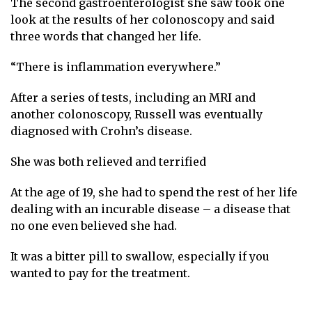
The second gastroenterologist she saw took one
look at the results of her colonoscopy and said
three words that changed her life.
“There is inflammation everywhere.”
After a series of tests, including an MRI and
another colonoscopy, Russell was eventually
diagnosed with Crohn’s disease.
She was both relieved and terrified
At the age of 19, she had to spend the rest of her life
dealing with an incurable disease – a disease that
no one even believed she had.
It was a bitter pill to swallow, especially if you
wanted to pay for the treatment.