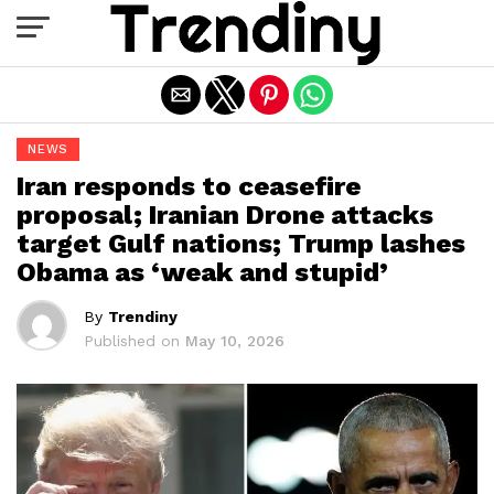
Exit mobile version
NEWS
Iran responds to ceasefire
proposal; Iranian Drone attacks
target Gulf nations; Trump lashes
Obama as ‘weak and stupid’
By
Trendiny
Published on
May 10, 2026