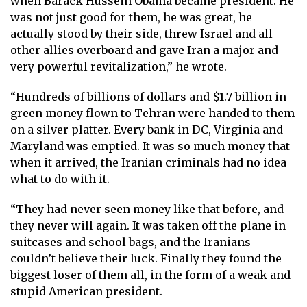
when Barack Hussein Obama became president. He
was not just good for them, he was great, he
actually stood by their side, threw Israel and all
other allies overboard and gave Iran a major and
very powerful revitalization,” he wrote.
“Hundreds of billions of dollars and $1.7 billion in
green money flown to Tehran were handed to them
on a silver platter. Every bank in DC, Virginia and
Maryland was emptied. It was so much money that
when it arrived, the Iranian criminals had no idea
what to do with it.
“They had never seen money like that before, and
they never will again. It was taken off the plane in
suitcases and school bags, and the Iranians
couldn’t believe their luck. Finally they found the
biggest loser of them all, in the form of a weak and
stupid American president.