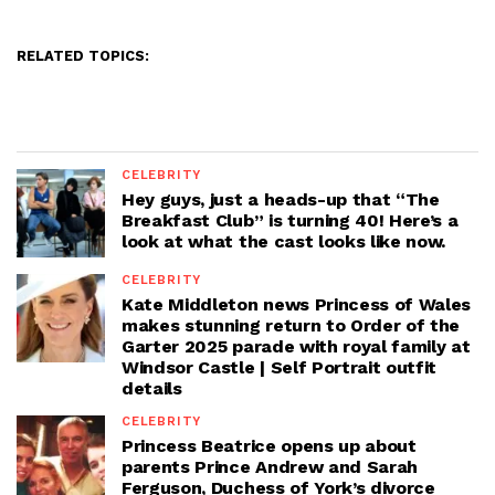
RELATED TOPICS:
CELEBRITY
Hey guys, just a heads-up that “The
Breakfast Club” is turning 40! Here’s a
look at what the cast looks like now.
CELEBRITY
Kate Middleton news Princess of Wales
makes stunning return to Order of the
Garter 2025 parade with royal family at
Windsor Castle | Self Portrait outfit
details
CELEBRITY
Princess Beatrice opens up about
parents Prince Andrew and Sarah
Ferguson, Duchess of York’s divorce