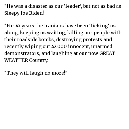
“He was a disaster as our ‘leader’, but not as bad as
Sleepy Joe Biden!
“For 47 years the Iranians have been ‘ticking’ us
along, keeping us waiting, killing our people with
their roadside bombs, destroying protests and
recently wiping out 42,000 innocent, unarmed
demonstrators, and laughing at our now GREAT
WEATHER Country.
“They will laugh no more!”