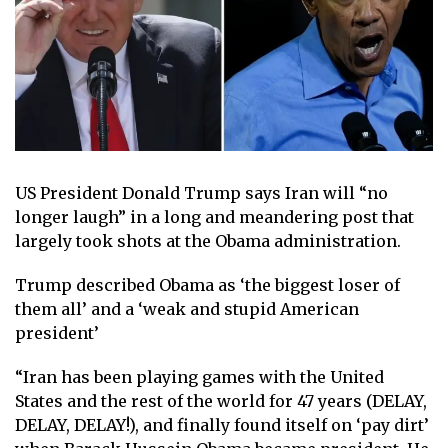
US President Donald Trump says Iran will “no
longer laugh” in a long and meandering post that
largely took shots at the Obama administration.
Trump described Obama as ‘the biggest loser of
them all’ and a ‘weak and stupid American
president’
“Iran has been playing games with the United
States and the rest of the world for 47 years (DELAY,
DELAY, DELAY!), and finally found itself on ‘pay dirt’