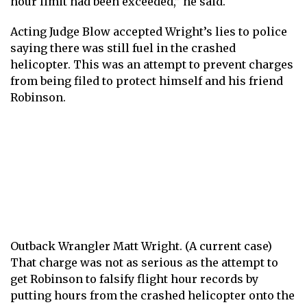
hour limit had been exceeded,” he said.
Acting Judge Blow accepted Wright’s lies to police
saying there was still fuel in the crashed
helicopter. This was an attempt to prevent charges
from being filed to protect himself and his friend
Robinson.
Outback Wrangler Matt Wright. (A current case)
That charge was not as serious as the attempt to
get Robinson to falsify flight hour records by
putting hours from the crashed helicopter onto the