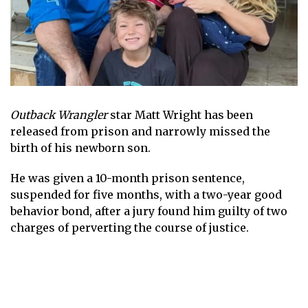
Outback Wrangler
star Matt Wright has been
released from prison and narrowly missed the
birth of his newborn son.
He was given a 10-month prison sentence,
suspended for five months, with a two-year good
behavior bond, after a jury found him guilty of two
charges of perverting the course of justice.