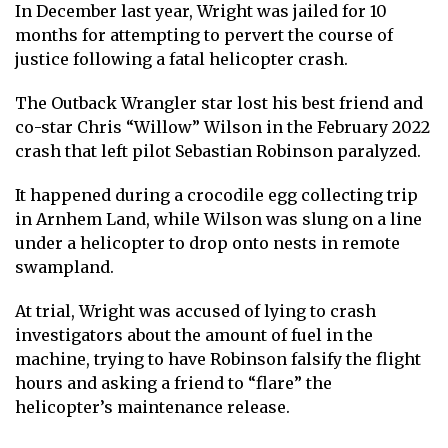
In December last year, Wright was jailed for 10
months for attempting to pervert the course of
justice following a fatal helicopter crash.
The Outback Wrangler star lost his best friend and
co-star Chris “Willow” Wilson in the February 2022
crash that left pilot Sebastian Robinson paralyzed.
It happened during a crocodile egg collecting trip
in Arnhem Land, while Wilson was slung on a line
under a helicopter to drop onto nests in remote
swampland.
At trial, Wright was accused of lying to crash
investigators about the amount of fuel in the
machine, trying to have Robinson falsify the flight
hours and asking a friend to “flare” the
helicopter’s maintenance release.