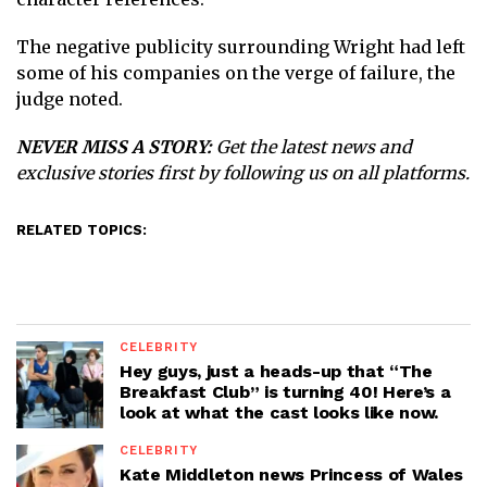
The negative publicity surrounding Wright had left
some of his companies on the verge of failure, the
judge noted.
NEVER MISS A STORY:
Get the latest news and
exclusive stories first by following us on all platforms.
RELATED TOPICS:
CELEBRITY
Hey guys, just a heads-up that “The
Breakfast Club” is turning 40! Here’s a
look at what the cast looks like now.
CELEBRITY
Kate Middleton news Princess of Wales