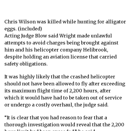
Chris Wilson was killed while hunting for alligator
eggs. (included)
Acting Judge Blow said Wright made unlawful
attempts to avoid charges being brought against
him and his helicopter company Helibrook,
despite holding an aviation license that carried
safety obligations.
It was highly likely that the crashed helicopter
should not have been allowed to fly after exceeding
its maximum flight time of 2,200 hours, after
which it would have had to be taken out of service
or undergo a costly overhaul, the judge said.
“It is clear that you had reason to fear that a
thorough investigation would reveal that the 2,200