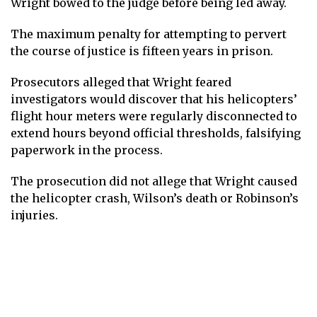
Wright bowed to the judge before being led away.
The maximum penalty for attempting to pervert
the course of justice is fifteen years in prison.
Prosecutors alleged that Wright feared
investigators would discover that his helicopters’
flight hour meters were regularly disconnected to
extend hours beyond official thresholds, falsifying
paperwork in the process.
The prosecution did not allege that Wright caused
the helicopter crash, Wilson’s death or Robinson’s
injuries.