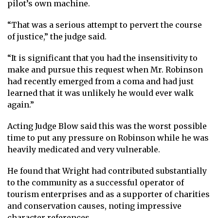
pilot’s own machine.
“That was a serious attempt to pervert the course
of justice,” the judge said.
“It is significant that you had the insensitivity to
make and pursue this request when Mr. Robinson
had recently emerged from a coma and had just
learned that it was unlikely he would ever walk
again.”
Acting Judge Blow said this was the worst possible
time to put any pressure on Robinson while he was
heavily medicated and very vulnerable.
He found that Wright had contributed substantially
to the community as a successful operator of
tourism enterprises and as a supporter of charities
and conservation causes, noting impressive
character references.