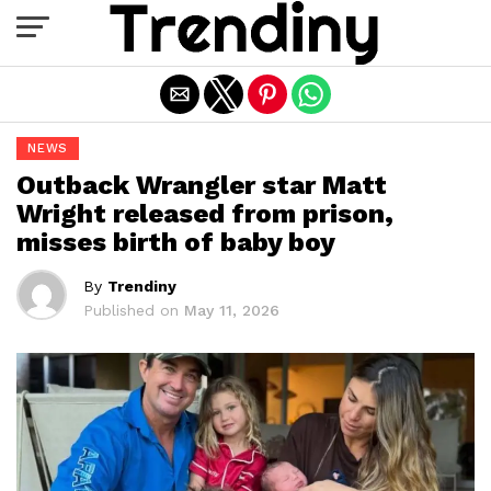
Exit mobile version
NEWS
Outback Wrangler star Matt
Wright released from prison,
misses birth of baby boy
By
Trendiny
Published on
May 11, 2026