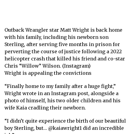
Outback Wrangler star Matt Wright is back home
with his family, including his newborn son
Sterling, after serving five months in prison for
perverting the course of justice following a 2022
helicopter crash that killed his friend and co-star
Chris “Willow” Wilson. (Instagram)
Wright is appealing the convictions
“Finally home to my family after a huge fight,”
Wright wrote in an Instagram post, alongside a
photo of himself, his two older children and his
wife Kaia cradling their newborn.
“I didn’t quite experience the birth of our beautiful
boy Sterling, but…
@kaiawright1
did an incredible