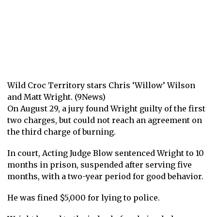
Wild Croc Territory stars Chris ‘Willow’ Wilson
and Matt Wright. (9News)
On August 29, a jury found Wright guilty of the first
two charges, but could not reach an agreement on
the third charge of burning.
In court, Acting Judge Blow sentenced Wright to 10
months in prison, suspended after serving five
months, with a two-year period for good behavior.
He was fined $5,000 for lying to police.