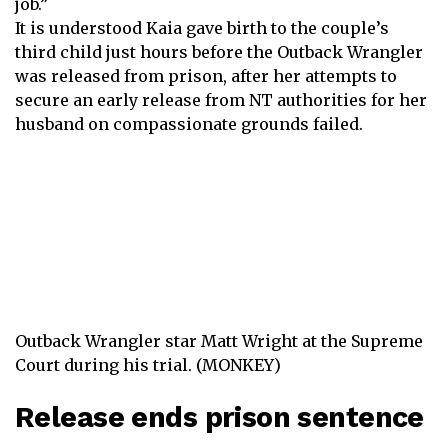
job.”
It is understood Kaia gave birth to the couple’s
third child just hours before the Outback Wrangler
was released from prison, after her attempts to
secure an early release from NT authorities for her
husband on compassionate grounds failed.
Outback Wrangler star Matt Wright at the Supreme
Court during his trial. (MONKEY)
Release ends prison sentence