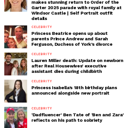
makes stunning return to Order of the
Garter 2025 parade with royal family at
Windsor Castle | Self Portrait outfit
details
CELEBRITY
Princess Beatrice opens up about
parents Prince Andrew and Sarah
Ferguson, Duchess of York’s divorce
CELEBRITY
Lauren Miller death: Update on newborn
after Real Housewives’ executive
assistant dies during childbirth
CELEBRITY
Princess Isabella’s 18th birthday plans
announced alongside new portrait
CELEBRITY
‘Dadfluencer’ Ben Tate of ‘Ben and Zara’
reflects on his path to sobriety