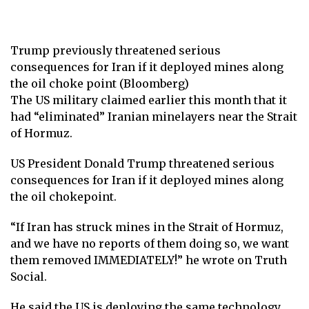
Trump previously threatened serious
consequences for Iran if it deployed mines along
the oil choke point (Bloomberg)
The US military claimed earlier this month that it
had “eliminated” Iranian minelayers near the Strait
of Hormuz.
US President Donald Trump threatened serious
consequences for Iran if it deployed mines along
the oil chokepoint.
“If Iran has struck mines in the Strait of Hormuz,
and we have no reports of them doing so, we want
them removed IMMEDIATELY!” he wrote on Truth
Social.
He said the US is deploying the same technology