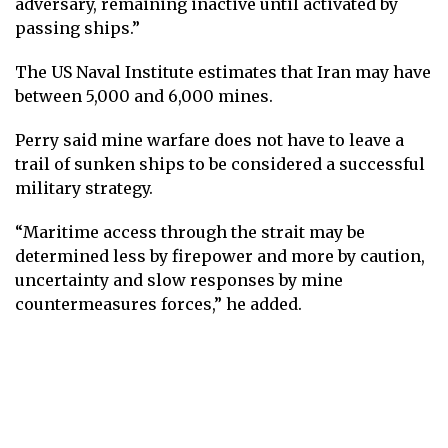
adversary, remaining inactive until activated by
passing ships.”
The US Naval Institute estimates that Iran may have
between 5,000 and 6,000 mines.
Perry said mine warfare does not have to leave a
trail of sunken ships to be considered a successful
military strategy.
“Maritime access through the strait may be
determined less by firepower and more by caution,
uncertainty and slow responses by mine
countermeasures forces,” he added.