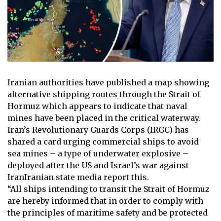
Iranian authorities have published a map showing
alternative shipping routes through the
Strait of
Hormuz
which appears to indicate that naval
mines have been placed in the critical waterway.
Iran’s Revolutionary Guards Corps (IRGC) has
shared a card urging commercial ships to avoid
sea mines – a type of underwater explosive –
deployed after
the US and Israel’s war against
Iran
Iranian state media report this.
“All ships intending to transit the Strait of Hormuz
are hereby informed that in order to comply with
the principles of maritime safety and be protected