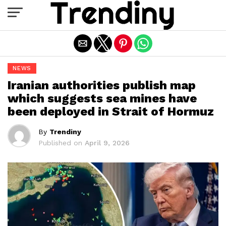
Exit mobile version
NEWS
Iranian authorities publish map
which suggests sea mines have
been deployed in Strait of Hormuz
By
Trendiny
Published on
April 9, 2026