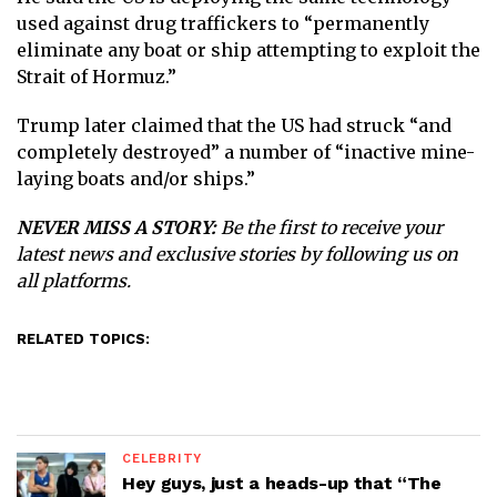
used against drug traffickers to “permanently
eliminate any boat or ship attempting to exploit the
Strait of Hormuz.”
Trump later claimed that the US had struck “and
completely destroyed” a number of “inactive mine-
laying boats and/or ships.”
NEVER MISS A STORY:
Be the first to receive your
latest news and exclusive stories by following us on
all platforms.
RELATED TOPICS:
CELEBRITY
Hey guys, just a heads-up that “The