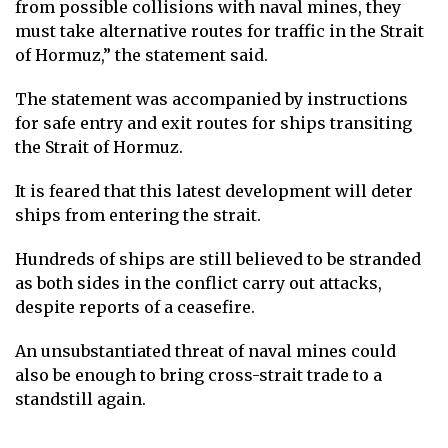
from possible collisions with naval mines, they
must take alternative routes for traffic in the Strait
of Hormuz,” the statement said.
The statement was accompanied by instructions
for safe entry and exit routes for ships transiting
the Strait of Hormuz.
It is feared that this latest development will deter
ships from entering the strait.
Hundreds of ships are still believed to be stranded
as both sides in the conflict carry out attacks,
despite reports of a ceasefire.
An unsubstantiated threat of naval mines could
also be enough to bring cross-strait trade to a
standstill again.