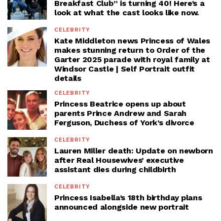
Breakfast Club” is turning 40! Here’s a
look at what the cast looks like now.
CELEBRITY
Kate Middleton news Princess of Wales
makes stunning return to Order of the
Garter 2025 parade with royal family at
Windsor Castle | Self Portrait outfit
details
CELEBRITY
Princess Beatrice opens up about
parents Prince Andrew and Sarah
Ferguson, Duchess of York’s divorce
CELEBRITY
Lauren Miller death: Update on newborn
after Real Housewives’ executive
assistant dies during childbirth
CELEBRITY
Princess Isabella’s 18th birthday plans
announced alongside new portrait