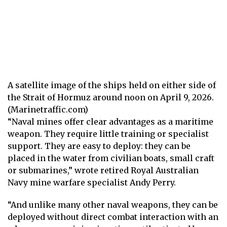
A satellite image of the ships held on either side of
the Strait of Hormuz around noon on April 9, 2026.
(Marinetraffic.com)
“Naval mines offer clear advantages as a maritime
weapon. They require little training or specialist
support. They are easy to deploy: they can be
placed in the water from civilian boats, small craft
or submarines,” wrote retired Royal Australian
Navy mine warfare specialist Andy Perry.
“And unlike many other naval weapons, they can be
deployed without direct combat interaction with an