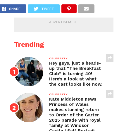
w Get Down with Sean and Marley
SHARE
TWEET
ADVERTISEMENT
Trending
CELEBRITY
Hey guys, just a heads-
up that “The Breakfast
Club” is turning 40!
Here’s a look at what
the cast looks like now.
CELEBRITY
Kate Middleton news
Princess of Wales
makes stunning return
to Order of the Garter
2025 parade with royal
family at Windsor
Castle | Self Portrait