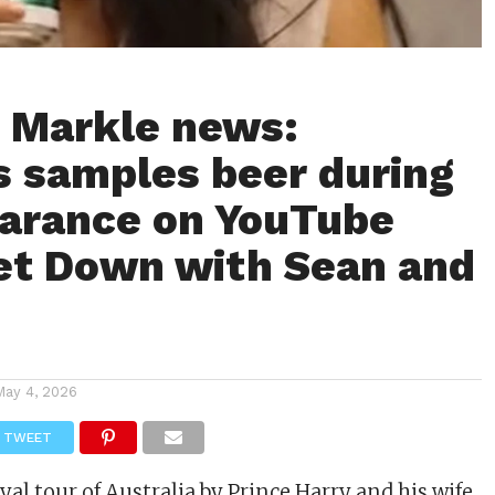
 Markle news:
 samples beer during
arance on YouTube
et Down with Sean and
May 4, 2026
TWEET
yal tour of Australia by
Prince Harry
and his wife