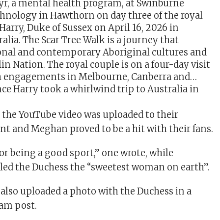
e Harry took a whirlwind trip to Australia in
m the YouTube video was uploaded to their
t and Meghan proved to be a hit with their fans.
or being a good sport,” one wrote, while
led the Duchess the “sweetest woman on earth”.
also uploaded a photo with the Duchess in a
ram post.