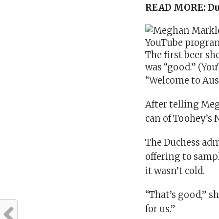
READ MORE:
Du
The first beer sh
was “good.” (Yo
“Welcome to Aust
After telling Meg
can of Toohey’s 
The Duchess admi
offering to sampl
it wasn’t cold.
“That’s good,” s
for us.”