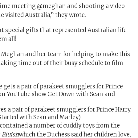
 time meeting @meghan and shooting a video
 visited Australia,” they wrote.
t special gifts that represented Australian life
em all!
 Meghan and her team for helping to make this
taking time out of their busy schedule to film
es a pair of parakeet smugglers for Prince Harry.
tarted with Sean and Marley)
 contained a number of cuddly toys from the
w
Bluish
which the Duchess said her children love,