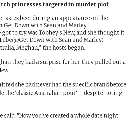
tch princesses targeted in murder plot
e got to try was Toohey’s New, and she thought it
uTube/@Get Down with Sean and Marley)
ralia, Meghan,” the hosts began.
han they had a surprise for her, they pulled out a
New.
tted she had never had the specific brand before
e the ‘classic Australian pour’ – despite noting
he said. “Now you’ve created a whole date night