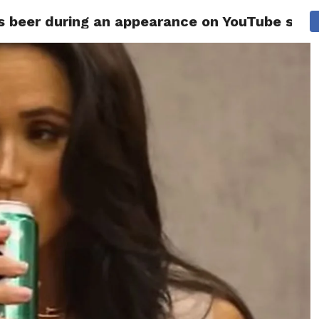
 beer during an appearance on YouTube sho
ITY
CULTURE
STYLE