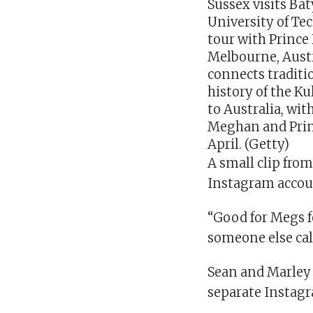
Meghan and Princ
April. (Getty)
A small clip fro
Instagram accoun
“Good for Megs f
someone else cal
Sean and Marley 
separate Instag