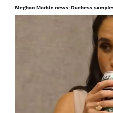
Meghan Markle news: Duchess samples
CELEBR