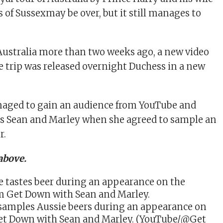
 of Sussex
may be over, but it still manages to
Australia more than two weeks ago, a new video
 trip was released overnight
Duchess in a new
aged to gain an audience from YouTube and
rs Sean and Marley when she agreed to sample an
r.
above.
amples Aussie beers during an appearance on
t Down with Sean and Marley. (YouTube/@Get