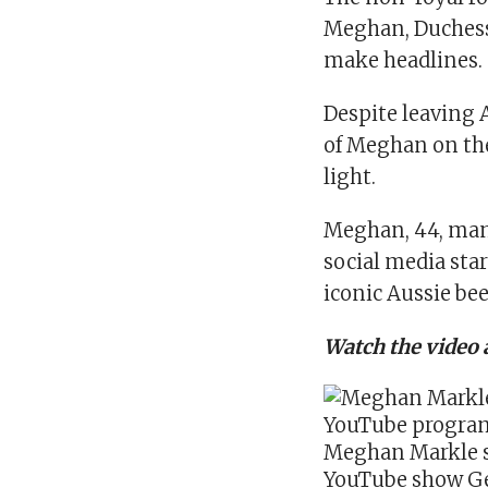
Meghan,
Duchess
make headlines.
Despite leaving 
of Meghan on the
light
.
Meghan, 44, man
social media sta
iconic Aussie bee
Watch the video 
Meghan Markle s
YouTube show Ge