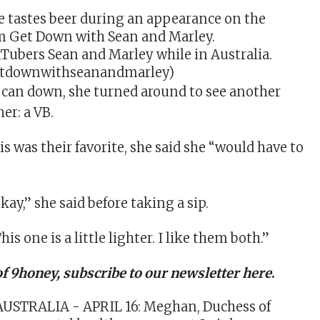
ubers Sean and Marley while in Australia.
tdownwithseanandmarley)
e can down, she turned around to see another
her: a VB.
his was their favorite, she said she “would have to
”
okay,” she said before taking a sip.
his one is a little lighter. I like them both.”
of 9honey,
subscribe to our newsletter here
.