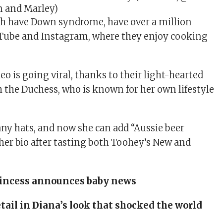
n and Marley)
ch have Down syndrome, have over a million
uTube and Instagram, where they enjoy cooking
deo is going viral, thanks to their light-hearted
h the Duchess, who is known for her own lifestyle
many hats, and now she can add “Aussie beer
her bio after tasting both Toohey’s New and
incess announces baby news
tail in Diana’s look that shocked the world