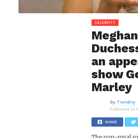
CELEBRITY
Meghan
Duchess
an appe
show G
Marley
By
Trendiny
Published on
SHARE
The non-royal ro