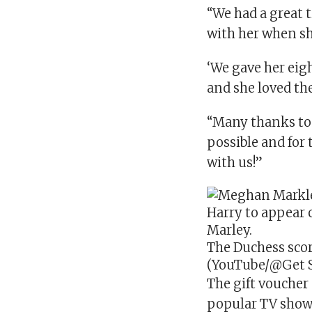
“We had a great
with her when she
‘We gave her eigh
and she loved th
“Many thanks to
possible and for 
with us!”
The Duchess scor
(YouTube/@Get S
The gift voucher
popular TV sho