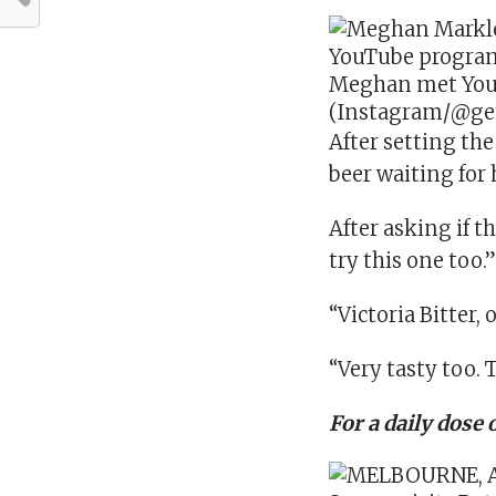
Meghan met YouT
(Instagram/@ge
After setting th
beer waiting for 
After asking if t
try this one too.
“Victoria Bitter, 
“Very tasty too. T
For a daily dose 