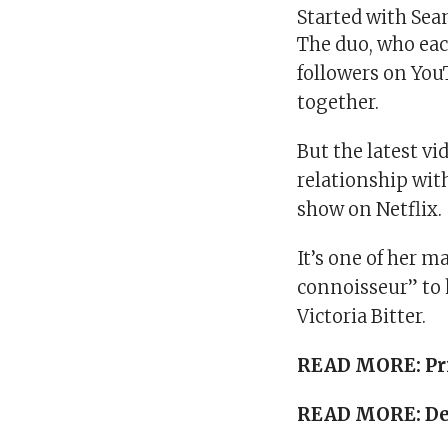
Started with Sea
The duo, who ea
followers on Yo
together.
But the latest vi
relationship wit
show on Netflix.
It’s one of her 
connoisseur” to 
Victoria Bitter.
READ MORE:
Pr
READ MORE:
De