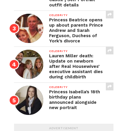
outfit details
CELEBRITY
Princess Beatrice opens
up about parents Prince
Andrew and Sarah
Ferguson, Duchess of
York’s divorce
CELEBRITY
Lauren Miller death:
Update on newborn
after Real Housewives’
executive assistant dies
during childbirth
CELEBRITY
Princess Isabella’s 18th
birthday plans
announced alongside
new portrait
ADVERTISEMENT