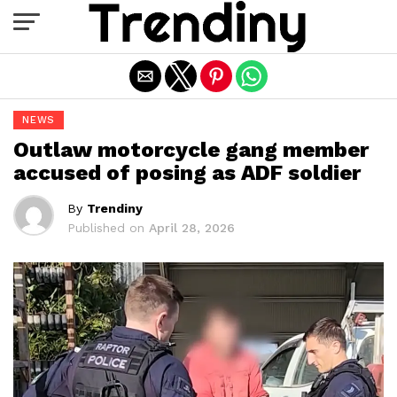
Exit mobile version
NEWS
Outlaw motorcycle gang member
accused of posing as ADF soldier
By
Trendiny
Published on
April 28, 2026