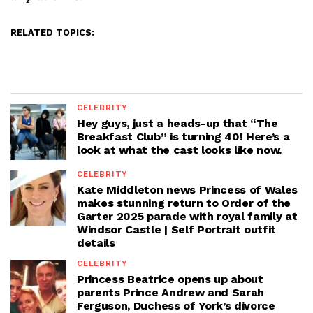
RELATED TOPICS:
CELEBRITY
Hey guys, just a heads-up that “The
Breakfast Club” is turning 40! Here’s a
look at what the cast looks like now.
CELEBRITY
Kate Middleton news Princess of Wales
makes stunning return to Order of the
Garter 2025 parade with royal family at
Windsor Castle | Self Portrait outfit
details
CELEBRITY
Princess Beatrice opens up about
parents Prince Andrew and Sarah
Ferguson, Duchess of York’s divorce