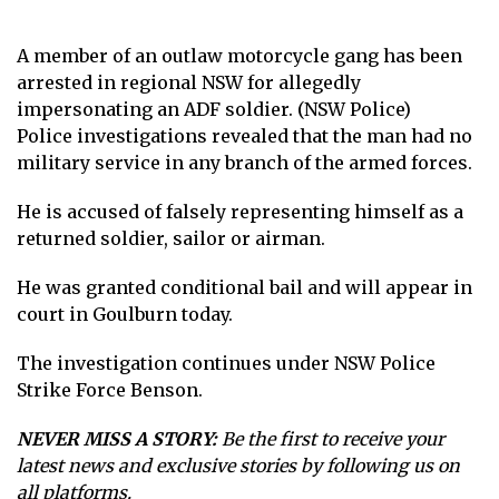
A member of an outlaw motorcycle gang has been
arrested in regional NSW for allegedly
impersonating an ADF soldier. (NSW Police)
Police investigations revealed that the man had no
military service in any branch of the armed forces.
He is accused of falsely representing himself as a
returned soldier, sailor or airman.
He was granted conditional bail and will appear in
court in Goulburn today.
The investigation continues under NSW Police
Strike Force Benson.
NEVER MISS A STORY:
Be the first to receive your
latest news and exclusive stories by following us on
all platforms.