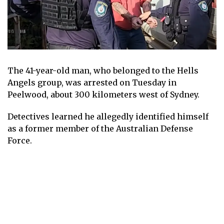
The 41-year-old man, who belonged to the Hells
Angels group, was arrested on Tuesday in
Peelwood, about 300 kilometers west of Sydney.
Detectives learned he allegedly identified himself
as a former member of the Australian Defense
Force.