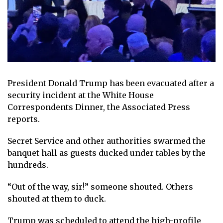
President Donald Trump has been evacuated after a
security incident at the White House
Correspondents Dinner, the Associated Press
reports.
Secret Service and other authorities swarmed the
banquet hall as guests ducked under tables by the
hundreds.
“Out of the way, sir!” someone shouted. Others
shouted at them to duck.
Trump was scheduled to attend the high-profile