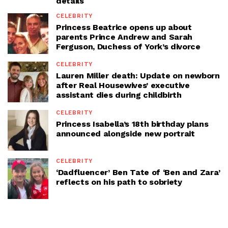
details
CELEBRITY
Princess Beatrice opens up about
parents Prince Andrew and Sarah
Ferguson, Duchess of York’s divorce
CELEBRITY
Lauren Miller death: Update on newborn
after Real Housewives’ executive
assistant dies during childbirth
CELEBRITY
Princess Isabella’s 18th birthday plans
announced alongside new portrait
CELEBRITY
‘Dadfluencer’ Ben Tate of ‘Ben and Zara’
reflects on his path to sobriety