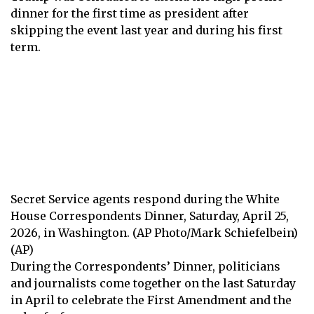
dinner for the first time as president after
skipping the event last year and during his first
term.
Secret Service agents respond during the White
House Correspondents Dinner, Saturday, April 25,
2026, in Washington. (AP Photo/Mark Schiefelbein)
(AP)
During the Correspondents’ Dinner, politicians
and journalists come together on the last Saturday
in April to celebrate the First Amendment and the