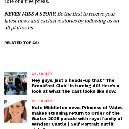
role of a free press.
NEVER MISS A STORY:
Be the first to receive your
latest news and exclusive stories by following us on
all platforms.
RELATED TOPICS:
CELEBRITY
Hey guys, just a heads-up that “The
Breakfast Club” is turning 40! Here’s a
look at what the cast looks like now.
CELEBRITY
Kate Middleton news Princess of Wales
makes stunning return to Order of the
Garter 2025 parade with royal family at
Windsor Castle | Self Portrait outfit