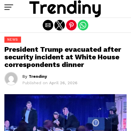
Exit mobile version
NEWS
President Trump evacuated after
security incident at White House
correspondents dinner
By
Trendiny
Published on
April 26, 2026