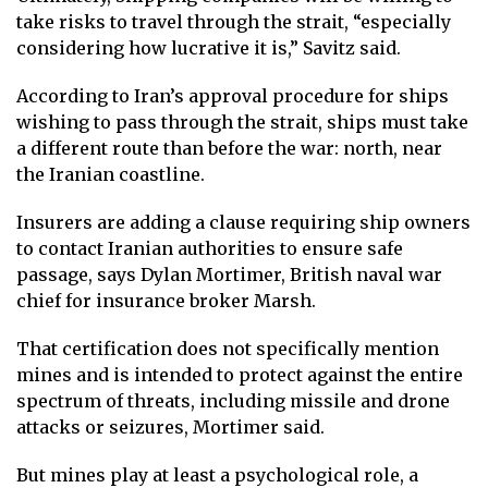
take risks to travel through the strait, “especially
considering how lucrative it is,” Savitz said.
According to Iran’s approval procedure for ships
wishing to pass through the strait, ships must take
a different route than before the war: north, near
the Iranian coastline.
Insurers are adding a clause requiring ship owners
to contact Iranian authorities to ensure safe
passage, says Dylan Mortimer, British naval war
chief for insurance broker Marsh.
That certification does not specifically mention
mines and is intended to protect against the entire
spectrum of threats, including missile and drone
attacks or seizures, Mortimer said.
But mines play at least a psychological role, a