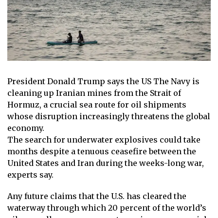
President
Donald Trump
says the
US
The Navy is
cleaning up
Iranian
mines from the Strait of
Hormuz, a crucial sea route for oil shipments
whose disruption increasingly threatens the global
economy.
The search for underwater explosives could take
months despite a tenuous ceasefire between the
United States and Iran during the weeks-long war,
experts say.
Any future claims that the U.S. has cleared the
waterway through which 20 percent of the world’s