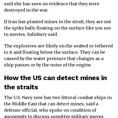
said she has seen no evidence that they were
destroyed in the war.
If Iran has planted mines in the strait, they are not
the spiky balls floating on the surface like you see
in movies, Salisbury said.
The explosives are likely on the seabed or tethered
to it and floating below the surface. They can be
caused by the water pressure that changes as a
ship passes or by the noise of the engine.
How the US can detect mines in
the straits
The U.S. Navy now has two littoral combat ships in
the Middle East that can detect mines, said a
defense official, who spoke on condition of
anonymity to discuss sensitive military moves.