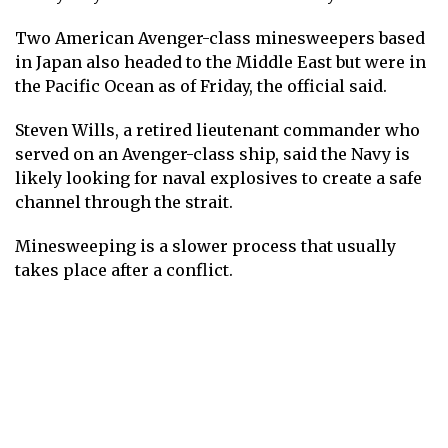
Two American Avenger-class minesweepers based
in Japan also headed to the Middle East but were in
the Pacific Ocean as of Friday, the official said.
Steven Wills, a retired lieutenant commander who
served on an Avenger-class ship, said the Navy is
likely looking for naval explosives to create a safe
channel through the strait.
Minesweeping is a slower process that usually
takes place after a conflict.