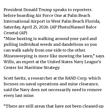
President Donald Trump speaks to reporters
before boarding Air Force One at Palm Beach
International Airport in West Palm Beach Florida,
Saturday, April 25, 2026. (AP Photo/Manuel Balce
Ceneta) (AP)
“Mine hunting is walking around your yard and
pulling individual weeds and dandelions so you
can walk safely from one side to the other.
Minesweeping is more like mowing the lawn,” says
Wills, an expert at the United States Navy League’s
Center for Maritime Strategy.
Scott Savitz, a researcher at the RAND Corp. which
focuses on naval operations and mine clearance,
said the Navy does not necessarily need to remove
every last mine.
“There are still areas that have not been cleaned up