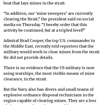
boat that lays mines in the strait.
“In addition, our ‘mine sweepers’ are currently
clearing the Strait,” the president said on social
media on Thursday. “I hereby order that this
activity be continued, but at a tripled level!”
Admiral Brad Cooper, the top U.S. commander in
the Middle East, recently told reporters that the
military would work to clear mines from the strait.
He did not provide details.
There is no evidence that the US military is now
using warships, the most visible means of mine
clearance, in the strait.
But the Navy also has divers and small teams of
explosive ordnance disposal technicians in the
region capable of clearing mines. They are a less