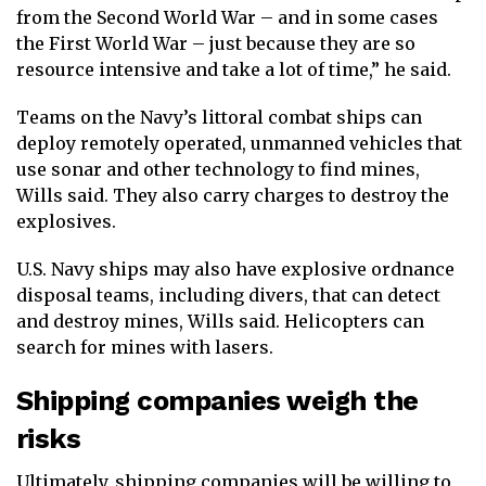
from the Second World War – and in some cases
the First World War – just because they are so
resource intensive and take a lot of time,” he said.
Teams on the Navy’s littoral combat ships can
deploy remotely operated, unmanned vehicles that
use sonar and other technology to find mines,
Wills said. They also carry charges to destroy the
explosives.
U.S. Navy ships may also have explosive ordnance
disposal teams, including divers, that can detect
and destroy mines, Wills said. Helicopters can
search for mines with lasers.
Shipping companies weigh the
risks
Ultimately, shipping companies will be willing to