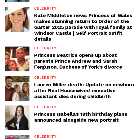
CELEBRITY
Kate Middleton news Princess of Wales
makes stunning return to Order of the
Garter 2025 parade with royal family at
Windsor Castle | Self Portrait outfit
details
CELEBRITY
Princess Beatrice opens up about
parents Prince Andrew and Sarah
Ferguson, Duchess of York’s divorce
CELEBRITY
Lauren Miller death: Update on newborn
after Real Housewives’ executive
assistant dies during childbirth
CELEBRITY
Princess Isabella’s 18th birthday plans
announced alongside new portrait
CELEBRITY