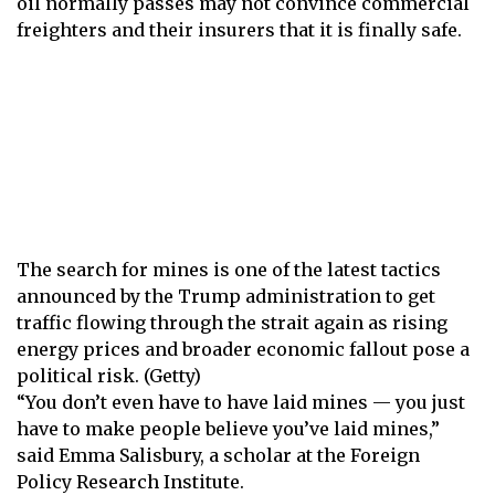
oil normally passes may not convince commercial
freighters and their insurers that it is finally safe.
The search for mines is one of the latest tactics
announced by the Trump administration to get
traffic flowing through the strait again as rising
energy prices and broader economic fallout pose a
political risk. (Getty)
“You don’t even have to have laid mines — you just
have to make people believe you’ve laid mines,”
said Emma Salisbury, a scholar at the Foreign
Policy Research Institute.