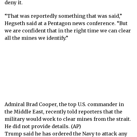
deny it.
“That was reportedly something that was said,”
Hegseth said at a Pentagon news conference. “But
we are confident that in the right time we can clear
all the mines we identify.”
Admiral Brad Cooper, the top U.S. commander in
the Middle East, recently told reporters that the
military would work to clear mines from the strait.
He did not provide details. (AP)
Trump said he has ordered the Navy to attack any