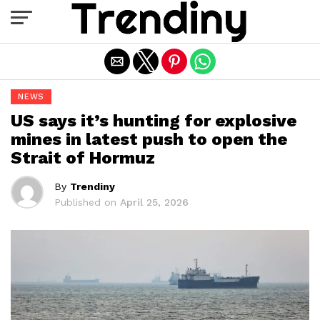
Exit mobile version
NEWS
US says it’s hunting for explosive
mines in latest push to open the
Strait of Hormuz
By
Trendiny
Published on
April 25, 2026