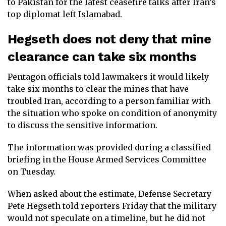
to Pakistan for the latest ceasefire talks after Iran’s
top diplomat left Islamabad.
Hegseth does not deny that mine
clearance can take six months
Pentagon officials told lawmakers it would likely
take six months to clear the mines that have
troubled Iran, according to a person familiar with
the situation who spoke on condition of anonymity
to discuss the sensitive information.
The information was provided during a classified
briefing in the House Armed Services Committee
on Tuesday.
When asked about the estimate, Defense Secretary
Pete Hegseth told reporters Friday that the military
would not speculate on a timeline, but he did not