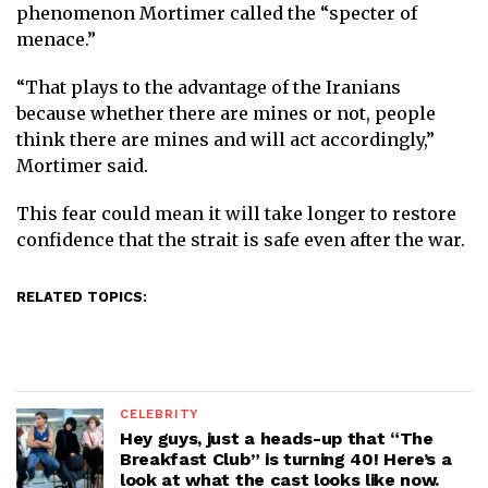
phenomenon Mortimer called the “specter of
menace.”
“That plays to the advantage of the Iranians
because whether there are mines or not, people
think there are mines and will act accordingly,”
Mortimer said.
This fear could mean it will take longer to restore
confidence that the strait is safe even after the war.
RELATED TOPICS:
CELEBRITY
Hey guys, just a heads-up that “The
Breakfast Club” is turning 40! Here’s a
look at what the cast looks like now.