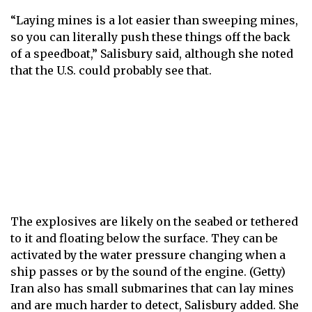
“Laying mines is a lot easier than sweeping mines,
so you can literally push these things off the back
of a speedboat,” Salisbury said, although she noted
that the U.S. could probably see that.
The explosives are likely on the seabed or tethered
to it and floating below the surface. They can be
activated by the water pressure changing when a
ship passes or by the sound of the engine. (Getty)
Iran also has small submarines that can lay mines
and are much harder to detect, Salisbury added. She