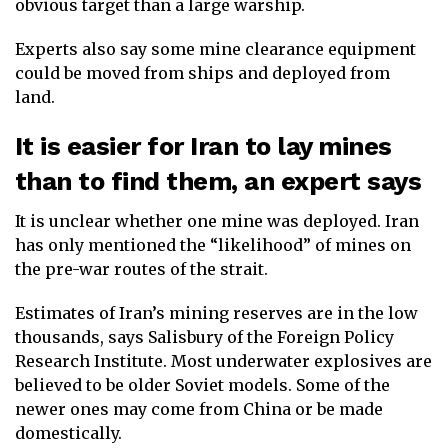
obvious target than a large warship.
Experts also say some mine clearance equipment
could be moved from ships and deployed from
land.
It is easier for Iran to lay mines
than to find them, an expert says
It is unclear whether one mine was deployed. Iran
has only mentioned the “likelihood” of mines on
the pre-war routes of the strait.
Estimates of Iran’s mining reserves are in the low
thousands, says Salisbury of the Foreign Policy
Research Institute. Most underwater explosives are
believed to be older Soviet models. Some of the
newer ones may come from China or be made
domestically.