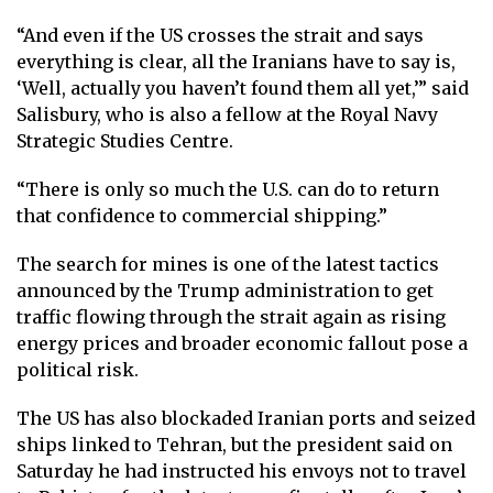
“And even if the US crosses the strait and says
everything is clear, all the Iranians have to say is,
‘Well, actually you haven’t found them all yet,’” said
Salisbury, who is also a fellow at the Royal Navy
Strategic Studies Centre.
“There is only so much the U.S. can do to return
that confidence to commercial shipping.”
The search for mines is one of the latest tactics
announced by the Trump administration to get
traffic flowing through the strait again as rising
energy prices and broader economic fallout pose a
political risk.
The US has also blockaded Iranian ports and seized
ships linked to Tehran, but the president said on
Saturday he had instructed his envoys not to travel