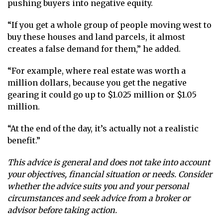
pushing buyers into negative equity.
“If you get a whole group of people moving west to
buy these houses and land parcels, it almost
creates a false demand for them,” he added.
“For example, where real estate was worth a
million dollars, because you get the negative
gearing it could go up to $1.025 million or $1.05
million.
“At the end of the day, it’s actually not a realistic
benefit.”
This advice is general and does not take into account
your objectives, financial situation or needs. Consider
whether the advice suits you and your personal
circumstances and seek advice from a broker or
advisor before taking action.