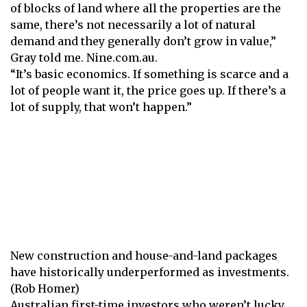
of blocks of land where all the properties are the
same, there’s not necessarily a lot of natural
demand and they generally don’t grow in value,”
Gray told me.
Nine.com.au.
“It’s basic economics. If something is scarce and a
lot of people want it, the price goes up. If there’s a
lot of supply, that won’t happen.”
New construction and house-and-land packages
have historically underperformed as investments.
(Rob Homer)
Australian first-time investors who weren’t lucky