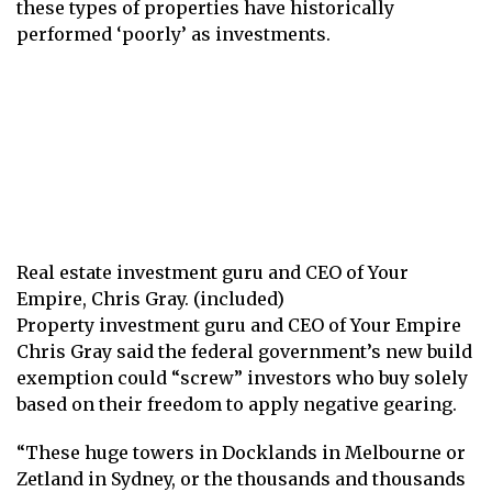
these types of properties have historically
performed ‘poorly’ as investments.
Real estate investment guru and CEO of Your
Empire, Chris Gray. (included)
Property investment guru and CEO of Your Empire
Chris Gray said the federal government’s new build
exemption could “screw” investors who buy solely
based on their freedom to apply negative gearing.
“These huge towers in Docklands in Melbourne or
Zetland in Sydney, or the thousands and thousands