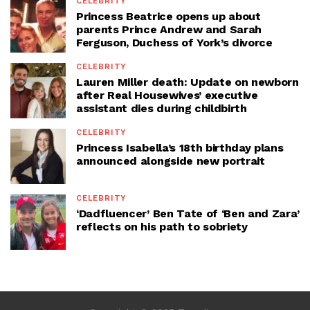
CELEBRITY
Princess Beatrice opens up about
parents Prince Andrew and Sarah
Ferguson, Duchess of York’s divorce
CELEBRITY
Lauren Miller death: Update on newborn
after Real Housewives’ executive
assistant dies during childbirth
CELEBRITY
Princess Isabella’s 18th birthday plans
announced alongside new portrait
CELEBRITY
‘Dadfluencer’ Ben Tate of ‘Ben and Zara’
reflects on his path to sobriety