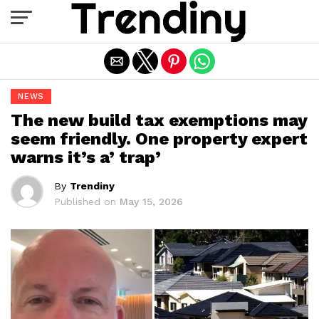
Exit mobile version
NEWS
The new build tax exemptions may
seem friendly. One property expert
warns it’s a’ trap’
By
Trendiny
Published on
May 15, 2026