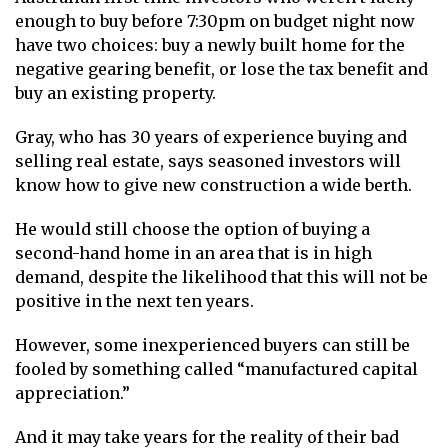
enough to buy before 7:30pm on budget night now
have two choices: buy a newly built home for the
negative gearing benefit, or lose the tax benefit and
buy an existing property.
Gray, who has 30 years of experience buying and
selling real estate, says seasoned investors will
know how to give new construction a wide berth.
He would still choose the option of buying a
second-hand home in an area that is in high
demand, despite the likelihood that this will not be
positive in the next ten years.
However, some inexperienced buyers can still be
fooled by something called “manufactured capital
appreciation.”
And it may take years for the reality of their bad