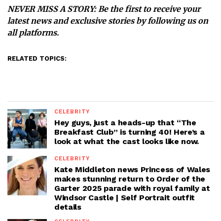
NEVER MISS A STORY:
Be the first to receive your
latest news and exclusive stories by following us on
all platforms.
RELATED TOPICS:
CELEBRITY
Hey guys, just a heads-up that “The
Breakfast Club” is turning 40! Here’s a
look at what the cast looks like now.
CELEBRITY
Kate Middleton news Princess of Wales
makes stunning return to Order of the
Garter 2025 parade with royal family at
Windsor Castle | Self Portrait outfit
details