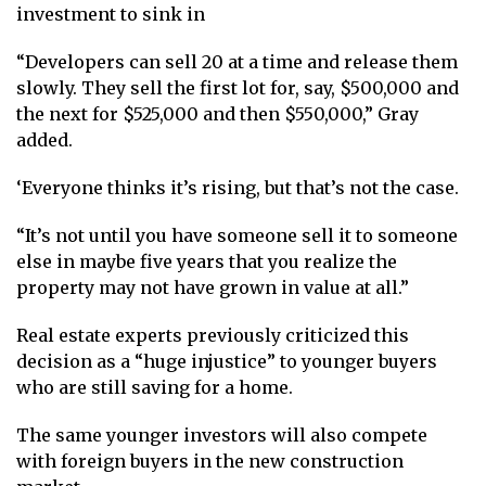
investment to sink in
“Developers can sell 20 at a time and release them
slowly. They sell the first lot for, say, $500,000 and
the next for $525,000 and then $550,000,” Gray
added.
‘Everyone thinks it’s rising, but that’s not the case.
“It’s not until you have someone sell it to someone
else in maybe five years that you realize the
property may not have grown in value at all.”
Real estate experts previously criticized this
decision as a “huge injustice” to younger buyers
who are still saving for a home.
The same younger investors will also compete
with foreign buyers in the new construction