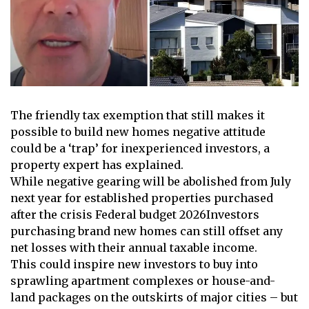
The friendly tax exemption that still makes it
possible to build new homes
negative attitude
could be a ‘trap’ for inexperienced investors, a
property expert has explained.
While negative gearing will be abolished from July
next year for established properties purchased
after the crisis
Federal budget 2026
Investors
purchasing brand new homes can still offset any
net losses with their annual taxable income.
This could inspire new investors to buy into
sprawling apartment complexes or house-and-
land packages on the outskirts of major cities – but