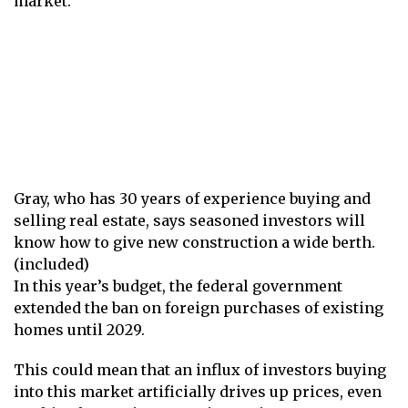
market.
Gray, who has 30 years of experience buying and
selling real estate, says seasoned investors will
know how to give new construction a wide berth.
(included)
In this year’s budget, the federal government
extended the ban on foreign purchases of existing
homes until 2029.
This could mean that an influx of investors buying
into this market artificially drives up prices, even