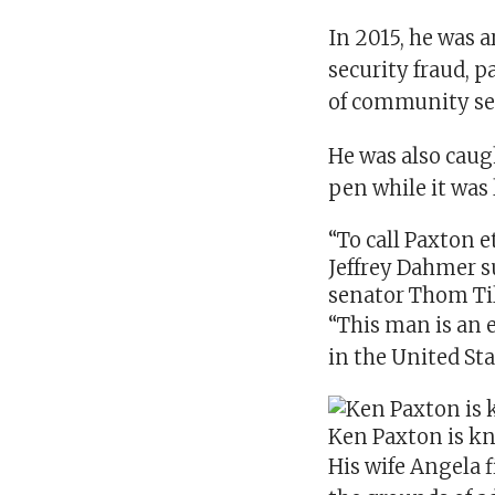
In 2015, he was 
security fraud, 
of community ser
He was also cau
pen while it was 
“To call Paxton e
Jeffrey Dahmer
s
senator
Thom Til
“This man is an 
in the United St
Ken Paxton is kn
His wife Angela f