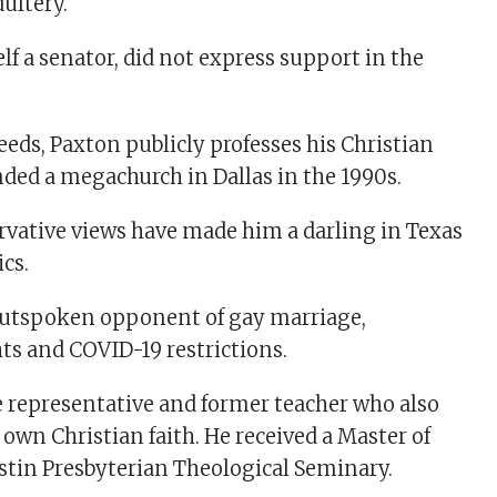
ultery.
lf a senator, did not express support in the
eeds, Paxton publicly professes his Christian
nded a megachurch in Dallas in the 1990s.
rvative views have made him a darling in Texas
cs.
outspoken opponent of gay marriage,
ts and COVID-19 restrictions.
te representative and former teacher who also
own Christian faith. He received a Master of
stin Presbyterian Theological Seminary.