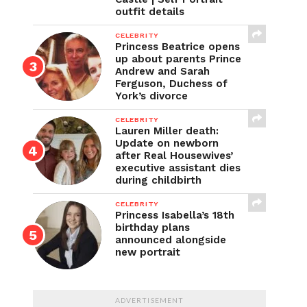
outfit details
CELEBRITY
Princess Beatrice opens
up about parents Prince
Andrew and Sarah
Ferguson, Duchess of
York’s divorce
CELEBRITY
Lauren Miller death:
Update on newborn
after Real Housewives’
executive assistant dies
during childbirth
CELEBRITY
Princess Isabella’s 18th
birthday plans
announced alongside
new portrait
ADVERTISEMENT