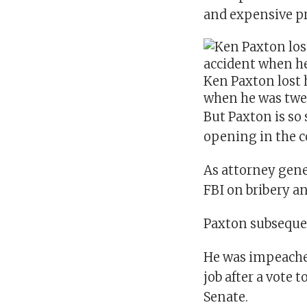
and expensive p
Ken Paxton lost 
when he was twe
But Paxton is so
opening in the c
As attorney gener
FBI on bribery a
Paxton subsequen
He was impeached
job after a vote 
Senate.