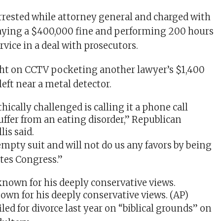
arrested while attorney general and charged with
paying a $400,000 fine and performing 200 hours
vice in a deal with prosecutors.
ght on CCTV pocketing another lawyer’s $1,400
left near a metal detector.
thically challenged is calling it a phone call
uffer from an eating disorder,” Republican
lis
said.
empty suit and will not do us any favors by being
ates Congress.”
own for his deeply conservative views.
(AP)
iled for divorce last year on “biblical grounds” on