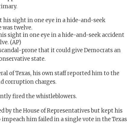
rimary.
his sight in one eye in a hide-and-seek accident
lve.
(AP)
 scandal-prone that it could give Democrats an
onservative state.
al of Texas, his own staff reported him to the
nd corruption charges.
tly fired the whistleblowers.
 by the House of Representatives but kept his
to impeach him failed in a single vote in the Texas