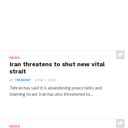
NEWS
Iran threatens to shut new vital
strait
BY
TRENDINY
JUNE 1, 2026
Tehran has said it is abandoning peace talks and
blaming Israel. Iran has also threatened to...
NEWS