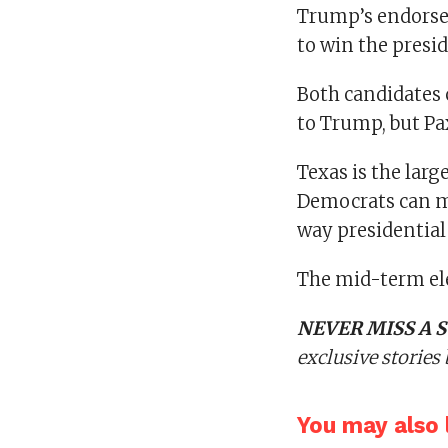
Trump’s endorse
to win the presi
Both candidates
to Trump, but Pa
Texas is the larg
Democrats can ma
way presidential
The mid-term ele
NEVER MISS A S
exclusive stories
You may also l