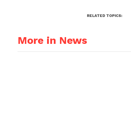
RELATED TOPICS:
More in News