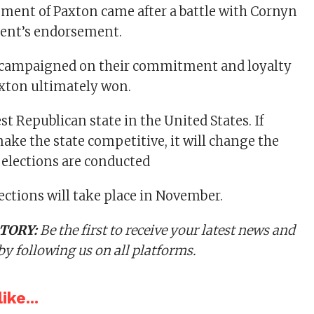
ment of Paxton came after a battle with Cornyn
dent’s endorsement.
 campaigned on their commitment and loyalty
xton ultimately won.
est Republican state in the United States. If
ke the state competitive, it will change the
 elections are conducted
ctions will take place in November.
TORY:
Be the first to receive your latest news and
 by following us on all platforms.
ike...