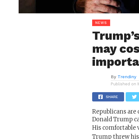
NEWS
Trump’s
may cos
importa
By
Trendiny
Published on
SHARE
Republicans are 
Donald Trump
ca
His comfortable 
Trump threw his 