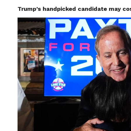
Trump’s handpicked candidate may cost
CELEBR