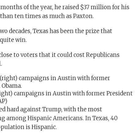
e months of the year, he raised $37 million for his
than ten times as much as Paxton.
two decades, Texas has been the prize that
quite win.
lose to voters that it could cost Republicans
.
right) campaigns in Austin with former President
AP)
ed hard against Trump, with the most
g among Hispanic Americans. In Texas, 40
opulation is Hispanic.