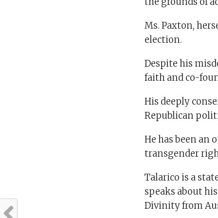
the grounds of ad
Ms. Paxton, herse
election.
Despite his misd
faith and co-fou
His deeply conse
Republican politi
He has been an 
transgender righ
Talarico is a sta
speaks about his 
Divinity from Au