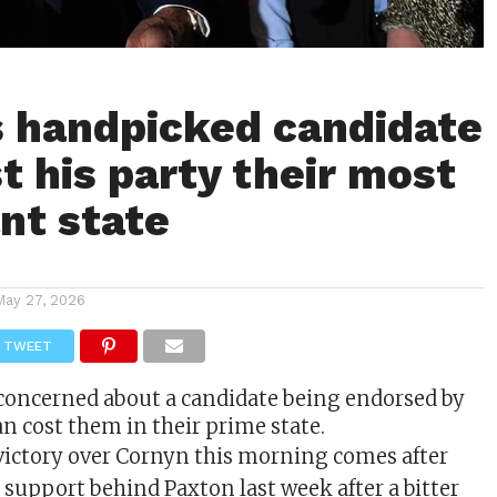
 handpicked candidate
t his party their most
nt state
May 27, 2026
TWEET
concerned about a candidate being endorsed by
n cost them in their prime state.
victory over Cornyn this morning comes after
support behind Paxton last week after a bitter