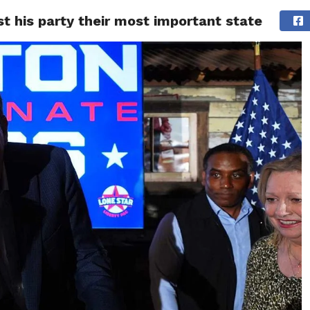
 his party their most important state
ITY
CULTURE
STYLE