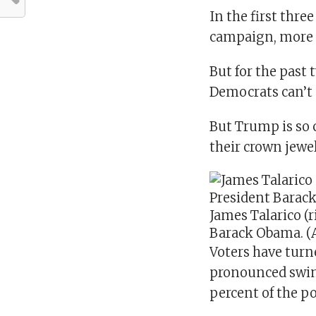
In the first thre
campaign, more 
But for the past 
Democrats can’t 
But Trump is so c
their crown jewel
James Talarico (
Barack Obama.
(
Voters have turn
pronounced swin
percent of the p