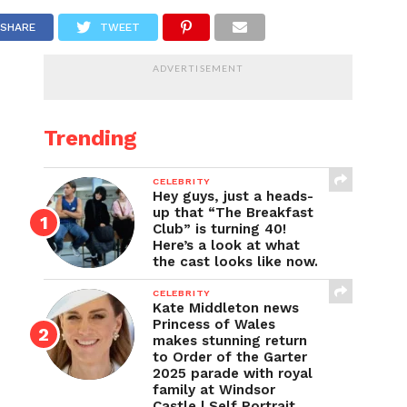
SHARE
TWEET
ADVERTISEMENT
Trending
CELEBRITY
Hey guys, just a heads-
up that “The Breakfast
Club” is turning 40!
Here’s a look at what
the cast looks like now.
CELEBRITY
Kate Middleton news
Princess of Wales
makes stunning return
to Order of the Garter
2025 parade with royal
family at Windsor
Castle | Self Portrait