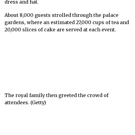
dress and hat.
About 8,000 guests strolled through the palace
gardens, where an estimated 27,000 cups of tea and
20,000 slices of cake are served at each event.
The royal family then greeted the crowd of
attendees. (Getty)