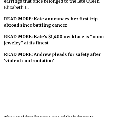
earrings that once belonged to the late
Queen
Elizabeth II
.
READ MORE:
Kate announces her first trip
abroad since battling cancer
READ MORE:
Kate’s $1,400 necklace is “mom
jewelry” at its finest
READ MORE:
Andrew pleads for safety after
‘violent confrontation’