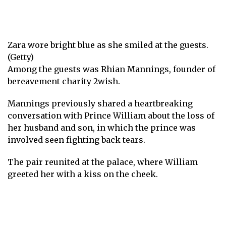
Zara wore bright blue as she smiled at the guests.
(Getty)
Among the guests was Rhian Mannings, founder of
bereavement charity 2wish.
Mannings previously shared a heartbreaking
conversation with Prince William about the loss of
her husband and son, in which the prince was
involved
seen fighting back tears
.
The pair reunited at the palace, where William
greeted her with a kiss on the cheek.