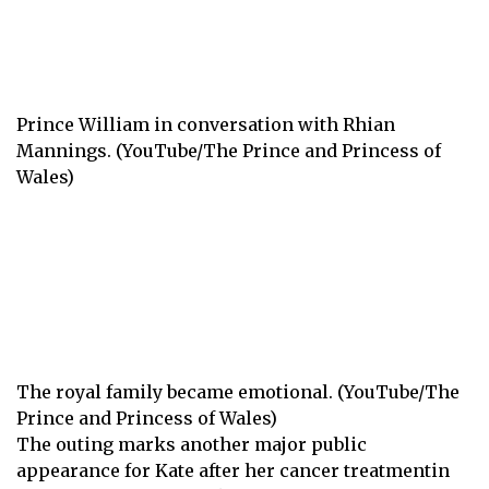
Prince William in conversation with Rhian
Mannings. (YouTube/The Prince and Princess of
Wales)
The royal family became emotional. (YouTube/The
Prince and Princess of Wales)
The outing marks another major public
appearance for Kate
after her cancer treatment
in