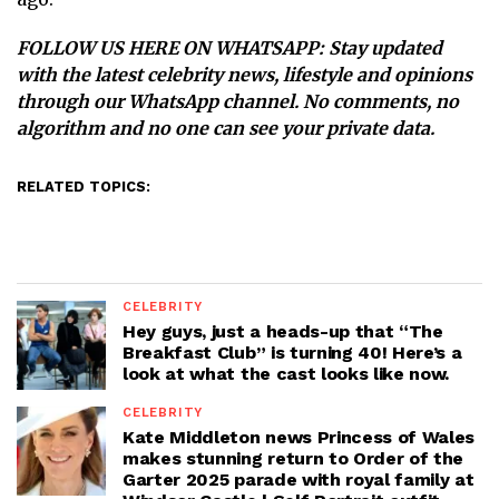
FOLLOW US HERE ON WHATSAPP
: Stay updated
with the latest celebrity news, lifestyle and opinions
through our WhatsApp channel. No comments, no
algorithm and no one can see your private data.
RELATED TOPICS:
CELEBRITY
Hey guys, just a heads-up that “The
Breakfast Club” is turning 40! Here’s a
look at what the cast looks like now.
CELEBRITY
Kate Middleton news Princess of Wales
makes stunning return to Order of the
Garter 2025 parade with royal family at