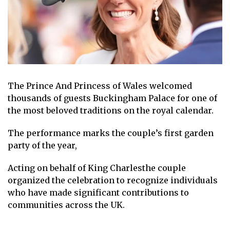
The
Prince
And
Princess of Wales
welcomed
thousands of guests
Buckingham Palace
for one of
the most beloved traditions on the royal calendar.
The performance marks the couple’s first garden
party of the year,
Acting on behalf of
King Charles
the couple
organized the celebration to recognize individuals
who have made significant contributions to
communities across the UK.