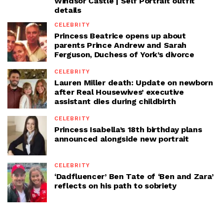
Windsor Castle | Self Portrait outfit
details
CELEBRITY
Princess Beatrice opens up about
parents Prince Andrew and Sarah
Ferguson, Duchess of York’s divorce
CELEBRITY
Lauren Miller death: Update on newborn
after Real Housewives’ executive
assistant dies during childbirth
CELEBRITY
Princess Isabella’s 18th birthday plans
announced alongside new portrait
CELEBRITY
‘Dadfluencer’ Ben Tate of ‘Ben and Zara’
reflects on his path to sobriety