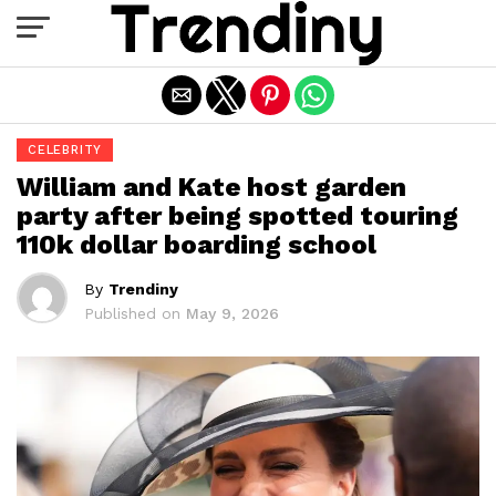
Exit mobile version
CELEBRITY
William and Kate host garden
party after being spotted touring
110k dollar boarding school
By
Trendiny
Published on
May 9, 2026