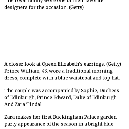
The royal family wore one of their favorite
designers for the occasion. (Getty)
A closer look at Queen Elizabeth’s earrings. (Getty)
Prince William, 43, wore a traditional morning
dress, complete with a blue waistcoat and top hat.
The couple was accompanied by
Sophie, Duchess
of Edinburgh
,
Prince Edward, Duke of Edinburgh
And
Zara Tindal
Zara makes her first Buckingham Palace garden
party appearance of the season in a bright blue