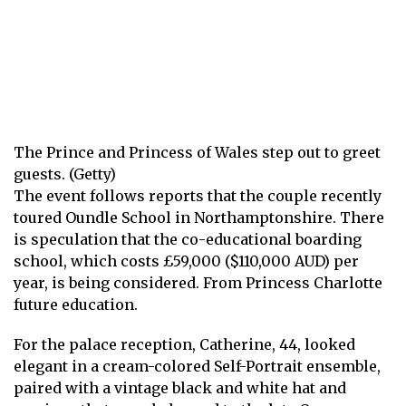
The Prince and Princess of Wales step out to greet
guests. (Getty)
The event follows reports that the couple recently
toured Oundle School in Northamptonshire. There
is speculation that the co-educational boarding
school, which costs £59,000 ($110,000 AUD) per
year, is being considered.
From Princess Charlotte
future education.
For the palace reception, Catherine, 44, looked
elegant in a cream-colored Self-Portrait ensemble,
paired with a vintage black and white hat and