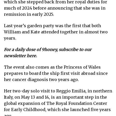
which she stepped back from her royal duties for
much of 2024 before announcing that she was in
remission in early 2025.
Last year’s garden party was the first that both
William and Kate attended together in almost two
years.
For a daily dose of 9honey,
subscribe to our
newsletter here
.
The event also comes as the Princess of Wales
prepares to board the ship
first visit abroad since
her cancer diagnosis two years ago.
Her two-day solo visit to Reggio Emilia, in northern
Italy, on May 13 and 14, is an important step in the
global expansion of The Royal Foundation Center
for Early Childhood, which she launched five years
ago.