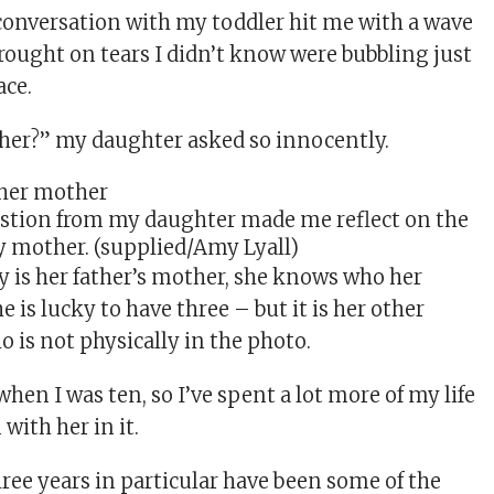
conversation with my toddler hit me with a wave
brought on tears I didn’t know were bubbling just
ace.
her?” my daughter asked so innocently.
stion from my daughter made me reflect on the
my mother. (supplied/Amy Lyall)
is her father’s mother, she knows who her
he is lucky to have three – but it is her other
is not physically in the photo.
en I was ten, so I’ve spent a lot more of my life
with her in it.
hree years in particular have been some of the