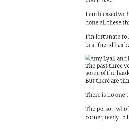
don’t have.
I am blessed wi
done all these th
I’m fortunate to
best friend has 
The past three y
some of the hard
But there are ti
There is no one t
The person who k
corner, ready to l