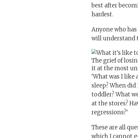
best after becom
hardest.
Anyone who has b
will understand 
The grief of losi
it at the most 
‘What was I like 
sleep? When did I
toddler? What w
at the stores? H
regressions?’
These are all qu
which I cannot g