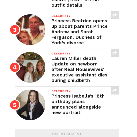
outfit details
CELEBRITY
Princess Beatrice opens
up about parents Prince
Andrew and Sarah
Ferguson, Duchess of
York’s divorce
CELEBRITY
Lauren Miller death:
Update on newborn
after Real Housewives’
executive assistant dies
during childbirth
CELEBRITY
Princess Isabella’s 18th
birthday plans
announced alongside
new portrait
ADVERTISEMENT