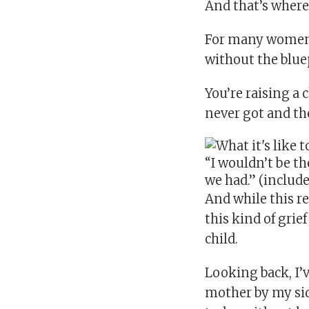
And that’s where 
For many women i
without the blue
You’re raising a 
never got and th
“I wouldn’t be t
we had.” (includ
And while this r
this kind of grie
child.
Looking back, I’
mother by my sid