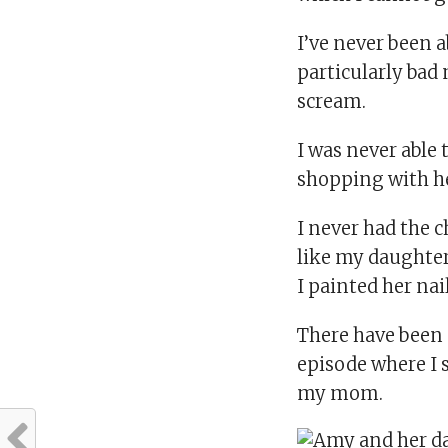
I’ve never been 
particularly bad
scream.
I was never able
shopping with he
I never had the c
like my daughter’
I painted her nail
There have been 
episode where I s
my mom.