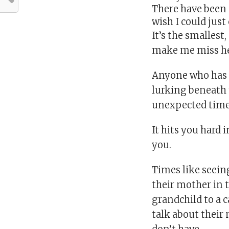
There have been 
wish I could just
It’s the smalles
make me miss her
Anyone who has e
lurking beneath 
unexpected time
It hits you hard 
you.
Times like seein
their mother in 
grandchild to a 
talk about their