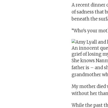
A recent dinner 
of sadness that 
beneath the surf
“Who’s your mot
An innocent que
grief of losing 
She knows Nanny 
father is – and s
grandmother who 
My mother died wh
without her than 
While the past t