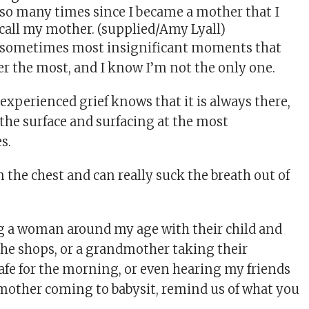
so many times since I became a mother that I
 call my mother. (supplied/Amy Lyall)
t, sometimes most insignificant moments that
 the most, and I know I’m not the only one.
xperienced grief knows that it is always there,
the surface and surfacing at the most
s.
in the chest and can really suck the breath out of
g a woman around my age with their child and
the shops, or a grandmother taking their
cafe for the morning, or even hearing my friends
 mother coming to babysit, remind us of what you