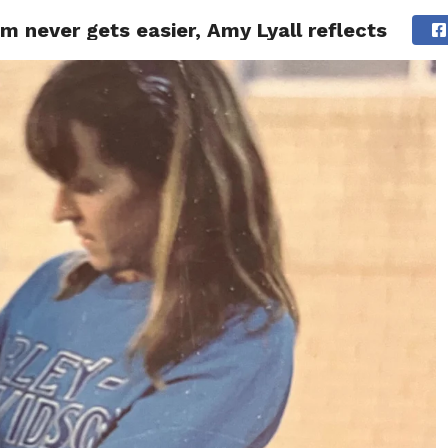
m never gets easier, Amy Lyall reflects
ITY
CULTURE
STYLE