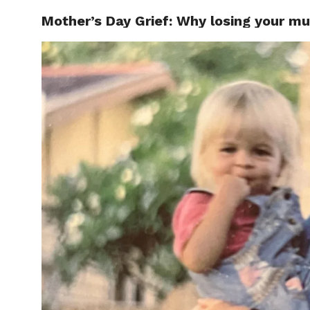
Mother’s Day Grief: Why losing your mu
CELEBR