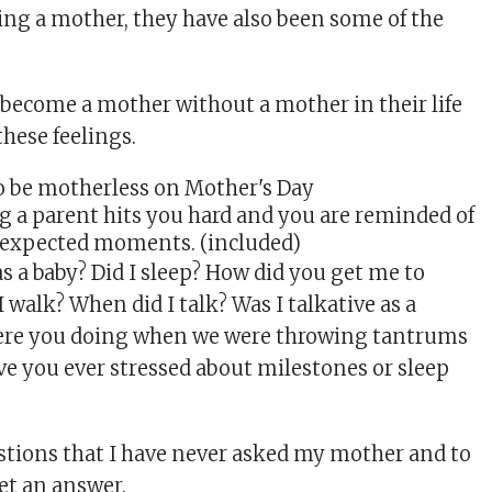
ing a mother, they have also been some of the
ecome a mother without a mother in their life
these feelings.
ng a parent hits you hard and you are reminded of
unexpected moments. (included)
as a baby? Did I sleep? How did you get me to
 walk? When did I talk? Was I talkative as a
ere you doing when we were throwing tantrums
ave you ever stressed about milestones or sleep
estions that I have never asked my mother and to
et an answer.