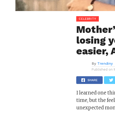
CELEBRITY
Mother’
losing 
easier, 
By
Trendiny
Published on
SHARE
I learned one th
time, but the fe
unexpected mom