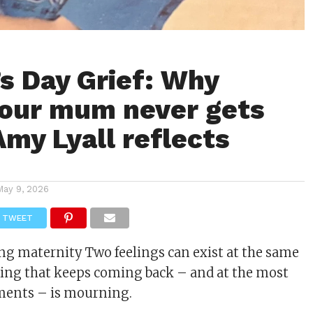
s Day Grief: Why
your mum never gets
Amy Lyall reflects
May 9, 2026
TWEET
ing
maternity
Two feelings can exist at the same
eling that keeps coming back – and at the most
ents – is
mourning
.