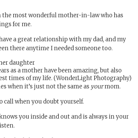
th the most wonderful mother-in-law who has
ings for me.
 have a great relationship with my dad, and my
been there anytime I needed someone too.
ears as a mother have been amazing, but also
est times of my life. (WonderLight Photography)
mes when it’s just not the same as
your
mom.
o call when you doubt yourself.
nows you inside and out and is always in your
isten.