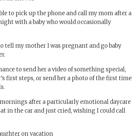
able to pick up the phone and call my mom after a
 night with a baby who would occasionally
 to tell my mother I was pregnant and go baby
r.
hance to send her a video of something special,
s first steps, or send her a photo of the first time
s.
mornings after a particularly emotional daycare
at in the car and just cried, wishing I could call