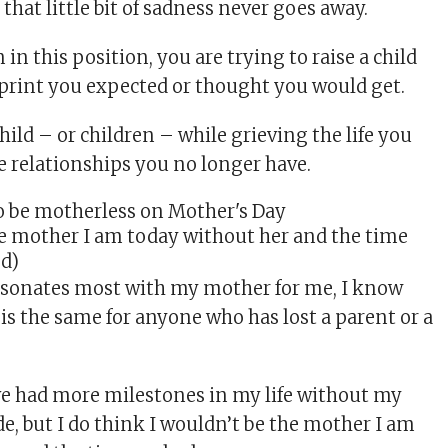
that little bit of sadness never goes away.
n this position, you are trying to raise a child
print you expected or thought you would get.
child – or children – while grieving the life you
e relationships you no longer have.
he mother I am today without her and the time
ed)
esonates most with my mother for me, I know
f is the same for anyone who has lost a parent or a
ve had more milestones in my life without my
e, but I do think I wouldn’t be the mother I am