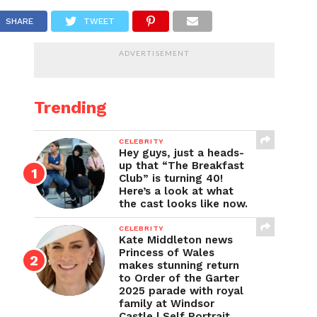
SHARE
TWEET
ADVERTISEMENT
Trending
CELEBRITY
Hey guys, just a heads-
up that “The Breakfast
Club” is turning 40!
Here’s a look at what
the cast looks like now.
CELEBRITY
Kate Middleton news
Princess of Wales
makes stunning return
to Order of the Garter
2025 parade with royal
family at Windsor
Castle | Self Portrait