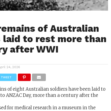
 remains of Australian
 laid to rest more than
ry after WWI
April 24, 2026
TWEET
ins of eight
Australian
soldiers have been laid to
 to ANZAC Day, more than a century after the
ed for medical research in a museum in the