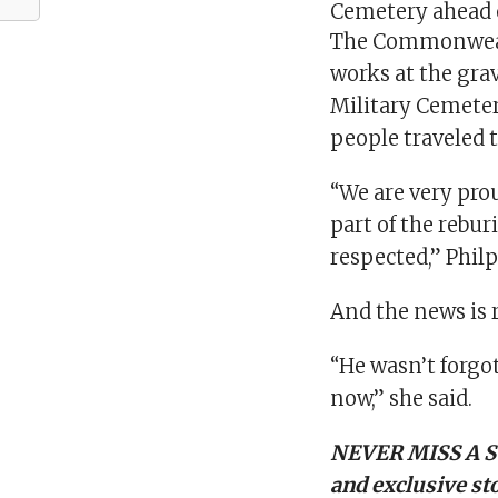
Cemetery ahead 
The Commonweal
works at the gra
Military Cemete
people traveled t
“We are very pro
part of the rebur
respected,” Philp
And the news is 
“He wasn’t forgo
now,” she said.
NEVER MISS A S
and exclusive sto