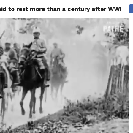
laid to rest more than a century after WWI
ITY
CULTURE
STYLE