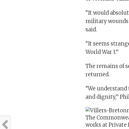
“It would absolu
military wounds 
said.
“It seems strang
World War I.”
The remains of s
returned.
“We understand t
and dignity,” Phi
The Commonweal
works at Private