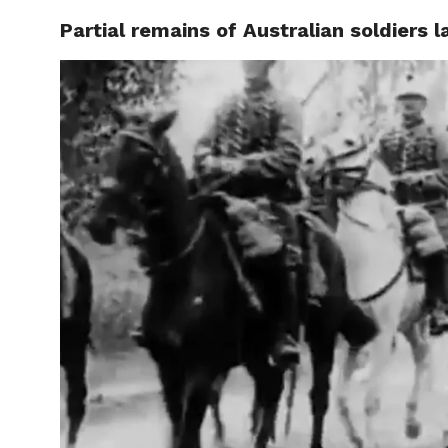
Partial remains of Australian soldiers 
CELEBR