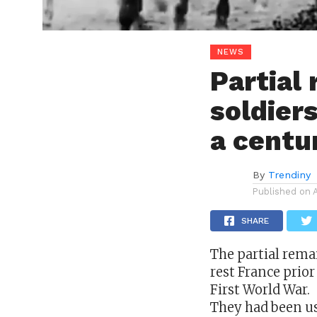
NEWS
Partial
soldiers
a centu
By
Trendiny
Published on
SHARE
The partial rema
rest
France
prior
First World War.
They had been us