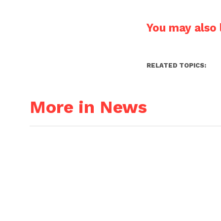
You may also l
RELATED TOPICS:
More in News