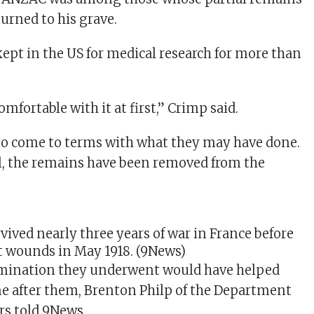
urned to his grave.
ept in the US for medical research for more than
omfortable with it at first,” Crimp said.
g to come to terms with what they may have done.
ell, the remains have been removed from the
vived nearly three years of war in France before
t wounds in May 1918.
(9News)
mination they underwent would have helped
e after them, Brenton Philp of the Department
irs told 9News.