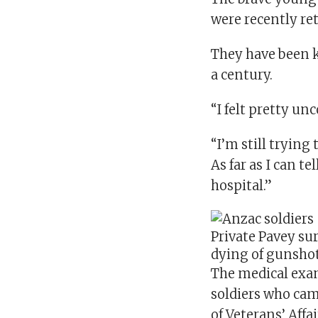
were recently ret
They have been k
a century.
“I felt pretty unc
“I’m still tryin
As far as I can t
hospital.”
Private Pavey sur
dying of gunsho
The medical exa
soldiers who cam
of Veterans’ Affa