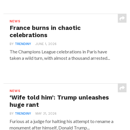
NEWS
France burns in chaotic
celebrations
BY
TRENDINY
JUNE 1, 2026
The Champions League celebrations in Paris have
taken a wild turn, with almost a thousand arrested...
NEWS
‘Wife told him’: Trump unleashes
huge rant
BY
TRENDINY
MAY 31, 2026
Furious at a judge for halting his attempt to rename a
monument after himself, Donald Trump...