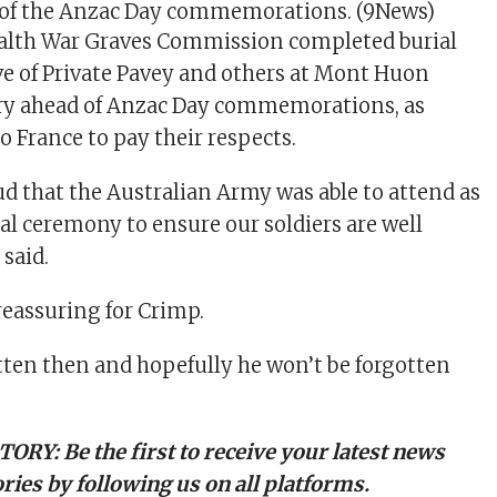
of the Anzac Day commemorations.
(9News)
th War Graves Commission completed burial
ve of Private Pavey and others at Mont Huon
ry ahead of Anzac Day commemorations, as
o France to pay their respects.
ud that the Australian Army was able to attend as
ial ceremony to ensure our soldiers are well
 said.
reassuring for Crimp.
tten then and hopefully he won’t be forgotten
TORY:
Be the first to receive your latest news
ries by following us on all platforms.