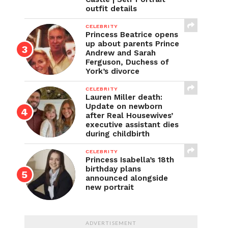
outfit details
CELEBRITY
Princess Beatrice opens
up about parents Prince
Andrew and Sarah
Ferguson, Duchess of
York’s divorce
CELEBRITY
Lauren Miller death:
Update on newborn
after Real Housewives’
executive assistant dies
during childbirth
CELEBRITY
Princess Isabella’s 18th
birthday plans
announced alongside
new portrait
ADVERTISEMENT