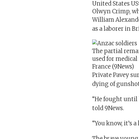
United States
US
Olwyn Crimp, who
William Alexander
as a laborer in B
The partial rema
used for medical
France
(9News)
Private Pavey sur
dying of gunsho
“He fought until 
told 9News.
“You know, it’s a
The brave young