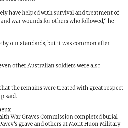
tely have helped with survival and treatment of
and war wounds for others who followed,” he
e by our standards, but it was common after
even other Australian soldiers were also
hat the remains were treated with great respect
lp said.
th War Graves Commission completed burial
 Pavey’s grave and others at Mont Huon Military