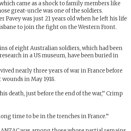
which came as a shock to family members like
se great-uncle was one of the soldiers.
 Pavey was just 21 years old when he left his life
risbane to join the fight on the Western Front.
ins of eight Australian soldiers, which had been
 research in a US museum, have been buried in
vived nearly three years of war in France before
t wounds in May 1918.
his death, just before the end of the war,” Crimp
 long time to be in the trenches in France.”
 ANZAC was among those whose partial remains