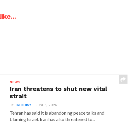
ike...
NEWS
Iran threatens to shut new vital
strait
BY
TRENDINY
JUNE 1, 2026
Tehran has said it is abandoning peace talks and
blaming Israel. Iran has also threatened to...