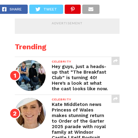
SHARE
TWEET
ADVERTISEMENT
Trending
CELEBRITY
Hey guys, just a heads-
up that “The Breakfast
Club” is turning 40!
Here’s a look at what
the cast looks like now.
CELEBRITY
Kate Middleton news
Princess of Wales
makes stunning return
to Order of the Garter
2025 parade with royal
family at Windsor
Castle | Self Portrait