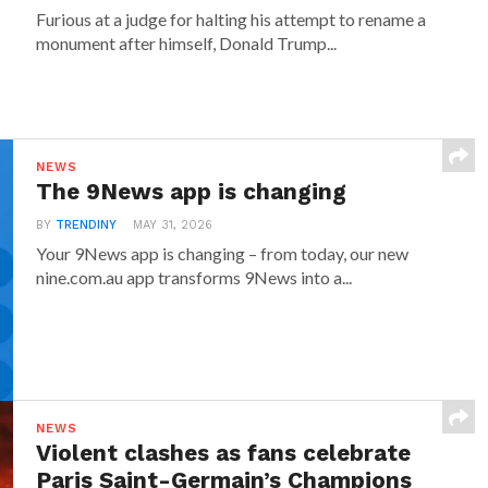
Furious at a judge for halting his attempt to rename a
monument after himself, Donald Trump...
NEWS
The 9News app is changing
BY
TRENDINY
MAY 31, 2026
Your 9News app is changing – from today, our new
nine.com.au app transforms 9News into a...
NEWS
Violent clashes as fans celebrate
Paris Saint-Germain’s Champions