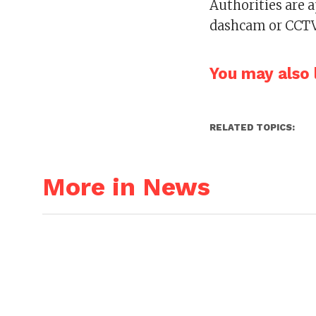
Authorities are 
dashcam or CCTV
You may also l
RELATED TOPICS:
More in News