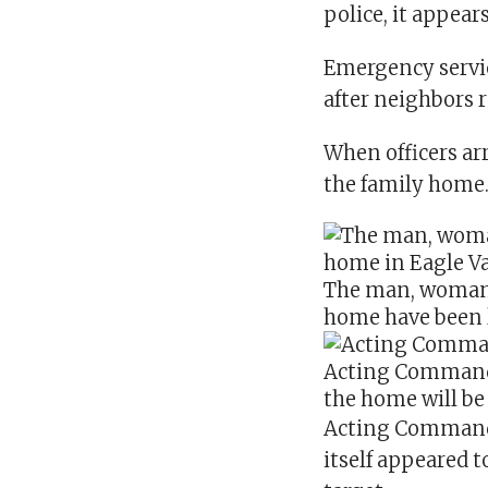
police, it appear
Emergency servic
after neighbors 
When officers ar
the family home
The man, woman a
home have been le
Acting Commande
the home will be 
Acting Commande
itself appeared t