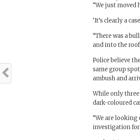
“We just moved h
‘It’s clearly a c
“There was a bull
and into the roof
Police believe th
same group spott
ambush and arriv
While only three
dark-coloured car
“We are looking c
investigation fo