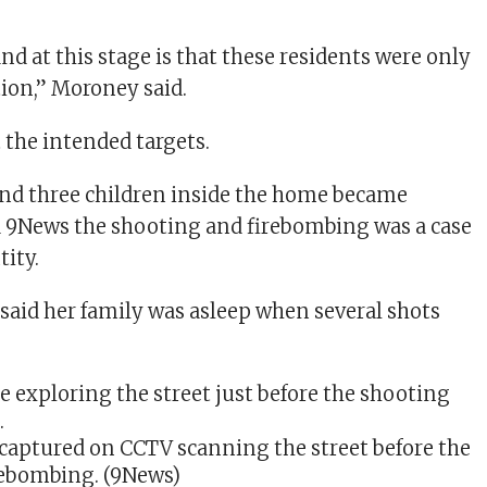
d at this stage is that these residents were only
tion,” Moroney said.
 the intended targets.
d three children inside the home became
ld 9News the shooting and firebombing was a case
tity.
aid her family was asleep when several shots
captured on CCTV scanning the street before the
rebombing.
(9News)