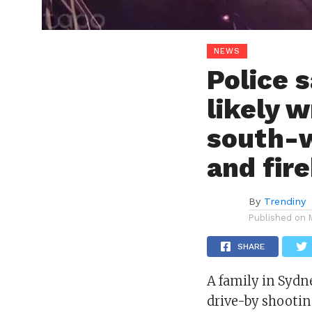
NEWS
Police 
likely 
south-w
and fir
By
Trendiny
Published on
SHARE
A family in Sydne
drive-by shootin