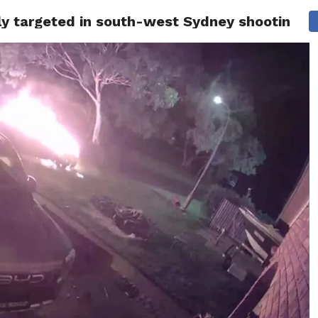
gly targeted in south-west Sydney shooting a
ITY
CULTURE
STYLE