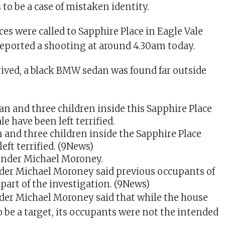
s to be a case of mistaken identity.
es were called to Sapphire Place in Eagle Vale
reported a shooting at around 4.30am today.
rived, a black BMW sedan was found far outside
.
nd three children inside the Sapphire Place
ft terrified.
(9News)
r Michael Moroney said previous occupants of
part of the investigation.
(9News)
r Michael Moroney said that while the house
o be a target, its occupants were not the intended