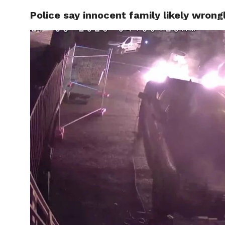
Police say innocent family likely wron
CELEBR