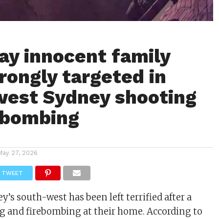
say innocent family
wrongly targeted in
est Sydney shooting
ebombing
May 27, 2026
TWEET
y’s south-west has been left terrified after a
g and firebombing at their home. According to