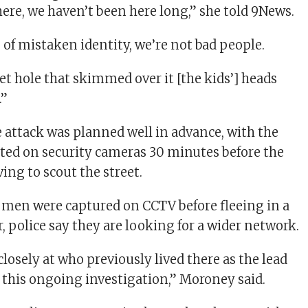
ere, we haven’t been here long,” she told 9News.
ase of mistaken identity, we’re not bad people.
et hole that skimmed over it [the kids’] heads
.”
e attack was planned well in advance, with the
ed on security cameras 30 minutes before the
ing to scout the street.
 men were captured on CCTV before fleeing in a
, police say they are looking for a wider network.
losely at who previously lived there as the lead
r this ongoing investigation,” Moroney said.