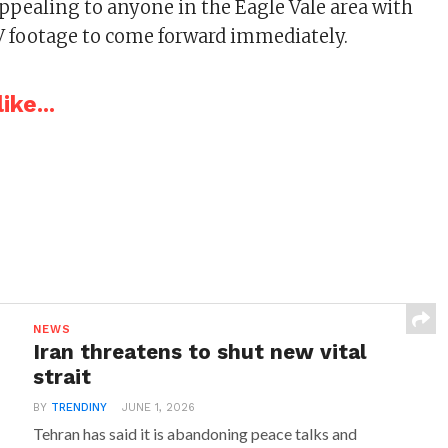
appealing to anyone in the Eagle Vale area with
 footage to come forward immediately.
ike...
NEWS
Iran threatens to shut new vital
strait
BY
TRENDINY
JUNE 1, 2026
Tehran has said it is abandoning peace talks and