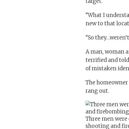
target.
“What I understan
new to that loca
“So they…weren’t
A man, woman an
terrified and to
of mistaken iden
The homeowner s
rang out.
Three men were 
shooting and fi