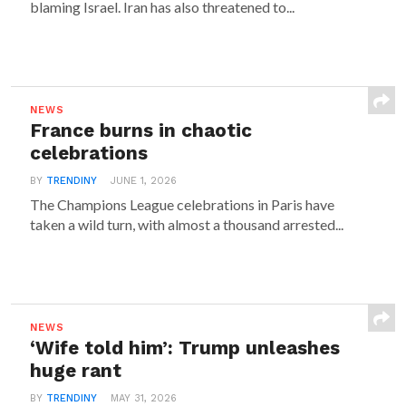
blaming Israel. Iran has also threatened to...
NEWS
France burns in chaotic
celebrations
BY
TRENDINY
JUNE 1, 2026
The Champions League celebrations in Paris have
taken a wild turn, with almost a thousand arrested...
NEWS
‘Wife told him’: Trump unleashes
huge rant
BY
TRENDINY
MAY 31, 2026