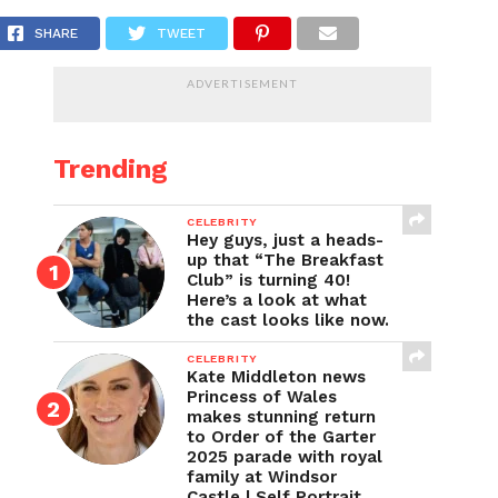
nd firebombing
SHARE
TWEET
ADVERTISEMENT
Trending
CELEBRITY
Hey guys, just a heads-
up that “The Breakfast
Club” is turning 40!
Here’s a look at what
the cast looks like now.
CELEBRITY
Kate Middleton news
Princess of Wales
makes stunning return
to Order of the Garter
2025 parade with royal
family at Windsor
Castle | Self Portrait