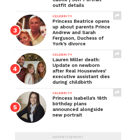
outfit details
CELEBRITY
Princess Beatrice opens
up about parents Prince
Andrew and Sarah
Ferguson, Duchess of
York’s divorce
CELEBRITY
Lauren Miller death:
Update on newborn
after Real Housewives’
executive assistant dies
during childbirth
CELEBRITY
Princess Isabella’s 18th
birthday plans
announced alongside
new portrait
ADVERTISEMENT