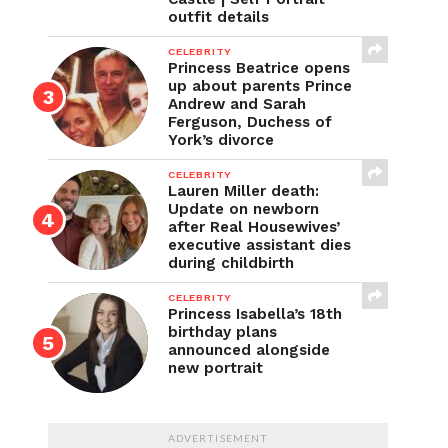
outfit details
CELEBRITY
Princess Beatrice opens
up about parents Prince
Andrew and Sarah
Ferguson, Duchess of
York’s divorce
CELEBRITY
Lauren Miller death:
Update on newborn
after Real Housewives’
executive assistant dies
during childbirth
CELEBRITY
Princess Isabella’s 18th
birthday plans
announced alongside
new portrait
ADVERTISEMENT