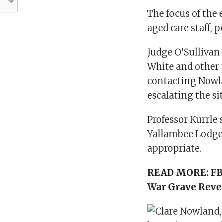
The focus of the
aged care staff, 
Judge O’Sullivan
White and other 
contacting Nowla
escalating the si
Professor Kurrle 
Yallambee Lodge 
appropriate.
READ MORE:
FB
War Grave Reve