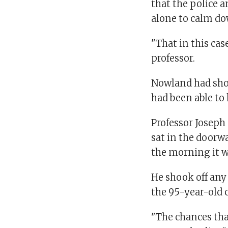
that the police 
alone to calm d
"That in this case
professor.
Nowland had show
had been able to 
Professor Joseph
sat in the doorwa
the morning it w
He shook off any 
the 95-year-old 
"The chances tha