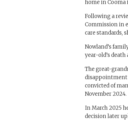
Following a revi
Commission in ea
care standards, s
Nowland’s family
year-old’s death 
The great-grandm
disappointment t
convicted of ma
November 2024.
In March 2025 he
decision later u