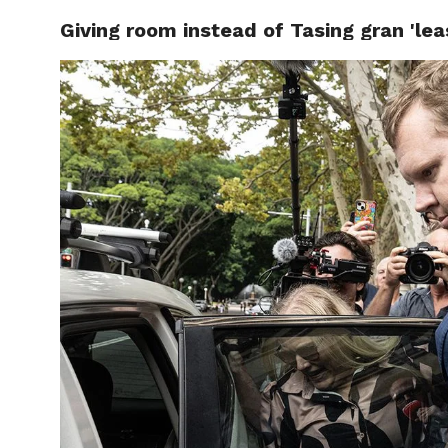
Giving room instead of Tasing gran 'least
CELEBR