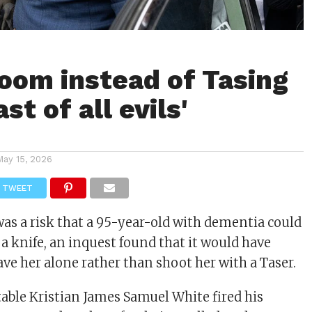
room instead of Tasing
ast of all evils'
May 15, 2026
TWEET
as a risk that a 95-year-old with dementia could
 a knife, an inquest found that it would have
ave her alone rather than shoot her with a Taser.
able Kristian James Samuel White fired his