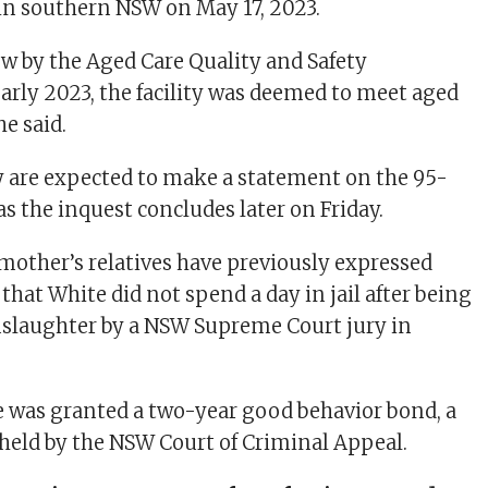
ew by the Aged Care Quality and Safety
rly 2023, the facility was deemed to meet aged
he said.
 are expected to make a statement on the 95-
as the inquest concludes later on Friday.
other’s relatives have previously expressed
hat White did not spend a day in jail after being
nslaughter by a NSW Supreme Court jury in
 was granted a two-year good behavior bond, a
pheld by the NSW Court of Criminal Appeal.