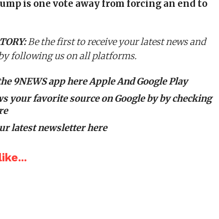
ump is one vote away from forcing an end to
TORY:
Be the first to receive your latest news and
 by following us on all platforms.
the 9NEWS app here
Apple
And
Google Play
 your favorite source on Google by
by checking
re
ur latest newsletter here
ike...