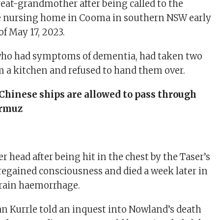
eat-grandmother after being called to the
 nursing home in Cooma in southern NSW early
f May 17, 2023.
who had symptoms of dementia, had taken two
m a kitchen and refused to hand them over.
Chinese ships are allowed to pass through
ormuz
her head after being hit in the chest by the Taser’s
 regained consciousness and died a week later in
 brain haemorrhage.
an Kurrle told an inquest into Nowland’s death