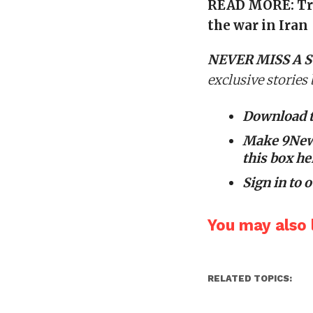
READ MORE:
Tr
the war in Iran
NEVER MISS A S
exclusive stories
Download 
Make 9News
this box he
Sign in to
o
You may also l
RELATED TOPICS: