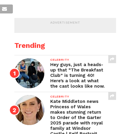
ADVERTISEMENT
Trending
CELEBRITY
Hey guys, just a heads-
up that “The Breakfast
Club” is turning 40!
Here’s a look at what
the cast looks like now.
CELEBRITY
Kate Middleton news
Princess of Wales
makes stunning return
to Order of the Garter
2025 parade with royal
family at Windsor
Castle | Self Portrait