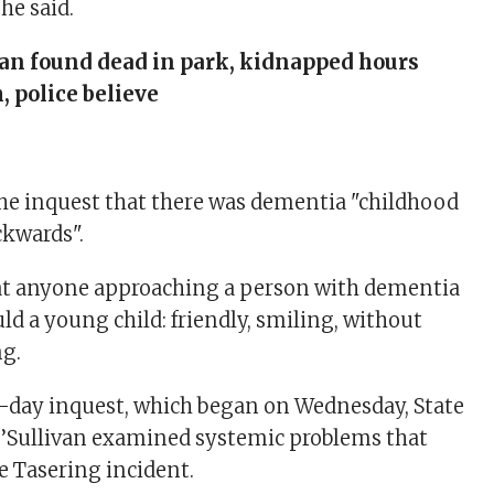
he said.
n found dead in park, kidnapped hours
, police believe
 the inquest that there was dementia "childhood
kwards".
hat anyone approaching a person with dementia
ld a young child: friendly, smiling, without
ng.
-day inquest, which began on Wednesday, State
O’Sullivan examined systemic problems that
e Tasering incident.