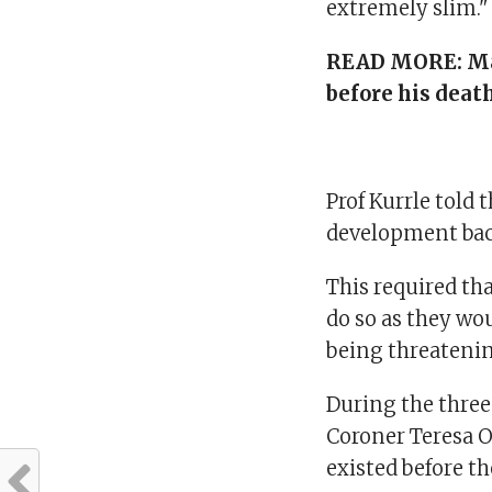
extremely slim." 
READ MORE:
Ma
before his death
Prof Kurrle told
development bac
This required t
do so as they wou
being threateni
During the three
Coroner Teresa 
existed before th