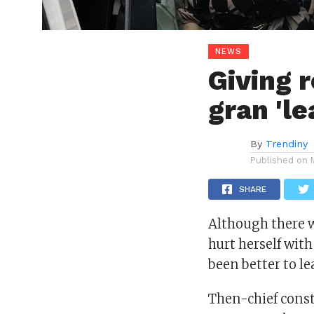
NEWS
Giving 
gran 'le
By
Trendiny
Published on
SHARE
Although there w
hurt herself with
been better to le
Then-chief const