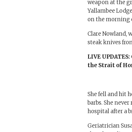
weapon at the gr
Yallambee Lodge
on the morning o
Clare Nowland, 
steak knives fro
LIVE UPDATES:
the Strait of H
She fell and hit 
barbs. She never
hospital after a
Geriatrician Sus