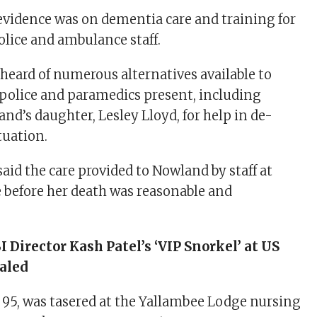
 evidence was on dementia care and training for
police and ambulance staff.
 heard of numerous alternatives available to
police and paramedics present, including
nd’s daughter, Lesley Lloyd, for help in de-
tuation.
said the care provided to Nowland by staff at
before her death was reasonable and
I Director Kash Patel’s ‘VIP Snorkel’ at US
aled