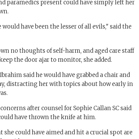
and paramedics present could have simply left her
own.
 would have been the lesser of all evils," said the
n no thoughts of self-harm, and aged care staff
keep the door ajar to monitor, she added.
 Ibrahim said he would have grabbed a chair and
y, distracting her with topics about how early in
as.
concerns after counsel for Sophie Callan SC said
could have thrown the knife at him.
t she could have aimed and hit a crucial spot are