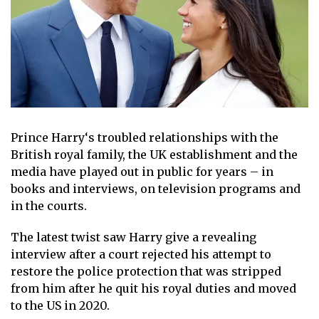
Prince Harry
‘s troubled relationships with the
British royal family
, the UK establishment and the
media have played out in public for years – in
books and interviews, on television programs and
in the courts.
The latest twist saw
Harry give a revealing
interview
after a court rejected his attempt to
restore the police protection that was stripped
from him after he quit his royal duties and moved
to the US in 2020.