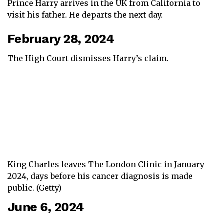
Prince Harry arrives in the UK from California to
visit his father. He departs the next day.
February 28, 2024
The High Court dismisses Harry’s claim.
King Charles leaves The London Clinic in January
2024, days before his cancer diagnosis is made
public. (Getty)
June 6, 2024