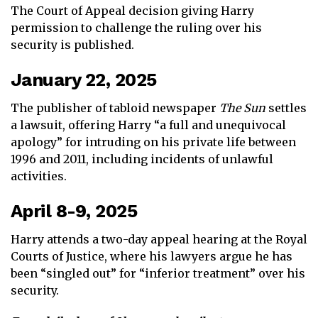
The Court of Appeal decision giving Harry
permission to challenge the ruling over his
security is published.
January 22, 2025
The publisher of tabloid newspaper
The Sun
settles
a lawsuit, offering Harry “a full and unequivocal
apology” for intruding on his private life between
1996 and 2011, including incidents of unlawful
activities.
April 8-9, 2025
Harry attends a two-day appeal hearing at the Royal
Courts of Justice, where his lawyers argue he has
been “singled out” for “inferior treatment” over his
security.