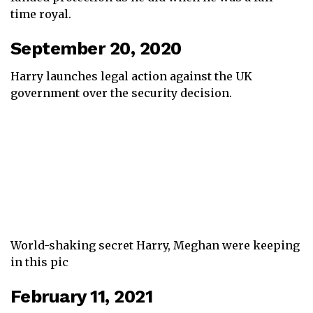
time royal.
September 20, 2020
Harry launches legal action against the UK
government over the security decision.
World-shaking secret Harry, Meghan were keeping
in this pic
February 11, 2021