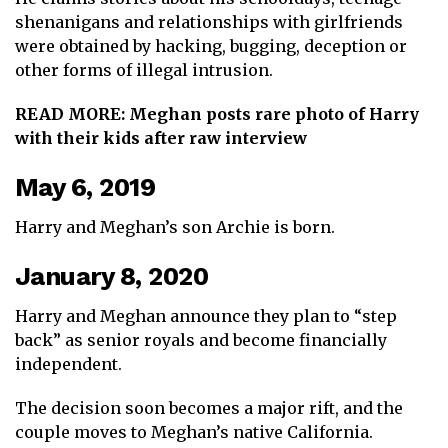
shenanigans and relationships with girlfriends
were obtained by hacking, bugging, deception or
other forms of illegal intrusion.
READ MORE:
Meghan posts rare photo of Harry
with their kids after raw interview
May 6, 2019
Harry and Meghan’s son Archie is born.
January 8, 2020
Harry and Meghan announce they plan to “step
back” as senior royals and become financially
independent.
The decision soon becomes a major rift, and the
couple moves to Meghan’s native California.