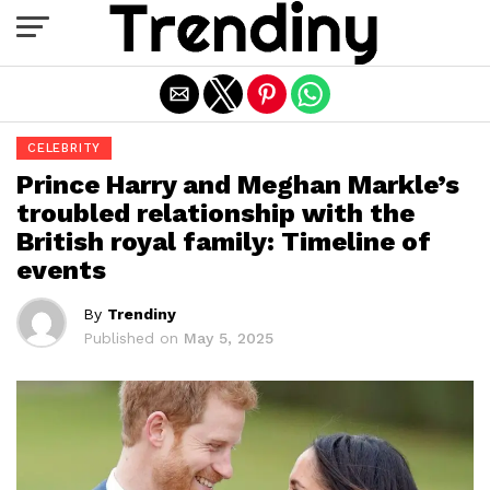
Exit mobile version
CELEBRITY
Prince Harry and Meghan Markle’s
troubled relationship with the
British royal family: Timeline of
events
By
Trendiny
Published on
May 5, 2025