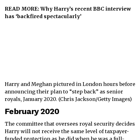
READ MORE:
Why Harry’s recent BBC interview
has ‘backfired spectacularly’
Harry and Meghan pictured in London hours before
announcing their plan to “step back” as senior
royals, January 2020. (Chris Jackson/Getty Images)
February 2020
The committee that oversees royal security decides
Harry will not receive the same level of taxpayer-
funded protection as he did when he was a full-