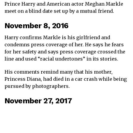
Prince Harry and American actor Meghan Markle
meet on a blind date set up by a mutual friend.
November 8, 2016
Harry confirms Markle is his girlfriend and
condemns press coverage of her. He says he fears
for her safety and says press coverage crossed the
line and used “racial undertones” in its stories.
His comments remind many that his mother,
Princess Diana, had died in a car crash while being
pursued by photographers.
November 27, 2017