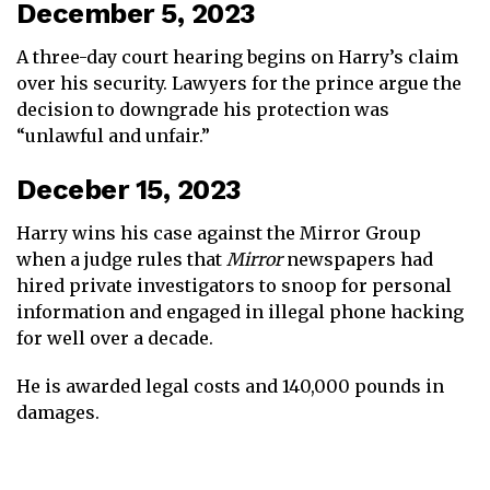
December 5, 2023
A three-day court hearing begins on Harry’s claim
over his security. Lawyers for the prince argue the
decision to downgrade his protection was
“unlawful and unfair.”
Deceber 15, 2023
Harry wins his case against the Mirror Group
when a judge rules that
Mirror
newspapers had
hired private investigators to snoop for personal
information and engaged in illegal phone hacking
for well over a decade.
He is awarded legal costs and 140,000 pounds in
damages.