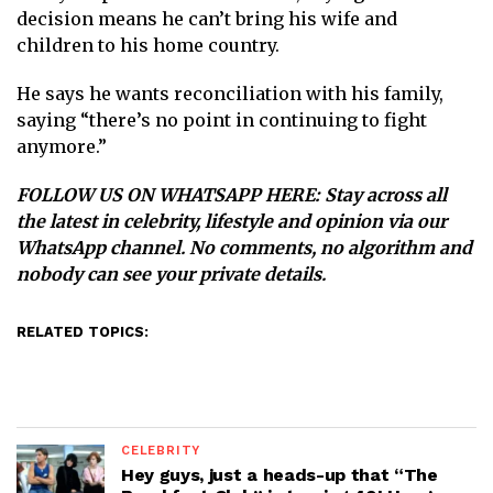
decision means he can’t bring his wife and
children to his home country.
He says he wants reconciliation with his family,
saying “there’s no point in continuing to fight
anymore.”
FOLLOW US ON WHATSAPP HERE
: Stay across all
the latest in celebrity, lifestyle and opinion via our
WhatsApp channel. No comments, no algorithm and
nobody can see your private details.
RELATED TOPICS:
CELEBRITY
Hey guys, just a heads-up that “The