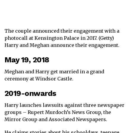
The couple announced their engagement with a
photocall at Kensington Palace in 2017. (Getty)
Harry and Meghan announce their engagement.
May 19, 2018
Meghan and Harry get married in a grand
ceremony at Windsor Castle.
2019-onwards
Harry launches lawsuits against three newspaper
groups – Rupert Murdoch’s News Group, the
Mirror Group and Associated Newspapers.
He claims stories about his schooldays, teenage