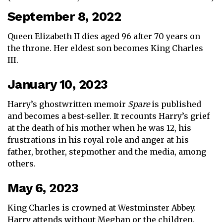
September 8, 2022
Queen Elizabeth II dies aged 96 after 70 years on
the throne. Her eldest son becomes King Charles
III.
January 10, 2023
Harry’s ghostwritten memoir
Spare
is published
and becomes a best-seller. It recounts Harry’s grief
at the death of his mother when he was 12, his
frustrations in his royal role and anger at his
father, brother, stepmother and the media, among
others.
May 6, 2023
King Charles is crowned at Westminster Abbey.
Harry attends without Meghan or the children.