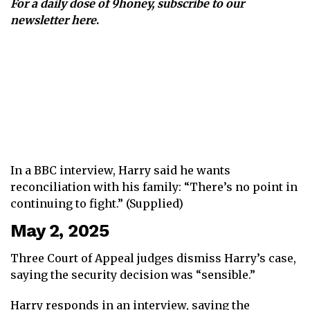
For a daily dose of 9honey,
subscribe to our
newsletter here
.
In a BBC interview, Harry said he wants
reconciliation with his family: “There’s no point in
continuing to fight.” (Supplied)
May 2, 2025
Three Court of Appeal judges dismiss Harry’s case,
saying the security decision was “sensible.”
Harry responds in an interview, saying the