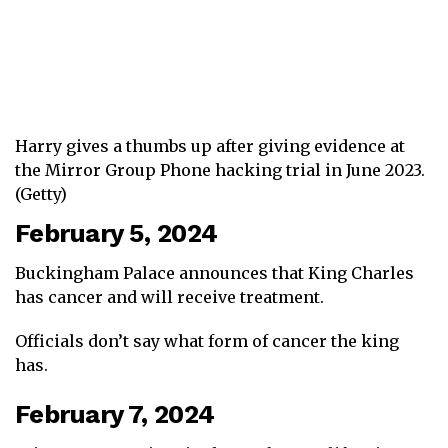
Harry gives a thumbs up after giving evidence at
the Mirror Group Phone hacking trial in June 2023.
(Getty)
February 5, 2024
Buckingham Palace announces that King Charles
has cancer and will receive treatment.
Officials don’t say what form of cancer the king
has.
February 7, 2024