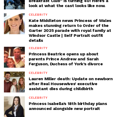
Breakfast Club” is turning 40! Here’s a
look at what the cast looks like now.
CELEBRITY
Kate Middleton news Princess of Wales
makes stunning return to Order of the
Garter 2025 parade with royal family at
Windsor Castle | Self Portrait outfit
details
CELEBRITY
Princess Beatrice opens up about
parents Prince Andrew and Sarah
Ferguson, Duchess of York’s divorce
CELEBRITY
Lauren Miller death: Update on newborn
after Real Housewives’ executive
assistant dies during childbirth
CELEBRITY
Princess Isabella’s 18th birthday plans
announced alongside new portrait