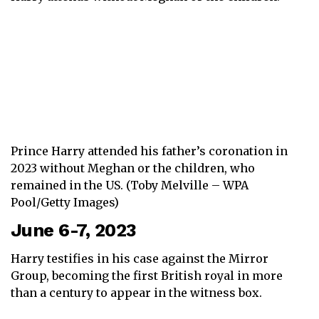
Prince Harry attended his father’s coronation in
2023 without Meghan or the children, who
remained in the US. (Toby Melville – WPA
Pool/Getty Images)
June 6-7, 2023
Harry testifies in his case against the Mirror
Group, becoming the first British royal in more
than a century to appear in the witness box.