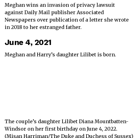
Meghan wins an invasion of privacy lawsuit
against Daily Mail publisher Associated
Newspapers over publication of a letter she wrote
in 2018 to her estranged father.
June 4, 2021
Meghan and Harry’s daughter Lilibet is born.
The couple’s daughter Lilibet Diana Mountbatten-
Windsor on her first birthday on June 4, 2022.
(Misan Harriman/The Duke and Duchess of Sussex)