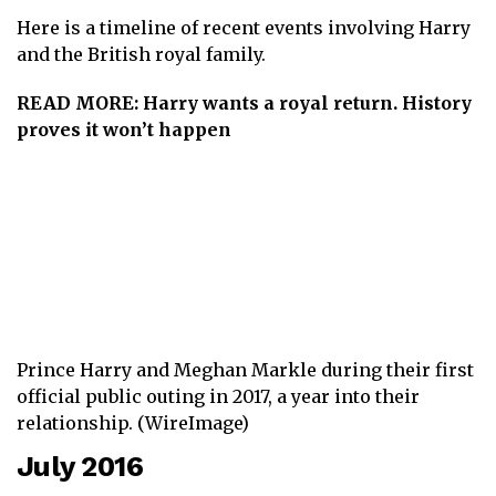
Here is a timeline of recent events involving Harry
and the British royal family.
READ MORE:
Harry wants a royal return. History
proves it won’t happen
Prince Harry and Meghan Markle during their first
official public outing in 2017, a year into their
relationship. (WireImage)
July 2016